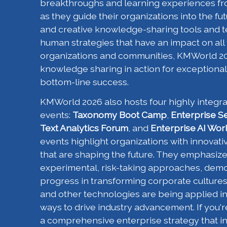
breakthroughs and learning experiences fr
as they guide their organizations into the f
and creative knowledge-sharing tools and t
human strategies that have an impact on all
organizations and communities, KMWorld 20
knowledge sharing in action for exceptional
bottom-line success.
KMWorld 2026 also hosts four highly integr
events:
Taxonomy Boot Camp
,
Enterprise S
Text Analytics Forum
, and
Enterprise AI Wor
events highlight organizations with innovativ
that are shaping the future. They emphasiz
experimental, risk-taking approaches, demon
progress in transforming corporate culture
and other technologies are being applied in 
ways to drive industry advancement. If you'
a comprehensive enterprise strategy that i