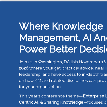
Where Knowledge
Management, AI An
Power Better Decis
Join us in Washington, DC this November 16 
2026
where you’ll get practical advice, hear 
leadership, and have access to in-depth tr
on how KM and related disciplines can pro
for your organization.
This year's conference theme—
Enterprise 
Centric AI, & Sharing Knowledge
—focuses on