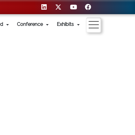
nd
Conference
Exhibits