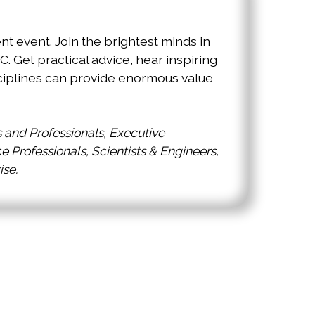
 event. Join the brightest minds in
Get practical advice, hear inspiring
ciplines can provide enormous value
and Professionals, Executive
Professionals, Scientists & Engineers,
ise.
orld