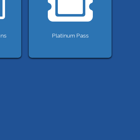
ons
Platinum Pass