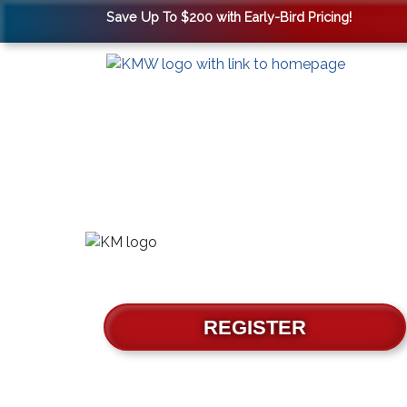
Save Up To $200 with Early-Bird Pricing!
REGISTER