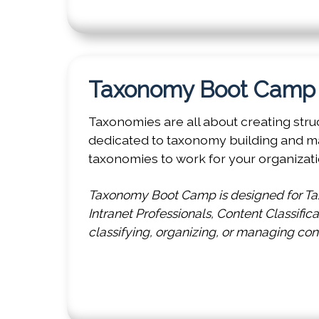
Taxonomy Boot Cam
Taxonomies are all about creating stru
dedicated to taxonomy building and m
taxonomies to work for your organizati
Taxonomy Boot Camp is designed for Tax
Intranet Professionals, Content Classific
classifying, organizing, or managing con