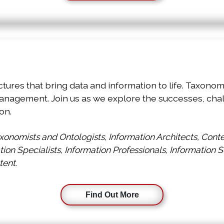
p
ctures that bring data and information to life. Taxon
anagement. Join us as we explore the successes, chal
on.
onomists and Ontologists, Information Architects, Con
ation Specialists, Information Professionals, Information 
tent.
Find Out More