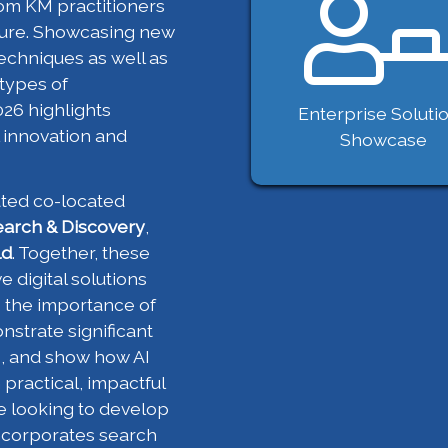
om KM practitioners
uture. Showcasing new
echniques as well as
 types of
26 highlights
Enterprise Soluti
 innovation and
Showcase
ated co-located
earch & Discovery
,
ld
. Together, these
e digital solutions
e the importance of
strate significant
s, and show how AI
practical, impactful
re looking to develop
ncorporates search