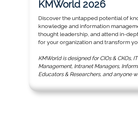
KMWorld 2026
Discover the untapped potential of kn
knowledge and information management
thought leadership, and attend in-dep
for your organization and transform yo
KMWorld is designed for CIOs & CKOs, I
Management, Intranet Managers, Informat
Educators & Researchers, and anyone who
Co-