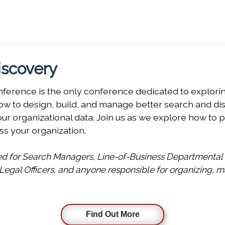
offering of five co-located conferences this Novembe
 choose a Platinum Pass to gain full access to these di
iscovery
erence is the only conference dedicated to exploring 
w to design, build, and manage better search and disc
r organizational data. Join us as we explore how to p
ss your organization.
ned for Search Managers, Line-of-Business Departmental
gal Officers, and anyone responsible for organizing, ma
Find Out More