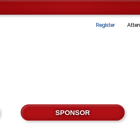
Register
Atte
SPONSOR