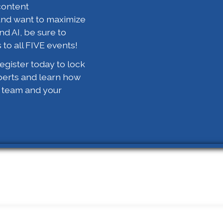
content
and want to maximize
nd AI, be sure to
 to all FIVE events!
gister today to lock
perts and learn how
r team and your