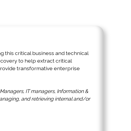
r. Please take an opportunity to explore
stinct, but synergistic, conferences.
this critical business and technical
overy to help extract critical
rovide transformative enterprise
 Managers, IT managers, Information &
naging, and retrieving internal and/or