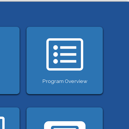
Program Overview