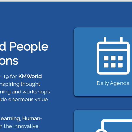
d People
ions
- 19 for
KMWorld
Daily Agenda
inspiring thought
aining and workshops
vide enormous value
Learning, Human-
 the innovative