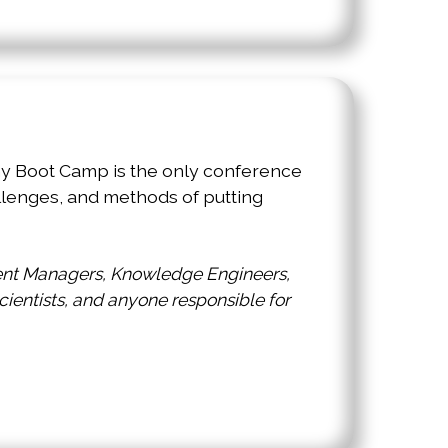
omy Boot Camp is the only conference
lenges, and methods of putting
tent Managers, Knowledge Engineers,
Scientists, and anyone responsible for