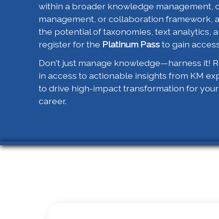
within a broader knowledge management, 
management, or collaboration framework, 
the potential of taxonomies, text analytics, a
register for the
Platinum Pass
to gain access
Don't just manage knowledge—harness it! Re
in access to actionable insights from KM ex
to drive high-impact transformation for you
career.