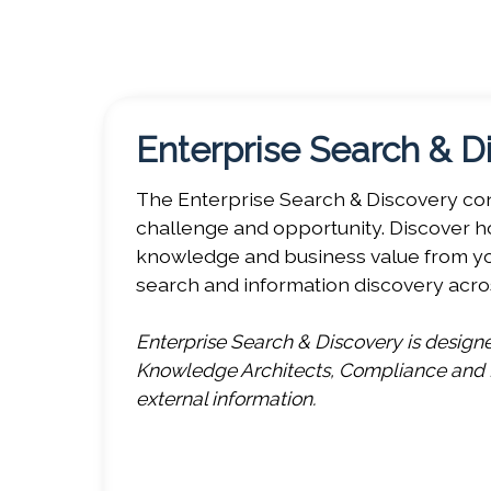
KMWorld 2026 headlines a unique program 
these events and their content below, then
Enterprise Search & D
The Enterprise Search & Discovery conf
challenge and opportunity. Discover ho
knowledge and business value from you
search and information discovery acro
Enterprise Search & Discovery is desig
Knowledge Architects, Compliance and Le
external information.