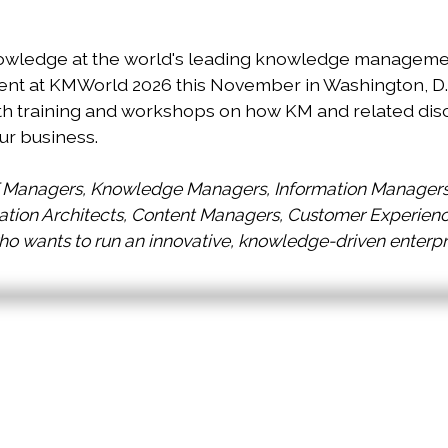
owledge at the world's leading knowledge management
 at KMWorld 2026 this November in Washington, D.C. 
th training and workshops on how KM and related dis
ur business.
T Managers, Knowledge Managers, Information Managers 
ion Architects, Content Managers, Customer Experience 
 wants to run an innovative, knowledge-driven enterpr
Located Events At KMW