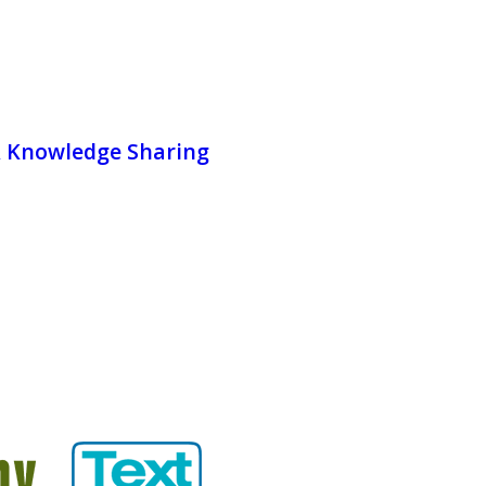
& Knowledge Sharing