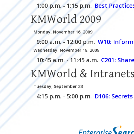
1:00 p.m. - 1:15 p.m.
Best Practice
KMWorld 2009
Monday, November 16, 2009
9:00 a.m. - 12:00 p.m.
W10:
Inform
Wednesday, November 18, 2009
10:45 a.m. - 11:45 a.m.
C201:
Share
KMWorld & Intranets
Tuesday, September 23
4:15 p.m. - 5:00 p.m.
D106:
Secrets