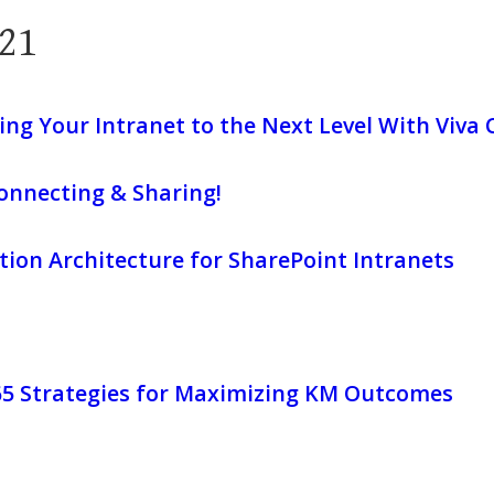
21
ing Your Intranet to the Next Level With Viva
onnecting & Sharing!
ion Architecture for SharePoint Intranets
365 Strategies for Maximizing KM Outcomes