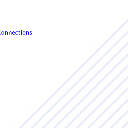
 Connections