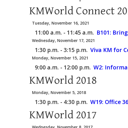
KMWorld Connect 20
Tuesday, November 16, 2021
11:00 a.m. - 11:45 a.m.
B101:
Bring
Wednesday, November 17, 2021
1:30 p.m. - 3:15 p.m.
Viva KM for C
Monday, November 15, 2021
9:00 a.m. - 12:00 p.m.
W2:
Informat
KMWorld 2018
Monday, November 5, 2018
1:30 p.m. - 4:30 p.m.
W19:
Office 
KMWorld 2017
Wednesday, November 8, 2017