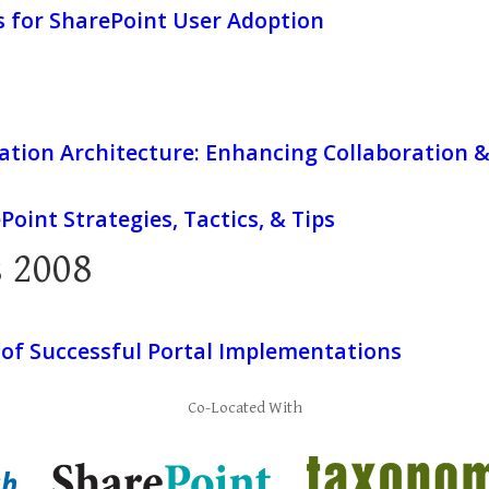
s for SharePoint User Adoption
ation Architecture: Enhancing Collaboration 
Point Strategies, Tactics, & Tips
 2008
 of Successful Portal Implementations
Co-Located With