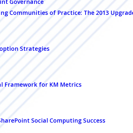
int Governance
ing Communities of Practice: The 2013 Upgrad
option Strategies
al Framework for KM Metrics
 SharePoint Social Computing Success