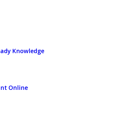
Ready Knowledge
int Online