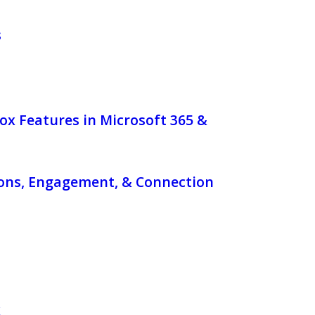
s
ox Features in Microsoft 365 &
ons, Engagement, & Connection
x