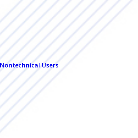
r Nontechnical Users