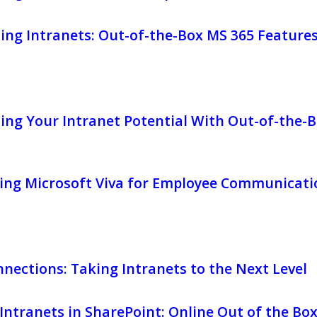
ing Intranets: Out-of-the-Box MS 365 Feature
ng Your Intranet Potential With Out-of-the-B
ing Microsoft Viva for Employee Communicati
nnections: Taking Intranets to the Next Level
ntranets in SharePoint: Online Out of the Bo