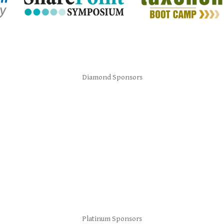
Diamond Sponsors
Platinum Sponsors