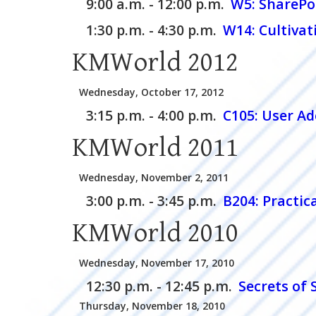
9:00 a.m. - 12:00 p.m.
W5:
SharePo
1:30 p.m. - 4:30 p.m.
W14:
Cultivat
KMWorld 2012
Wednesday, October 17, 2012
3:15 p.m. - 4:00 p.m.
C105:
User Ad
KMWorld 2011
Wednesday, November 2, 2011
3:00 p.m. - 3:45 p.m.
B204:
Practic
KMWorld 2010
Wednesday, November 17, 2010
12:30 p.m. - 12:45 p.m.
Secrets of
Thursday, November 18, 2010