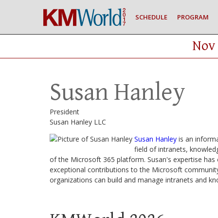
SCHEDULE
PROGRAM
Nov 
Susan Hanley
President
Susan Hanley LLC
Susan Hanley
is an informa
field of intranets, knowle
of the Microsoft 365 platform. Susan's expertise ha
exceptional contributions to the Microsoft community
organizations can build and manage intranets and 