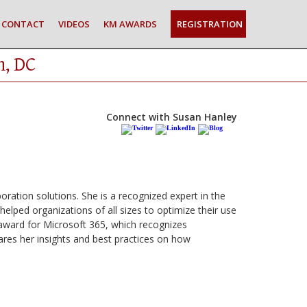
CONTACT
VIDEOS
KM AWARDS
REGISTRATION
n, DC
Connect with Susan Hanley
boration solutions. She is a recognized expert in the
elped organizations of all sizes to optimize their use
award for Microsoft 365, which recognizes
ares her insights and best practices on how