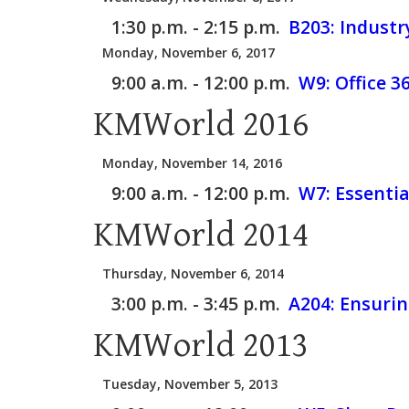
1:30 p.m. - 2:15 p.m.
B203:
Industr
Monday, November 6, 2017
9:00 a.m. - 12:00 p.m.
W9:
Office 
KMWorld 2016
Monday, November 14, 2016
9:00 a.m. - 12:00 p.m.
W7:
Essentia
KMWorld 2014
Thursday, November 6, 2014
3:00 p.m. - 3:45 p.m.
A204:
Ensurin
KMWorld 2013
Tuesday, November 5, 2013