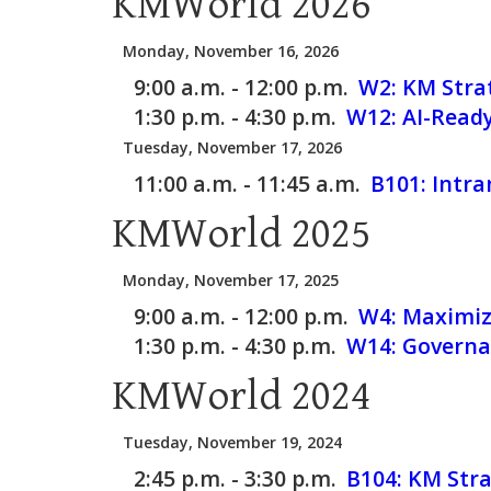
KMWorld 2026
Monday, November 16, 2026
9:00 a.m. - 12:00 p.m.
W2: KM Strat
1:30 p.m. - 4:30 p.m.
W12: AI-Read
Tuesday, November 17, 2026
11:00 a.m. - 11:45 a.m.
B101:
Intra
KMWorld 2025
Monday, November 17, 2025
9:00 a.m. - 12:00 p.m.
W4: Maximiz
1:30 p.m. - 4:30 p.m.
W14: Governan
KMWorld 2024
Tuesday, November 19, 2024
2:45 p.m. - 3:30 p.m.
B104:
KM Stra