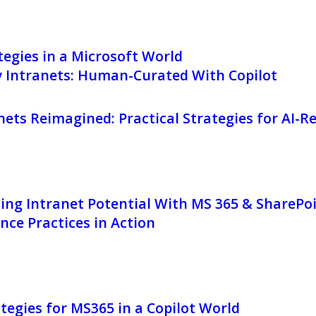
egies in a Microsoft World
y Intranets: Human-Curated With Copilot
nets Reimagined: Practical Strategies for AI-
ing Intranet Potential With MS 365 & SharePo
ce Practices in Action
tegies for MS365 in a Copilot World