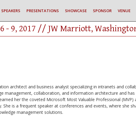
SPEAKERS
PRESENTATIONS
SHOWCASE
SPONSOR
VENUE
6 - 9, 2017 // JW Marriott, Washingto
tion architect and business analyst specializing in intranets and colla
dge management, collaboration, and information architecture and has h
s earned her the coveted Microsoft Most Valuable Professional (MVP) 
. She is a frequent speaker at conferences and events, where she sh
knowledge management solutions.