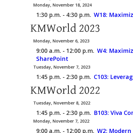
Monday, November 18, 2024
1:30 p.m. - 4:30 p.m.
W18:
Maximiz
KMWorld 2023
Monday, November 6, 2023
9:00 a.m. - 12:00 p.m.
W4:
Maximizi
SharePoint
Tuesday, November 7, 2023
1:45 p.m. - 2:30 p.m.
C103:
Leverag
KMWorld 2022
Tuesday, November 8, 2022
1:45 p.m. - 2:30 p.m.
B103:
Viva Co
Monday, November 7, 2022
9:00 a.m. - 12:00 p.m.
W2:
Modern I