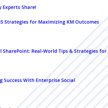
y Experts Share!
365 Strategies for Maximizing KM Outcomes
l SharePoint: Real-World Tips & Strategies fo
g Success With Enterprise Social