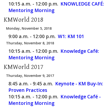
10:15 a.m. - 12:00 p.m.
KNOWLEDGE CAFÉ:
Mentoring Morning
KMWorld 2018
Monday, November 5, 2018
9:00 a.m. - 12:00 p.m.
W1:
KM 101
Thursday, November 8, 2018
10:15 a.m. - 12:00 p.m.
Knowledge Café:
Mentoring Morning
KMWorld 2017
Thursday, November 9, 2017
8:45 a.m. - 9:45 a.m.
Keynote - KM Buy-In:
Proven Practices
10:15 a.m. - 12:00 p.m.
Knowledge Café -
Mentoring Morning