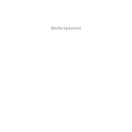
Media Sponsors