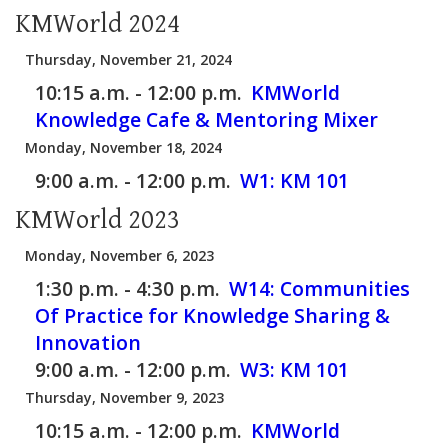
KMWorld 2024
Thursday, November 21, 2024
10:15 a.m. - 12:00 p.m.
KMWorld
Knowledge Cafe & Mentoring Mixer
Monday, November 18, 2024
9:00 a.m. - 12:00 p.m.
W1:
KM 101
KMWorld 2023
Monday, November 6, 2023
1:30 p.m. - 4:30 p.m.
W14:
Communities
Of Practice for Knowledge Sharing &
Innovation
9:00 a.m. - 12:00 p.m.
W3:
KM 101
Thursday, November 9, 2023
10:15 a.m. - 12:00 p.m.
KMWorld