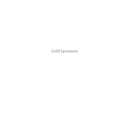
Gold Sponsors