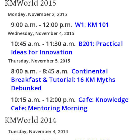
KMWorld 2015
Monday, November 2, 2015
9:00 a.m. - 12:00 p.m.
W1:
KM 101
Wednesday, November 4, 2015
10:45 a.m. - 11:30 a.m.
B201:
Practical
Ideas for Innovation
Thursday, November 5, 2015
8:00 a.m. - 8:45 a.m.
Continental
Breakfast & Tutorial: 16 KM Myths
Debunked
10:15 a.m. - 12:00 p.m.
Cafe:
Knowledge
Cafe: Mentoring Morning
KMWorld 2014
Tuesday, November 4, 2014