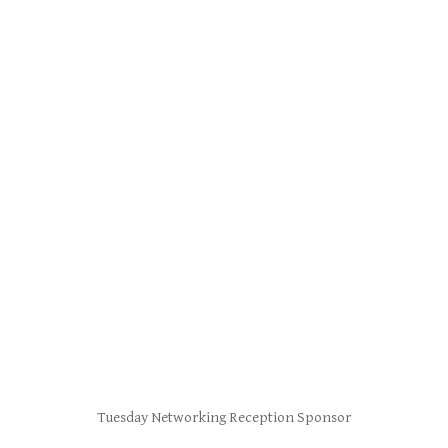
Tuesday Networking Reception Sponsor