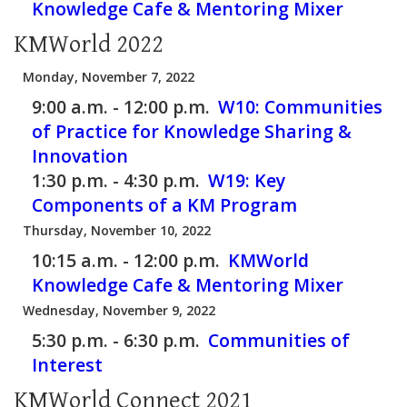
Knowledge Cafe & Mentoring Mixer
KMWorld 2022
Monday, November 7, 2022
9:00 a.m. - 12:00 p.m.
W10:
Communities
of Practice for Knowledge Sharing &
Innovation
1:30 p.m. - 4:30 p.m.
W19:
Key
Components of a KM Program
Thursday, November 10, 2022
10:15 a.m. - 12:00 p.m.
KMWorld
Knowledge Cafe & Mentoring Mixer
Wednesday, November 9, 2022
5:30 p.m. - 6:30 p.m.
Communities of
Interest
KMWorld Connect 2021