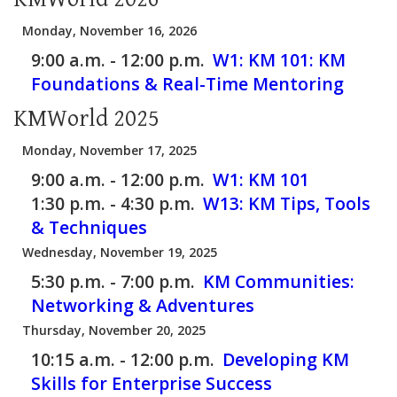
Monday, November 16, 2026
9:00 a.m. - 12:00 p.m.
W1: KM 101: KM
Foundations & Real-Time Mentoring
KMWorld 2025
Monday, November 17, 2025
9:00 a.m. - 12:00 p.m.
W1: KM 101
1:30 p.m. - 4:30 p.m.
W13: KM Tips, Tools
& Techniques
Wednesday, November 19, 2025
5:30 p.m. - 7:00 p.m.
KM Communities:
Networking & Adventures
Thursday, November 20, 2025
10:15 a.m. - 12:00 p.m.
Developing KM
Skills for Enterprise Success