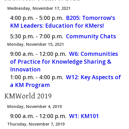
Wednesday, November 17, 2021
4:00 p.m. - 5:00 p.m.
B205:
Tomorrow’s
KM Leaders: Education for KMers!
5:30 p.m. - 7:00 p.m.
Community Chats
Monday, November 15, 2021
9:00 a.m. - 12:00 p.m.
W6:
Communities
of Practice for Knowledge Sharing &
Innovation
1:00 p.m. - 4:00 p.m.
W12:
Key Aspects of
a KM Program
KMWorld 2019
Monday, November 4, 2019
9:00 a.m. - 12:00 p.m.
W1:
KM101
Thursday, November 7, 2019