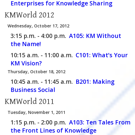
Enterprises for Knowledge Sharing
KMWorld 2012
Wednesday, October 17, 2012
3:15 p.m. - 4:00 p.m.
A105:
KM Without
the Name!
10:15 a.m. - 11:00 a.m.
C101:
What’s Your
KM Vision?
Thursday, October 18, 2012
10:45 a.m. - 11:45 a.m.
B201:
Making
Business Social
KMWorld 2011
Tuesday, November 1, 2011
1:15 p.m. - 2:00 p.m.
A103:
Ten Tales From
the Front Lines of Knowledge