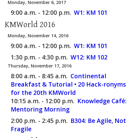
Monday, November 6, 2017
9:00 a.m. - 12:00 p.m.
W1:
KM 101
KMWorld 2016
Monday, November 14, 2016
9:00 a.m. - 12:00 p.m.
W1:
KM 101
1:30 p.m. - 4:30 p.m.
W12:
KM 102
Thursday, November 17, 2016
8:00 a.m. - 8:45 a.m.
Continental
Breakfast & Tutorial • 20 Hack-ronyms
for the 20th KMWorld
10:15 a.m. - 12:00 p.m.
Knowledge Café:
Mentoring Morning
2:00 p.m. - 2:45 p.m.
B304:
Be Agile, Not
Fragile