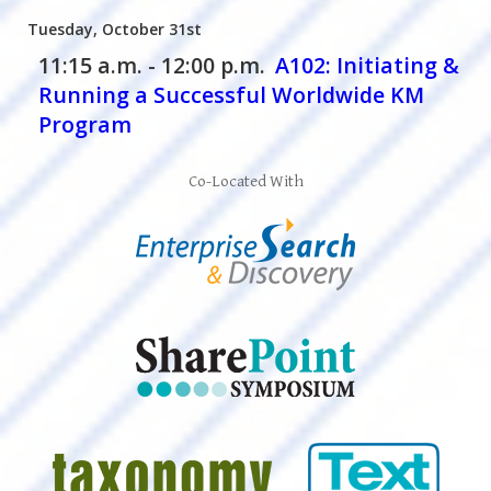
Tuesday, October 31st
11:15 a.m. - 12:00 p.m.
A102:
Initiating &
Running a Successful Worldwide KM
Program
Co-Located With