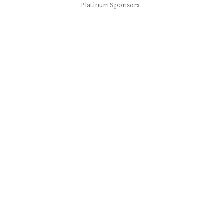
Platinum Sponsors