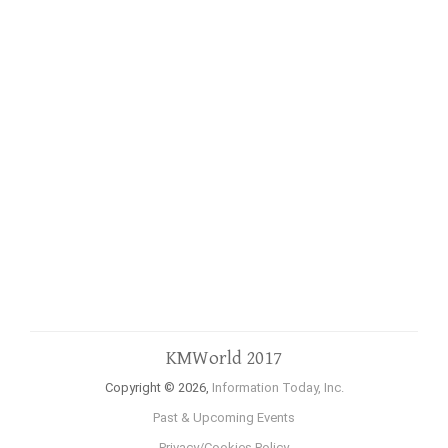
KMWorld 2017
Copyright © 2026,
Information Today, Inc.
Past & Upcoming Events
Privacy/Cookies Policy