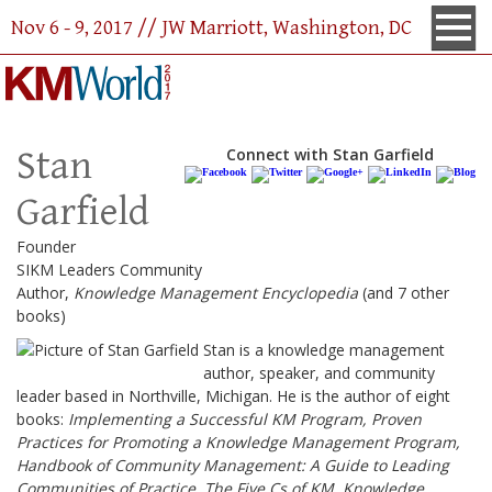
Nov 6 - 9, 2017 // JW Marriott, Washington, DC
Stan
Connect with Stan Garfield
Garfield
Founder
SIKM Leaders Community
Author,
Knowledge Management Encyclopedia
(and 7 other
books)
Stan is a knowledge management
author, speaker, and community
leader based in Northville, Michigan. He is the author of eight
books:
Implementing a Successful KM Program, Proven
Practices for Promoting a Knowledge Management Program,
Handbook of Community Management: A Guide to Leading
Communities of Practice, The Five Cs of KM, Knowledge