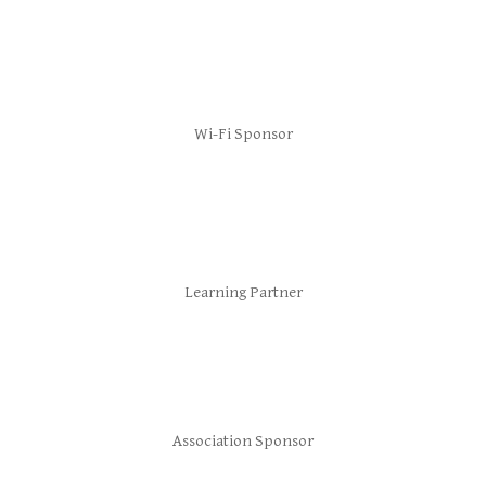
Wi-Fi Sponsor
Learning Partner
Association Sponsor