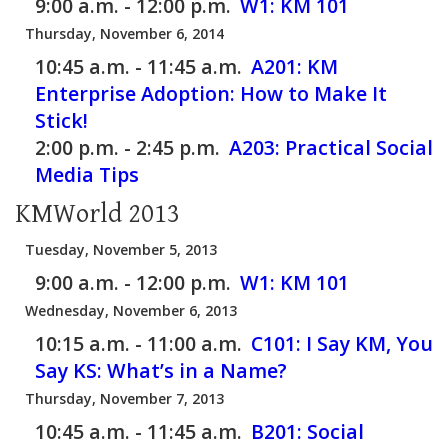
9:00 a.m. - 12:00 p.m.
W1:
KM 101
Thursday, November 6, 2014
10:45 a.m. - 11:45 a.m.
A201:
KM
Enterprise Adoption: How to Make It
Stick!
2:00 p.m. - 2:45 p.m.
A203:
Practical Social
Media Tips
KMWorld 2013
Tuesday, November 5, 2013
9:00 a.m. - 12:00 p.m.
W1:
KM 101
Wednesday, November 6, 2013
10:15 a.m. - 11:00 a.m.
C101:
I Say KM, You
Say KS: What’s in a Name?
Thursday, November 7, 2013
10:45 a.m. - 11:45 a.m.
B201:
Social