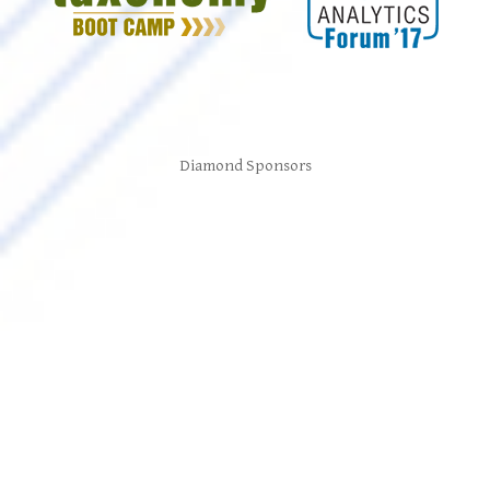
Diamond Sponsors