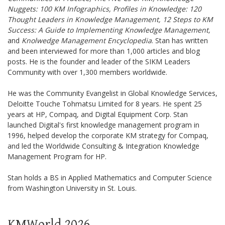
Nuggets: 100 KM Infographics, Profiles in Knowledge: 120
Thought Leaders in Knowledge Management, 12 Steps to KM
Success: A Guide to Implementing Knowledge Management,
and
Knolwedge Management Encyclopedia
. Stan has written
and been interviewed for more than 1,000 articles and blog
posts. He is the founder and leader of the SIKM Leaders
Community with over 1,300 members worldwide.
He was the Community Evangelist in Global Knowledge Services,
Deloitte Touche Tohmatsu Limited for 8 years. He spent 25
years at HP, Compaq, and Digital Equipment Corp. Stan
launched Digital's first knowledge management program in
1996, helped develop the corporate KM strategy for Compaq,
and led the Worldwide Consulting & Integration Knowledge
Management Program for HP.
Stan holds a BS in Applied Mathematics and Computer Science
from Washington University in St. Louis.
KMWorld 2026