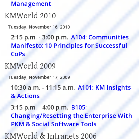
Management
KMWorld 2010
Tuesday, November 16, 2010
2:15 p.m. - 3:00 p.m.
A104:
Communities
Manifesto: 10 Principles for Successful
CoPs
KMWorld 2009
Tuesday, November 17, 2009
10:30 a.m. - 11:15 a.m.
A101:
KM Insights
& Actions
3:15 p.m. - 4:00 p.m.
B105:
Changing/Resetting the Enterprise With
PKM & Social Software Tools
KMWorld & Intranets 2006