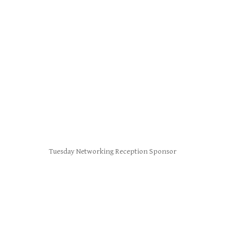
Tuesday Networking Reception Sponsor