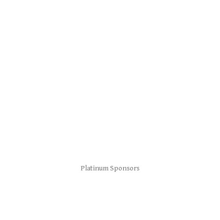
Platinum Sponsors