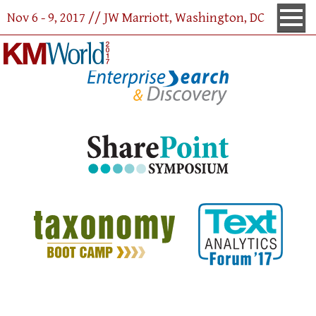
<% Response.Redirect ("http://www.kmworld.com/conference/FloorPlan/2017/"); %>
Nov 6 - 9, 2017 // JW Marriott, Washington, DC
Co-Located With