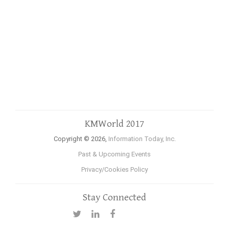
KMWorld 2017
Copyright © 2026,
Information Today, Inc.
Past & Upcoming Events
Privacy/Cookies Policy
Stay Connected