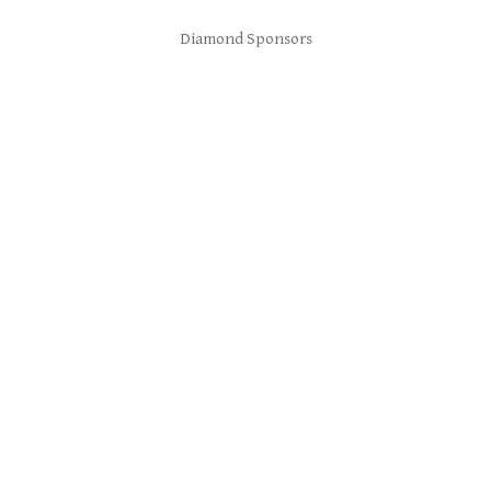
Diamond Sponsors