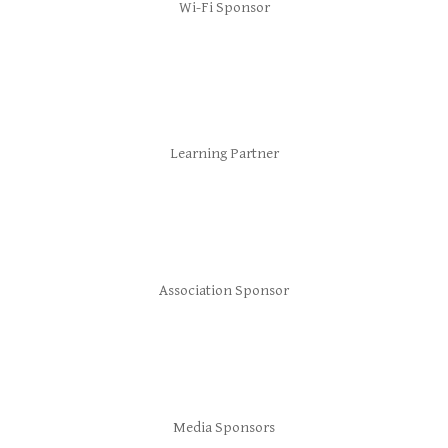
Wi-Fi Sponsor
Learning Partner
Association Sponsor
Media Sponsors