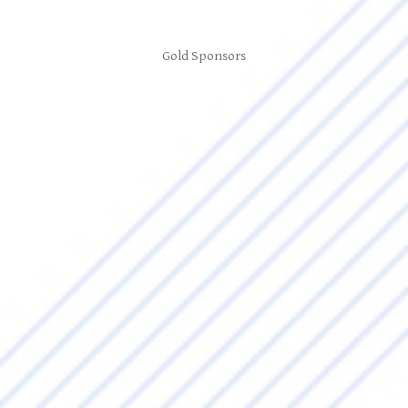
Gold Sponsors