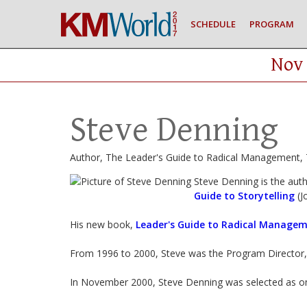
SCHEDULE
PROGRAM
Nov 
Steve Denning
Author, The Leader's Guide to Radical Management, T
Steve Denning is the aut
Guide to Storytelling
(J
His new book,
Leader's Guide to Radical Managem
From 1996 to 2000, Steve was the Program Director
In November 2000, Steve Denning was selected as on