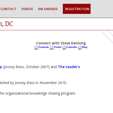
CONTACT
VIDEOS
KM AWARDS
REGISTRATION
n, DC
Connect with Steve Denning
ip
(Jossey-Bass, October 2007) and
The Leader's
blished by Jossey-Bass in November 2010.
e organizational knowledge sharing program.