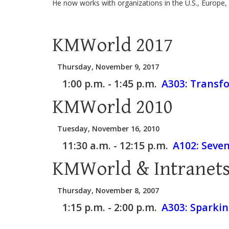
He now works with organizations in the U.S., Europe, 
KMWorld 2017
Thursday, November 9, 2017
1:00 p.m. - 1:45 p.m.
A303:
Transfo
KMWorld 2010
Tuesday, November 16, 2010
11:30 a.m. - 12:15 p.m.
A102:
Seven
KMWorld & Intranets
Thursday, November 8, 2007
1:15 p.m. - 2:00 p.m.
A303:
Sparkin