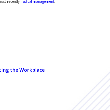
most recently,
radical management
.
nting the Workplace