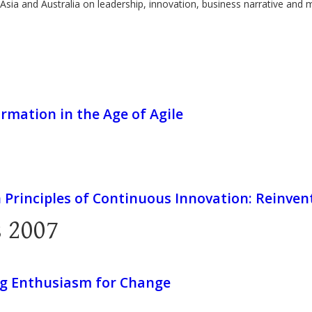
Asia and Australia on leadership, innovation, business narrative and 
rmation in the Age of Agile
 Principles of Continuous Innovation: Reinve
 2007
g Enthusiasm for Change