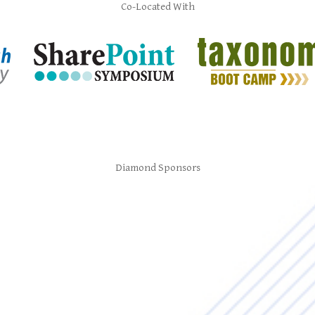
Co-Located With
Diamond Sponsors