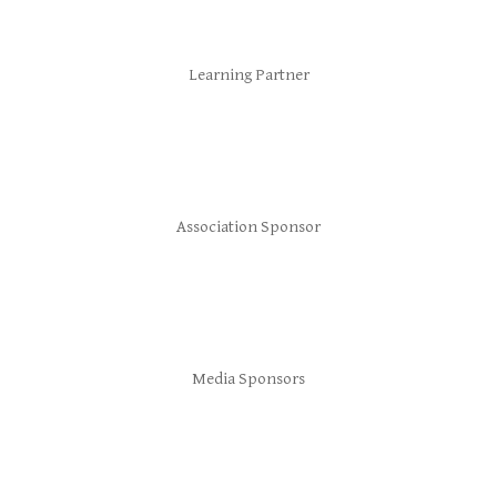
Learning Partner
Association Sponsor
Media Sponsors