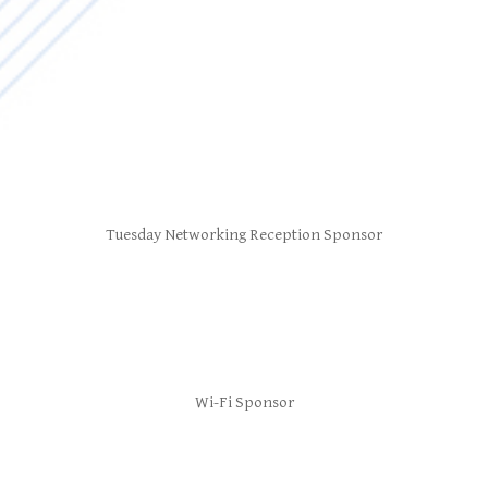
Tuesday Networking Reception Sponsor
Wi-Fi Sponsor