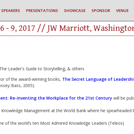
SPEAKERS
PRESENTATIONS
SHOWCASE
SPONSOR
VENUE
6 - 9, 2017 // JW Marriott, Washingto
he Leader's Guide to Storytelling, & others
hor of the award-winning books,
The Secret Language of Leadersh
ossey-Bass, 2005).
ent: Re-inventing the Workplace for the 21st Century
will be pu
, Knowledge Management at the World Bank where he spearheaded th
e of the world’s ten Most Admired Knowledge Leaders (Teleos)