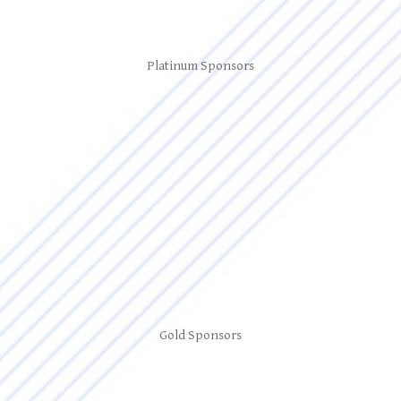
Platinum Sponsors
Gold Sponsors