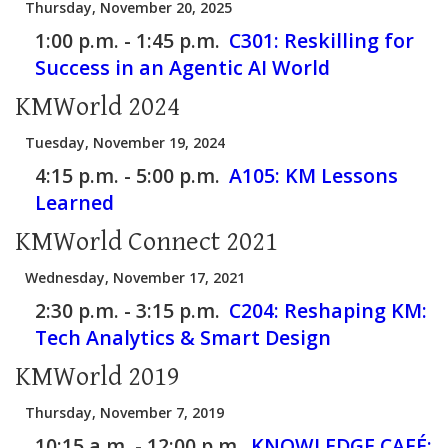
Thursday, November 20, 2025
1:00 p.m. - 1:45 p.m.
C301:
Reskilling for
Success in an Agentic AI World
KMWorld 2024
Tuesday, November 19, 2024
4:15 p.m. - 5:00 p.m.
A105:
KM Lessons
Learned
KMWorld Connect 2021
Wednesday, November 17, 2021
2:30 p.m. - 3:15 p.m.
C204:
Reshaping KM:
Tech Analytics & Smart Design
KMWorld 2019
Thursday, November 7, 2019
10:15 a.m. - 12:00 p.m.
KNOWLEDGE CAFÉ: