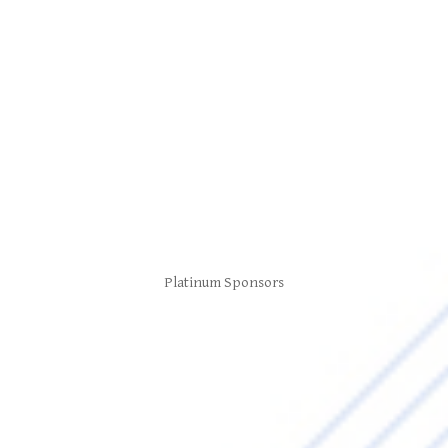
Platinum Sponsors