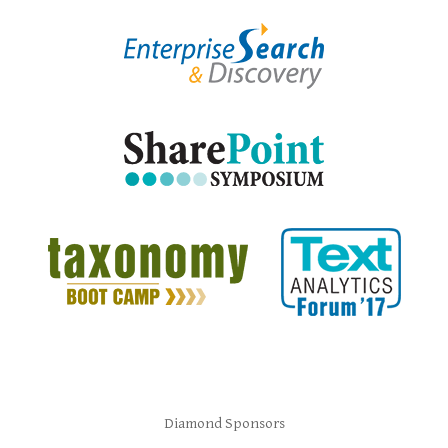
Diamond Sponsors