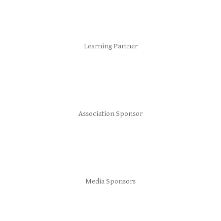
Learning Partner
Association Sponsor
Media Sponsors