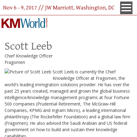
Nov 6 - 9, 2017 // JW Marriott, Washington, DC
Scott Leeb
Chief Knowledge Officer
Fragomen
Scott Leeb is currently the Chief
Knowledge Officer at Fragomen, the
world's leading immigration solutions provider. He has over the
past 25 years created, managed and grown the global business
intelligence/knowledge management programs at four Fortune
500 companies (Prudential Retirement, The McGraw-Hill
Companies, KPMG and Ingram Micro), a leading international
philanthropy (The Rockefeller Foundation) and a global law firm
(Fragomen). He also advised the Saudi Arabian and US federal
government on how to build and sustain their knowledge
capabilities.