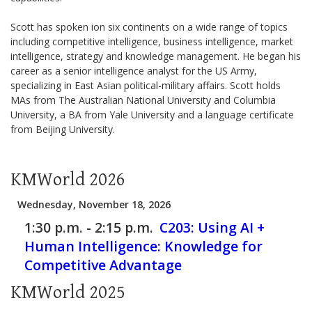
Scott has spoken ion six continents on a wide range of topics
including competitive intelligence, business intelligence, market
intelligence, strategy and knowledge management. He began his
career as a senior intelligence analyst for the US Army,
specializing in East Asian political-military affairs. Scott holds
MAs from The Australian National University and Columbia
University, a BA from Yale University and a language certificate
from Beijing University.
KMWorld 2026
Wednesday, November 18, 2026
1:30 p.m. - 2:15 p.m.
C203:
Using AI +
Human Intelligence: Knowledge for
Competitive Advantage
KMWorld 2025