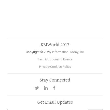
KMWorld 2017
Copyright © 2026,
Information Today, Inc.
Past & Upcoming Events
Privacy/Cookies Policy
Stay Connected
Get Email Updates