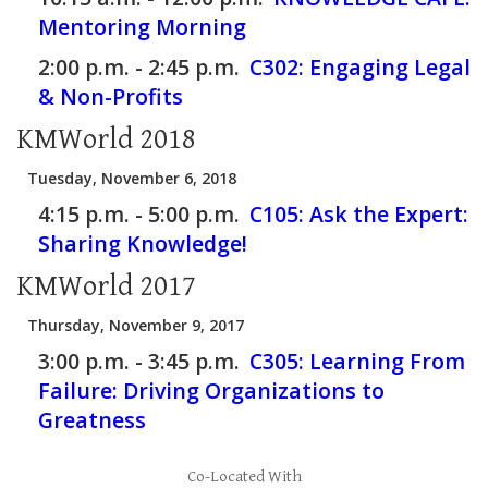
Mentoring Morning
2:00 p.m. - 2:45 p.m.
C302:
Engaging Legal
& Non-Profits
KMWorld 2018
Tuesday, November 6, 2018
4:15 p.m. - 5:00 p.m.
C105:
Ask the Expert:
Sharing Knowledge!
KMWorld 2017
Thursday, November 9, 2017
3:00 p.m. - 3:45 p.m.
C305:
Learning From
Failure: Driving Organizations to
Greatness
Co-Located With