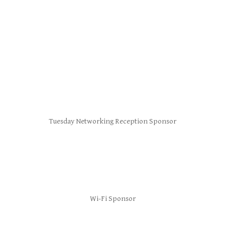
Tuesday Networking Reception Sponsor
Wi-Fi Sponsor