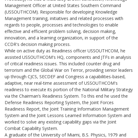
Management Officer at United States Southern Command
(USSOUTHCOM). Responsible for developing Knowledge
Management training, initiatives and related processes with
regards to people, processes and technologies to enable
effective and efficient problem solving, decision making,
innovation, and a learning organization, in support of the
CCDR's decision making process.
While on active duty as Readiness officer USSOUTHCOM, he
assisted USSOUTHCOM's HQ, components and JTFs in analysis
of critical readiness issues. This included counter drug and
terrorism and the Global War on Terror, providing senior leaders
up through CJCS, SECDEF and Congress a capabilities-based,
adaptive, near real-time assessment of USSOUTHCOM's
readiness to execute its portion of the National Military Strategy
via the Chairman’s Readiness System. To this end he used the
Defense Readiness Reporting System, the Joint Forces
Readiness Report, the Joint Training Information Management
System and the Joint Lessons Learned Information System and
worked to solve any existing capability gaps via the Joint
Combat Capability System.
A graduate of the University of Miami, B.S. Physics, 1979 and