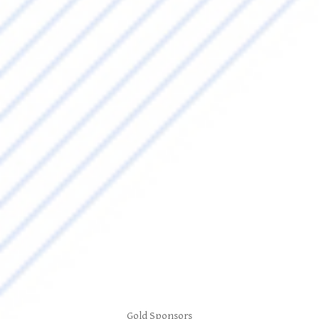
Gold Sponsors