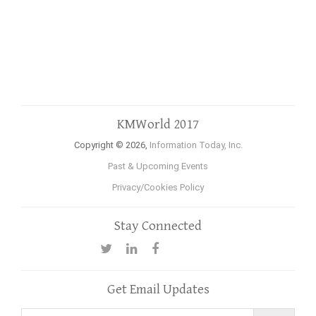
KMWorld 2017
Copyright © 2026,
Information Today, Inc.
Past & Upcoming Events
Privacy/Cookies Policy
Stay Connected
Get Email Updates