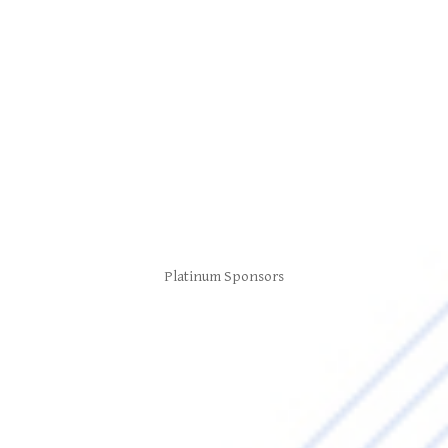
Platinum Sponsors