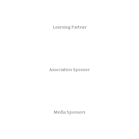
Learning Partner
Association Sponsor
Media Sponsors