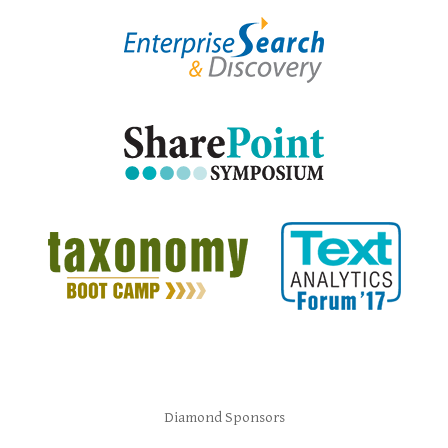
Diamond Sponsors