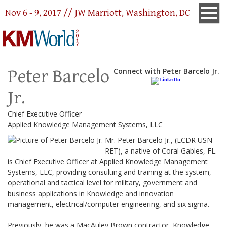
Nov 6 - 9, 2017 // JW Marriott, Washington, DC
Peter Barcelo
Connect with Peter Barcelo Jr.
Jr.
Chief Executive Officer
Applied Knowledge Management Systems, LLC
Mr. Peter Barcelo Jr., (LCDR USN
RET), a native of Coral Gables, FL.
is
Chief Executive Officer at Applied Knowledge Management
Systems, LLC, providing consulting and training at the system,
operational and tactical level for military, government and
business applications in Knowledge and innovation
management, electrical/computer engineering, and six sigma.
Previously, he was
a MacAuley Brown contractor, Knowledge