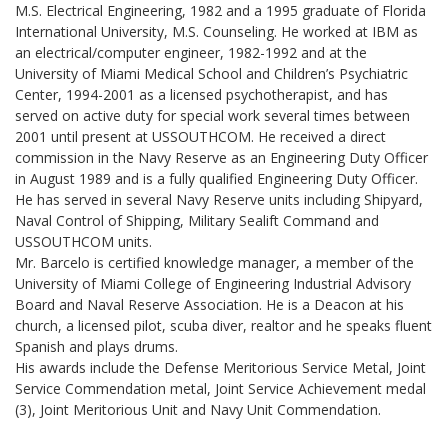
M.S. Electrical Engineering, 1982 and a 1995 graduate of Florida
International University, M.S. Counseling. He worked at IBM as
an electrical/computer engineer, 1982-1992 and at the
University of Miami Medical School and Children’s Psychiatric
Center, 1994-2001 as a licensed psychotherapist, and has
served on active duty for special work several times between
2001 until present at USSOUTHCOM. He received a direct
commission in the Navy Reserve as an Engineering Duty Officer
in August 1989 and is a fully qualified Engineering Duty Officer.
He has served in several Navy Reserve units including Shipyard,
Naval Control of Shipping, Military Sealift Command and
USSOUTHCOM units.
Mr. Barcelo is certified knowledge manager, a member of the
University of Miami College of Engineering Industrial Advisory
Board and Naval Reserve Association. He is a Deacon at his
church, a licensed pilot, scuba diver, realtor and he speaks fluent
Spanish and plays drums.
His awards include the Defense Meritorious Service Metal, Joint
Service Commendation metal, Joint Service Achievement medal
(3), Joint Meritorious Unit and Navy Unit Commendation.