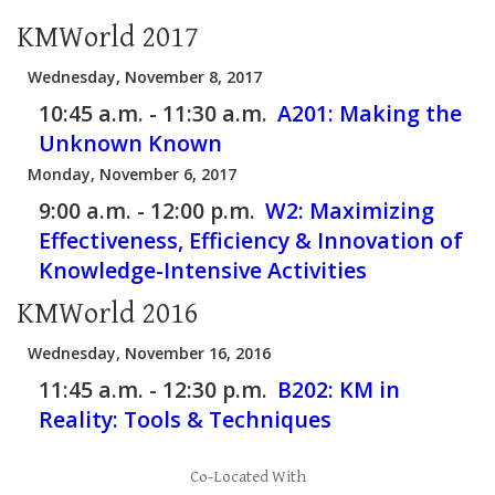
KMWorld 2017
Wednesday, November 8, 2017
10:45 a.m. - 11:30 a.m.
A201:
Making the
Unknown Known
Monday, November 6, 2017
9:00 a.m. - 12:00 p.m.
W2:
Maximizing
Effectiveness, Efficiency & Innovation of
Knowledge-Intensive Activities
KMWorld 2016
Wednesday, November 16, 2016
11:45 a.m. - 12:30 p.m.
B202:
KM in
Reality: Tools & Techniques
Co-Located With