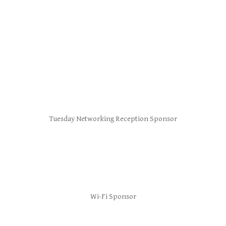
Tuesday Networking Reception Sponsor
Wi-Fi Sponsor