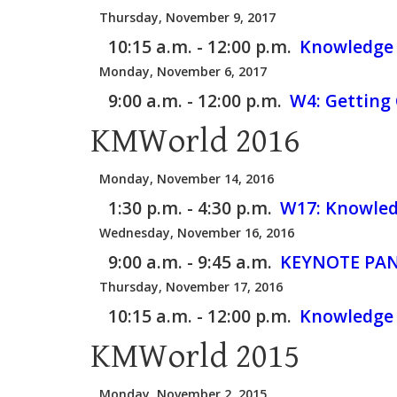
Thursday, November 9, 2017
10:15 a.m. - 12:00 p.m.
Knowledge 
Monday, November 6, 2017
9:00 a.m. - 12:00 p.m.
W4:
Getting 
KMWorld 2016
Monday, November 14, 2016
1:30 p.m. - 4:30 p.m.
W17:
Knowled
Wednesday, November 16, 2016
9:00 a.m. - 9:45 a.m.
KEYNOTE PAN
Thursday, November 17, 2016
10:15 a.m. - 12:00 p.m.
Knowledge 
KMWorld 2015
Monday, November 2, 2015