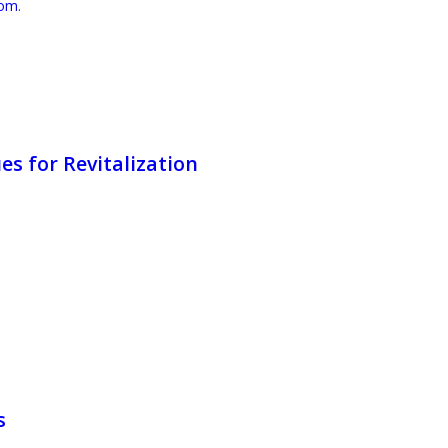
com
.
s for Revitalization
s