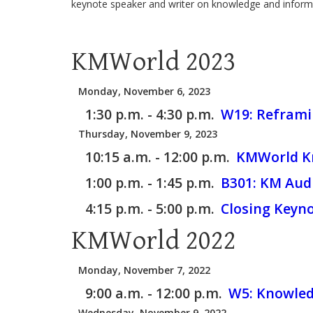
keynote speaker and writer on knowledge and inform
KMWorld 2023
Monday, November 6, 2023
1:30 p.m. - 4:30 p.m.
W19:
Reframin
Thursday, November 9, 2023
10:15 a.m. - 12:00 p.m.
KMWorld Kn
1:00 p.m. - 1:45 p.m.
B301:
KM Audi
4:15 p.m. - 5:00 p.m.
Closing Keyn
KMWorld 2022
Monday, November 7, 2022
9:00 a.m. - 12:00 p.m.
W5:
Knowledg
Wednesday, November 9, 2022