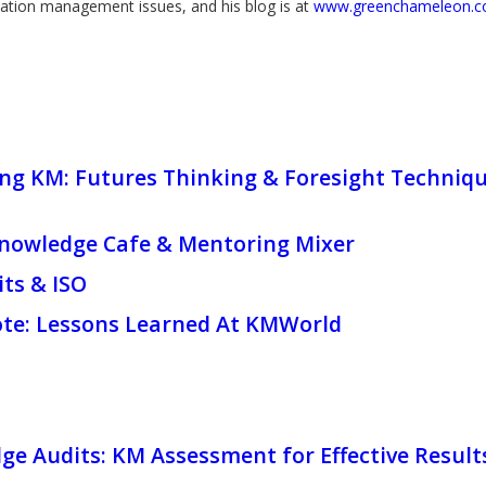
ation management issues, and his blog is at
www.greenchameleon.
g KM: Futures Thinking & Foresight Technique
owledge Cafe & Mentoring Mixer
ts & ISO
ote: Lessons Learned At KMWorld
e Audits: KM Assessment for Effective Result