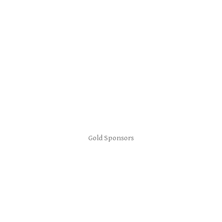
Gold Sponsors