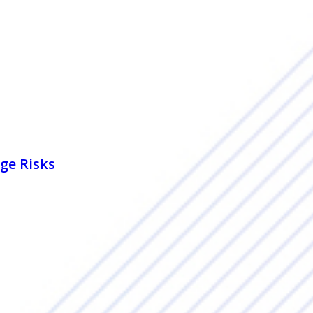
ge Risks