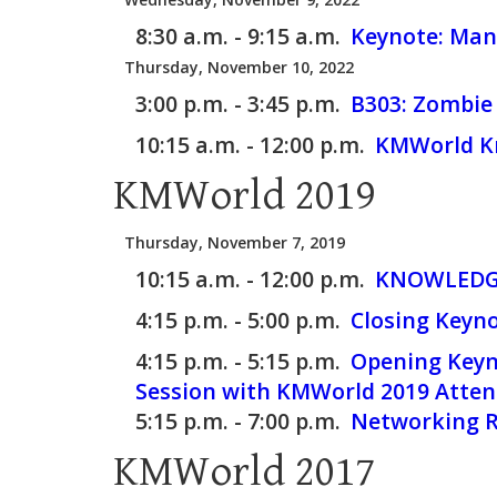
8:30 a.m. - 9:15 a.m.
Keynote: Man
Thursday, November 10, 2022
3:00 p.m. - 3:45 p.m.
B303:
Zombie 
10:15 a.m. - 12:00 p.m.
KMWorld Kn
KMWorld 2019
Thursday, November 7, 2019
10:15 a.m. - 12:00 p.m.
KNOWLEDGE
4:15 p.m. - 5:00 p.m.
Closing Keyno
4:15 p.m. - 5:15 p.m.
Opening Keyno
Session with KMWorld 2019 Atten
5:15 p.m. - 7:00 p.m.
Networking Re
KMWorld 2017