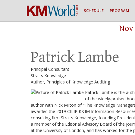
SCHEDULE
PROGRAM
Nov 
Patrick Lambe
Principal Consultant
Straits Knowledge
Author, Principles of Knowledge Auditing
Patrick Lambe is the auth
of the widely-praised bo
author with Nick Milton of "The Knowledge Managers
awarded the 2019 CILIP K&IM Information Resources P
consulting firm Straits Knowledge, founding President
a member of the Editorial Advisory Board of the Jour
at the University of London, and has worked for the 