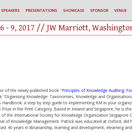
SPEAKERS
PRESENTATIONS
SHOWCASE
SPONSOR
VENUE
6 - 9, 2017 // JW Marriott, Washingto
or of the newly-published book "
Principles of Knowledge Auditing: F
ok "Organising Knowledge: Taxonomies, Knowledge and Organisational
 Handbook: a step by step guide to implementing KM in your organi
rize in the Print Category. Based in Ireland and Singapore, he is 
 of the International Society for Knowledge Organization Singapore C
nal of Knowledge Management. Patrick was educated at Oxford, did hi
past 40 years in librarianship, learning and development, elearning 