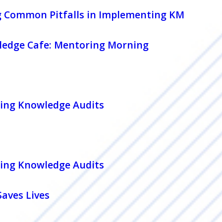
g Common Pitfalls in Implementing KM
edge Cafe: Mentoring Morning
ing Knowledge Audits
ing Knowledge Audits
aves Lives