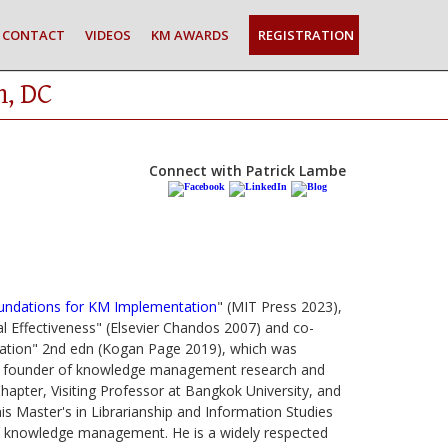
CONTACT
VIDEOS
KM AWARDS
REGISTRATION
n, DC
Connect with Patrick Lambe
oundations for KM Implementation
" (MIT Press 2023),
 Effectiveness" (Elsevier Chandos 2007) and co-
zation" 2nd edn (Kogan Page 2019), which was
the founder of knowledge management research and
hapter, Visiting Professor at Bangkok University, and
s Master's in Librarianship and Information Studies
and knowledge management. He is a widely respected