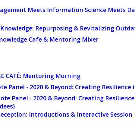
agement Meets Information Science Meets Da
Knowledge: Repurposing & Revitalizing Outd
owledge Cafe & Mentoring Mixer
 CAFÉ: Mentoring Morning
te Panel - 2020 & Beyond: Creating Resilience 
te Panel - 2020 & Beyond: Creating Resilience 
dees)
ception: Introductions & Interactive Session