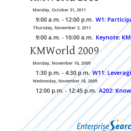
Monday, October 31, 2011
9:00 a.m. - 12:00 p.m.
W1:
Partici
Thursday, November 3, 2011
9:00 a.m. - 10:00 a.m.
Keynote: KM 
KMWorld 2009
Monday, November 16, 2009
1:30 p.m. - 4:30 p.m.
W11:
Leveragi
Wednesday, November 18, 2009
12:00 p.m. - 12:45 p.m.
A202:
Knowl