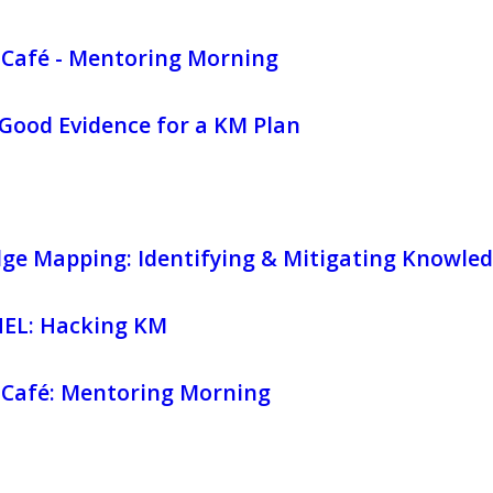
Café - Mentoring Morning
Good Evidence for a KM Plan
ge Mapping: Identifying & Mitigating Knowled
EL: Hacking KM
Café: Mentoring Morning