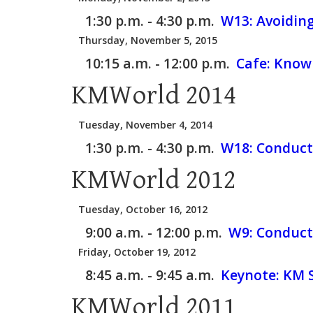
1:30 p.m. - 4:30 p.m.
W13:
Avoidin
Thursday, November 5, 2015
10:15 a.m. - 12:00 p.m.
Cafe:
Knowl
KMWorld 2014
Tuesday, November 4, 2014
1:30 p.m. - 4:30 p.m.
W18:
Conduct
KMWorld 2012
Tuesday, October 16, 2012
9:00 a.m. - 12:00 p.m.
W9:
Conduct
Friday, October 19, 2012
8:45 a.m. - 9:45 a.m.
Keynote: KM S
KMWorld 2011