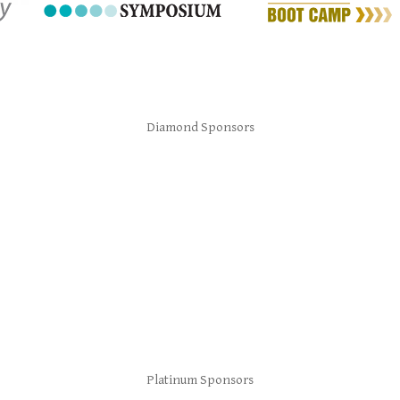
Diamond Sponsors
Platinum Sponsors