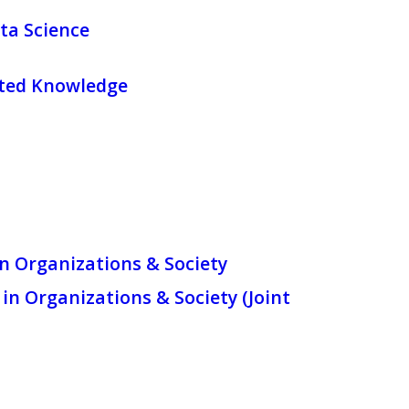
ta Science
ated Knowledge
in Organizations & Society
in Organizations & Society (Joint