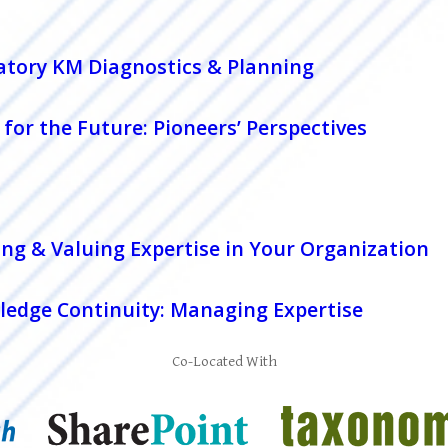
patory KM Diagnostics & Planning
for the Future: Pioneers’ Perspectives
ng & Valuing Expertise in Your Organization
edge Continuity: Managing Expertise
Co-Located With