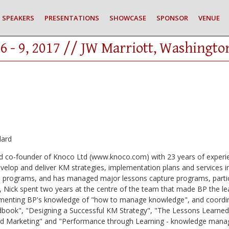
SPEAKERS
PRESENTATIONS
SHOWCASE
SPONSOR
VENUE
6 - 9, 2017 // JW Marriott, Washingto
dard
 and co-founder of Knoco Ltd (www.knoco.com) with 23 years of exp
velop and deliver KM strategies, implementation plans and services in
ed programs, and has managed major lessons capture programs, particu
, Nick spent two years at the centre of the team that made BP the le
enting BP's knowledge of "how to manage knowledge", and coordina
dbook", "Designing a Successful KM Strategy", "The Lessons Lear
d Marketing" and "Performance through Learning - knowledge manage