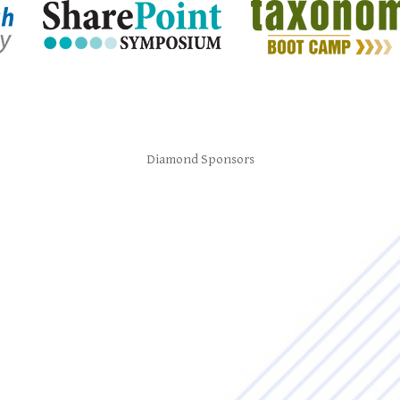
Diamond Sponsors