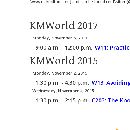
(www.nickmilton.com) and can be found on Twitter (
KMWorld 2017
Monday, November 6, 2017
9:00 a.m. - 12:00 p.m.
W11:
Practi
KMWorld 2015
Monday, November 2, 2015
1:30 p.m. - 4:30 p.m.
W13:
Avoidin
Wednesday, November 4, 2015
1:30 p.m. - 2:15 p.m.
C203:
The Kno