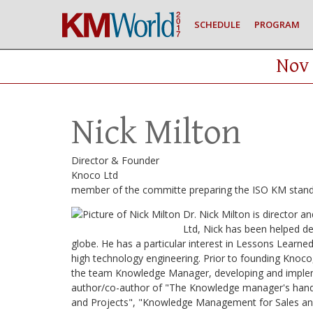
SCHEDULE
PROGRAM
Nov 
Nick Milton
Director & Founder
Knoco Ltd
member of the committe preparing the ISO KM stan
Dr. Nick Milton is director
Ltd, Nick has been helped de
globe. He has a particular interest in Lessons Learn
high technology engineering. Prior to founding Knoco
the team Knowledge Manager, developing and implem
author/co-author of "The Knowledge manager's han
and Projects", "Knowledge Management for Sales an