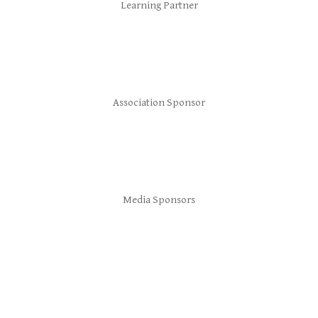
Learning Partner
Association Sponsor
Media Sponsors