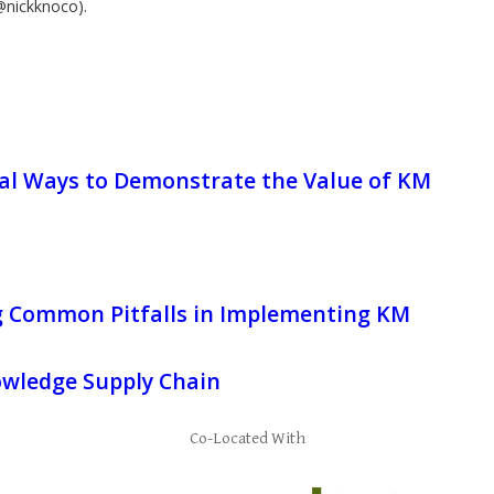
@nickknoco).
cal Ways to Demonstrate the Value of KM
g Common Pitfalls in Implementing KM
wledge Supply Chain
Co-Located With