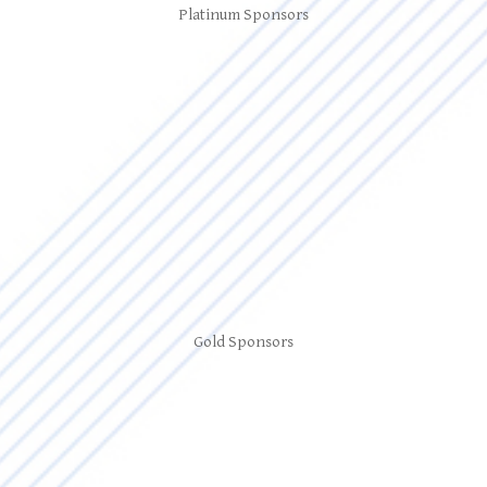
Platinum Sponsors
Gold Sponsors