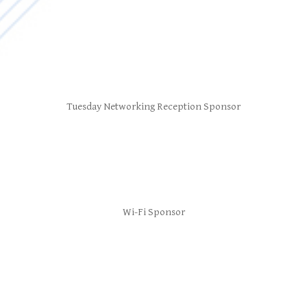
Tuesday Networking Reception Sponsor
Wi-Fi Sponsor