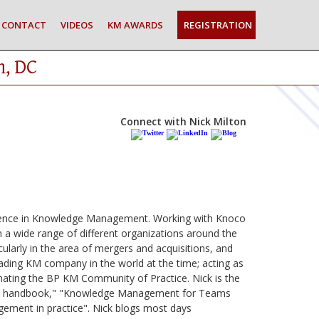
CONTACT
VIDEOS
KM AWARDS
REGISTRATION
n, DC
Connect with Nick Milton
erience in Knowledge Management. Working with Knoco
 a wide range of different organizations around the
larly in the area of mergers and acquisitions, and
ading KM company in the world at the time; acting as
ting the BP KM Community of Practice. Nick is the
ned handbook," "Knowledge Management for Teams
ment in practice". Nick blogs most days