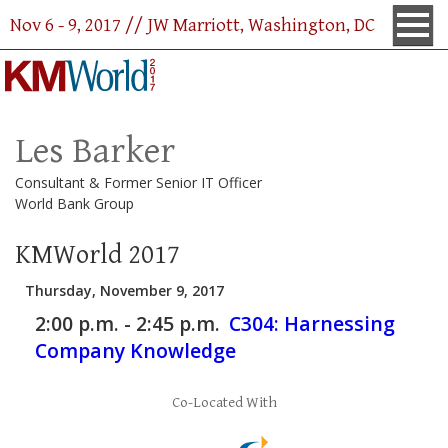
Nov 6 - 9, 2017 // JW Marriott, Washington, DC
Les Barker
Consultant & Former Senior IT Officer
World Bank Group
KMWorld 2017
Thursday, November 9, 2017
2:00 p.m. - 2:45 p.m.
C304:
Harnessing
Company Knowledge
Co-Located With