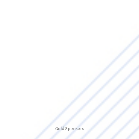
Gold Sponsors