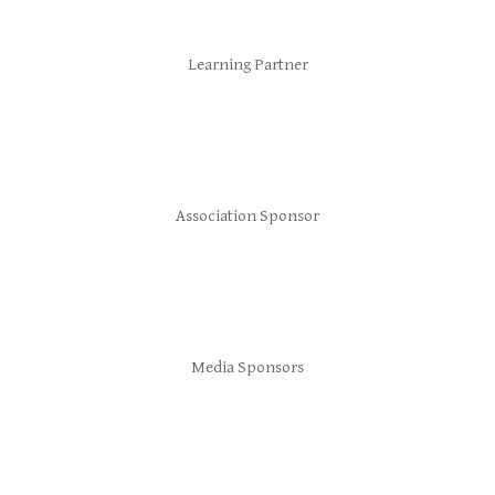
Learning Partner
Association Sponsor
Media Sponsors