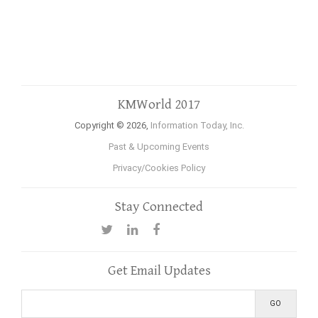
KMWorld 2017
Copyright © 2026,
Information Today, Inc.
Past & Upcoming Events
Privacy/Cookies Policy
Stay Connected
Get Email Updates