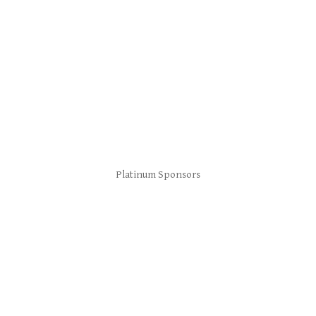
Platinum Sponsors