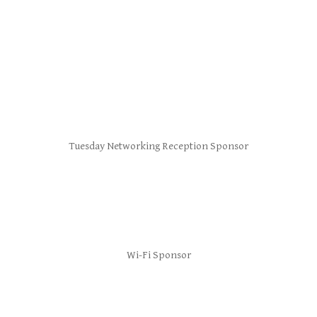
Tuesday Networking Reception Sponsor
Wi-Fi Sponsor