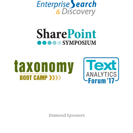
Diamond Sponsors