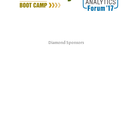
Diamond Sponsors