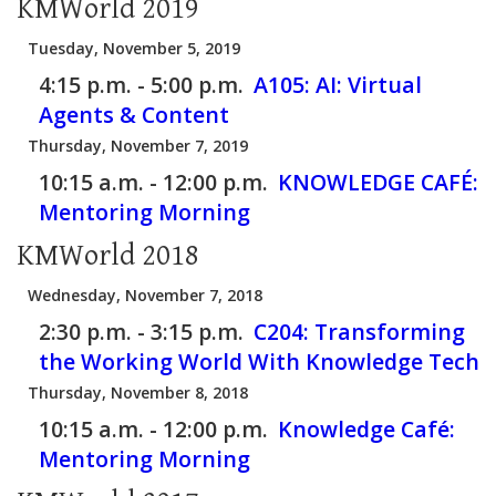
KMWorld 2019
Tuesday, November 5, 2019
4:15 p.m. - 5:00 p.m.
A105:
AI: Virtual
Agents & Content
Thursday, November 7, 2019
10:15 a.m. - 12:00 p.m.
KNOWLEDGE CAFÉ:
Mentoring Morning
KMWorld 2018
Wednesday, November 7, 2018
2:30 p.m. - 3:15 p.m.
C204:
Transforming
the Working World With Knowledge Tech
Thursday, November 8, 2018
10:15 a.m. - 12:00 p.m.
Knowledge Café:
Mentoring Morning