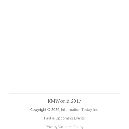
KMWorld 2017
Copyright © 2026,
Information Today, Inc.
Past & Upcoming Events
Privacy/Cookies Policy