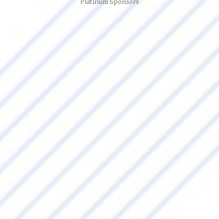
Platinum Sponsors