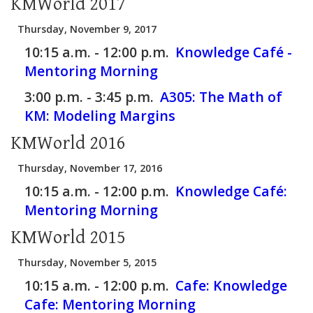
KMWorld 2017
Thursday, November 9, 2017
10:15 a.m. - 12:00 p.m.
Knowledge Café -
Mentoring Morning
3:00 p.m. - 3:45 p.m.
A305:
The Math of
KM: Modeling Margins
KMWorld 2016
Thursday, November 17, 2016
10:15 a.m. - 12:00 p.m.
Knowledge Café:
Mentoring Morning
KMWorld 2015
Thursday, November 5, 2015
10:15 a.m. - 12:00 p.m.
Cafe:
Knowledge
Cafe: Mentoring Morning