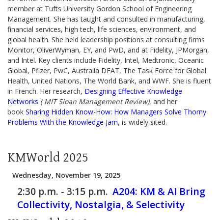
member at Tufts University Gordon School of Engineering
Management. She has taught and consulted in manufacturing,
financial services, high tech, life sciences, environment, and
global health. She held leadership positions at consulting firms
Monitor, OliverWyman, EY, and PwD, and at Fidelity, JPMorgan,
and Intel. Key clients include Fidelity, Intel, Medtronic, Oceanic
Global, Pfizer, PwC, Australia DFAT, The Task Force for Global
Health, United Nations, The World Bank, and WWF. She is fluent
in French. Her research,
Designing Effective Knowledge
Networks
( MIT Sloan Management Review)
, and her
book
Sharing Hidden Know-How: How Managers Solve Thorny
Problems With the Knowledge Jam
, is widely sited.
KMWorld 2025
Wednesday, November 19, 2025
2:30 p.m. - 3:15 p.m.
A204:
KM & AI Bring
Collectivity, Nostalgia, & Selectivity