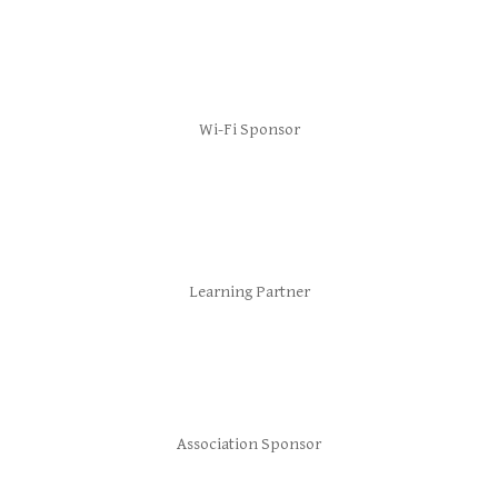
Wi-Fi Sponsor
Learning Partner
Association Sponsor