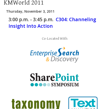
KMWorld 2011
Thursday, November 3, 2011
3:00 p.m. - 3:45 p.m.
C304:
Channeling
Insight Into Action
Co-Located With