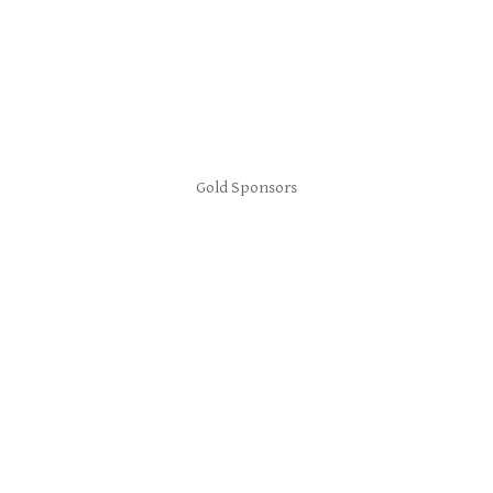
Gold Sponsors