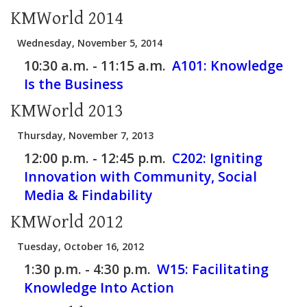
KMWorld 2014
Wednesday, November 5, 2014
10:30 a.m. - 11:15 a.m.
A101:
Knowledge
Is the Business
KMWorld 2013
Thursday, November 7, 2013
12:00 p.m. - 12:45 p.m.
C202:
Igniting
Innovation with Community, Social
Media & Findability
KMWorld 2012
Tuesday, October 16, 2012
1:30 p.m. - 4:30 p.m.
W15:
Facilitating
Knowledge Into Action