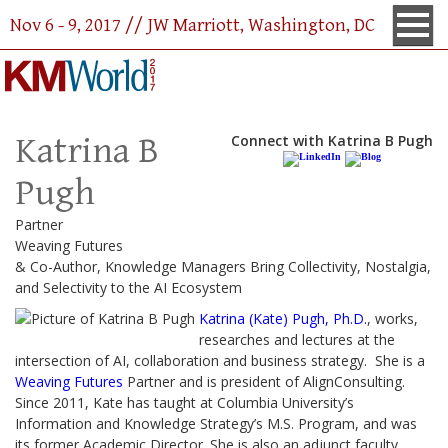
Nov 6 - 9, 2017 // JW Marriott, Washington, DC
Katrina B
Connect with Katrina B Pugh
Pugh
Partner
Weaving Futures
& Co-Author, Knowledge Managers Bring Collectivity, Nostalgia,
and Selectivity to the AI Ecosystem
Katrina (Kate) Pugh, Ph.D.
, works,
researches and lectures at the
intersection of AI, collaboration and business strategy. She is a
Weaving Futures
Partner and is president of AlignConsulting.
Since 2011, Kate has taught at Columbia University’s
Information and Knowledge Strategy’s M.S. Program, and was
its former Academic Director. She is also an adjunct faculty