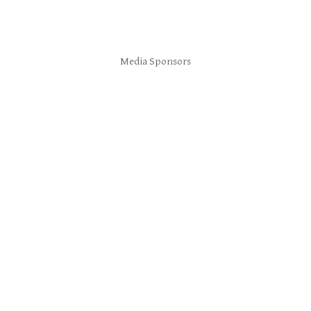
Media Sponsors