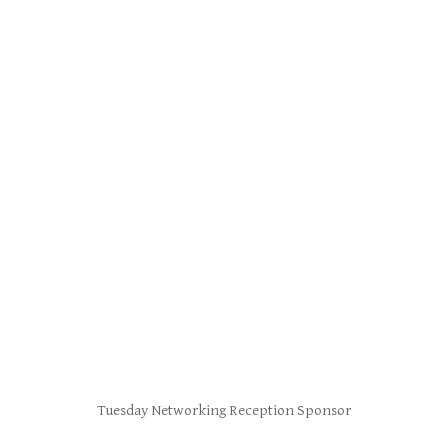
Tuesday Networking Reception Sponsor