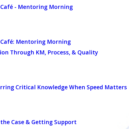
Café - Mentoring Morning
Café: Mentoring Morning
ion Through KM, Process, & Quality
rring Critical Knowledge When Speed Matters
the Case & Getting Support