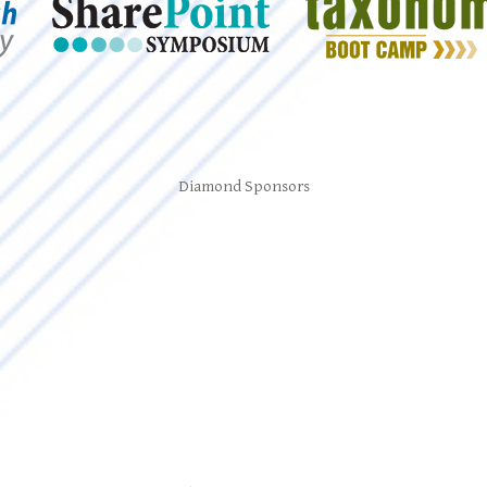
Diamond Sponsors