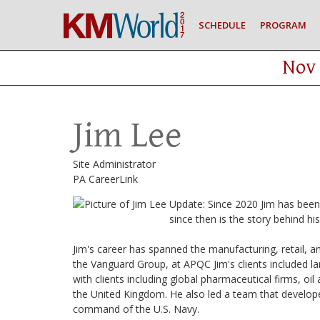
SCHEDULE
PROGRAM
Nov 
Jim Lee
Site Administrator
PA CareerLink
Update: Since 2020 Jim has bee
since then is the story behind hi
Jim's career has spanned the manufacturing, retail, an
the Vanguard Group, at APQC Jim's clients included la
with clients including global pharmaceutical firms, oi
the United Kingdom. He also led a team that develop
command of the U.S. Navy.