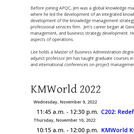
Before joining APQC, Jim was a global knowledge ma
where he led the development of an integrated know
development of the knowledge management strategy, e
professional services firm. Jim's career began at Gen
management, and business strategy development. He la
aspects of operations.
Lee holds a Master of Business Administration degree 
adjunct professor Jim has taught graduate courses i
and international conferences on project manageme
KMWorld 2022
Wednesday, November 9, 2022
11:45 a.m. - 12:30 p.m.
C202:
Redef
Thursday, November 10, 2022
10:15 a.m. - 12:00 p.m.
KMWorld Kn