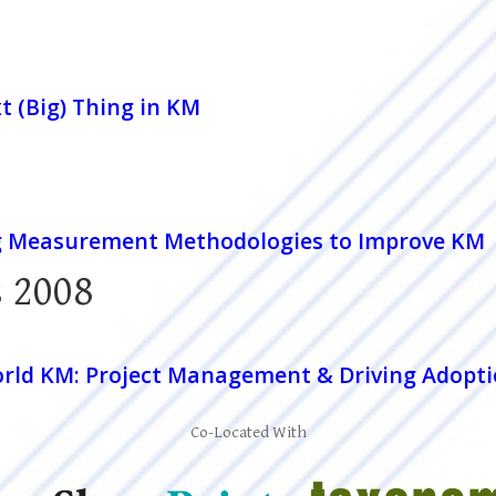
t (Big) Thing in KM
g Measurement Methodologies to Improve KM
 2008
rld KM: Project Management & Driving Adopt
Co-Located With