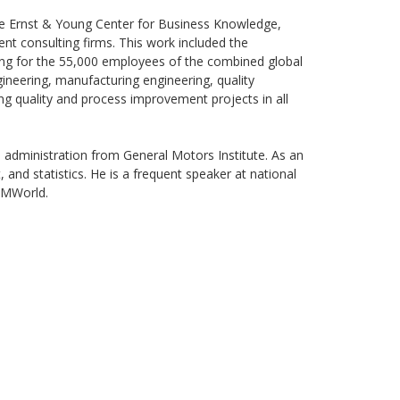
he Ernst & Young Center for Business Knowledge,
 consulting firms. This work included the
ing for the 55,000 employees of the combined global
ineering, manufacturing engineering, quality
ng quality and process improvement projects in all
l administration from General Motors Institute. As an
d statistics. He is a frequent speaker at national
KMWorld.