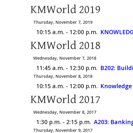
KMWorld 2019
Thursday, November 7, 2019
10:15 a.m. - 12:00 p.m.
KNOWLEDGE
KMWorld 2018
Wednesday, November 7, 2018
11:45 a.m. - 12:30 p.m.
B202:
Build
Thursday, November 8, 2018
10:15 a.m. - 12:00 p.m.
Knowledge 
KMWorld 2017
Wednesday, November 8, 2017
1:30 p.m. - 2:15 p.m.
A203:
Banking
Thursday, November 9, 2017