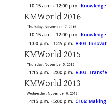
10:15 a.m. - 12:00 p.m.
Knowledge 
KMWorld 2016
Thursday, November 17, 2016
10:15 a.m. - 12:00 p.m.
Knowledge 
1:00 p.m. - 1:45 p.m.
B303:
Innovat
KMWorld 2015
Thursday, November 5, 2015
1:15 p.m. - 2:00 p.m.
B303:
Transfe
KMWorld 2013
Wednesday, November 6, 2013
4:15 p.m. - 5:00 p.m.
C106:
Making 