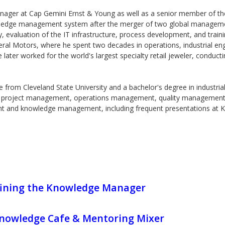
nager at Cap Gemini Ernst & Young as well as a senior member of t
ledge management system after the merger of two global management
valuation of the IT infrastructure, process development, and train
eral Motors, where he spent two decades in operations, industrial eng
ter worked for the world's largest specialty retail jeweler, conducti
from Cleveland State University and a bachelor's degree in industria
n project management, operations management, quality management, an
nt and knowledge management, including frequent presentations at 
ining the Knowledge Manager
owledge Cafe & Mentoring Mixer