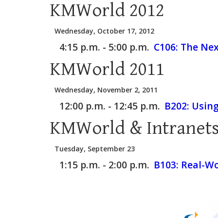
KMWorld 2012
Wednesday, October 17, 2012
4:15 p.m. - 5:00 p.m.
C106:
The Nex
KMWorld 2011
Wednesday, November 2, 2011
12:00 p.m. - 12:45 p.m.
B202:
Usin
KMWorld & Intranets
Tuesday, September 23
1:15 p.m. - 2:00 p.m.
B103:
Real-Wo