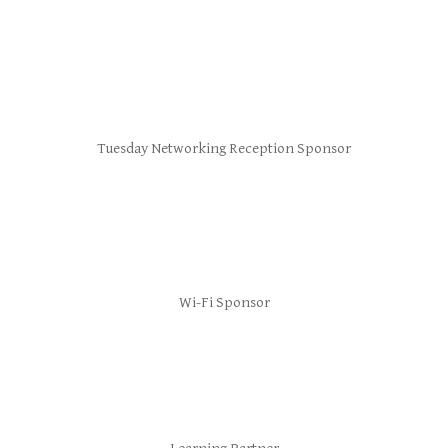
Tuesday Networking Reception Sponsor
Wi-Fi Sponsor