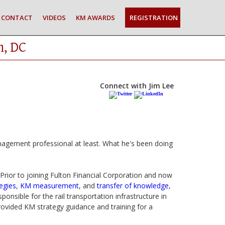
CONTACT
VIDEOS
KM AWARDS
REGISTRATION
n, DC
Connect with Jim Lee
gement professional at least. What he's been doing
 Prior to joining Fulton Financial Corporation and now
egies
,
KM measurement
, and
transfer of knowledge
,
nsible for the rail transportation infrastructure in
ovided KM strategy guidance and training for a