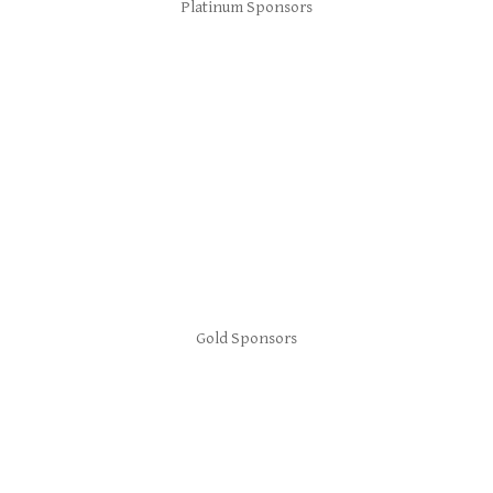
Platinum Sponsors
Gold Sponsors