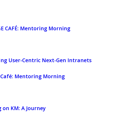
 CAFÉ: Mentoring Morning
ing User-Centric Next-Gen Intranets
Café: Mentoring Morning
 on KM: A Journey