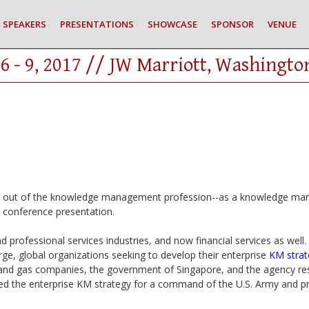
SPEAKERS
PRESENTATIONS
SHOWCASE
SPONSOR
VENUE
6 - 9, 2017 // JW Marriott, Washingto
n out of the knowledge management profession--as a knowledge mana
s conference presentation.
d professional services industries, and now financial services as well.
rge, global organizations seeking to develop their enterprise
KM strat
l and gas companies, the government of Singapore, and the agency respo
ed the enterprise KM strategy for a command of the U.S. Army and pr