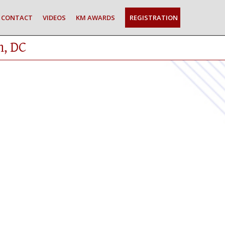
CONTACT
VIDEOS
KM AWARDS
REGISTRATION
n, DC