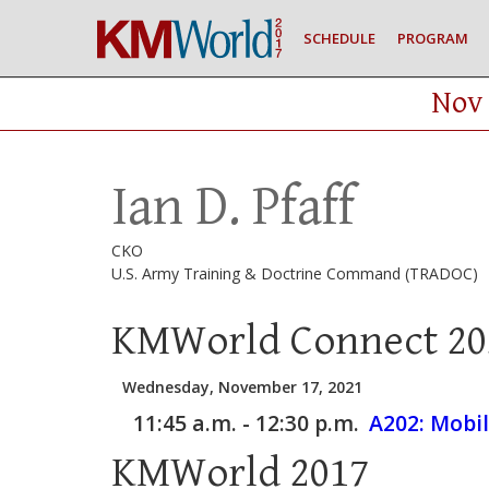
SCHEDULE
PROGRAM
Nov 
Ian D. Pfaff
CKO
U.S. Army Training & Doctrine Command (TRADOC)
KMWorld Connect 20
Wednesday, November 17, 2021
11:45 a.m. - 12:30 p.m.
A202:
Mobil
KMWorld 2017