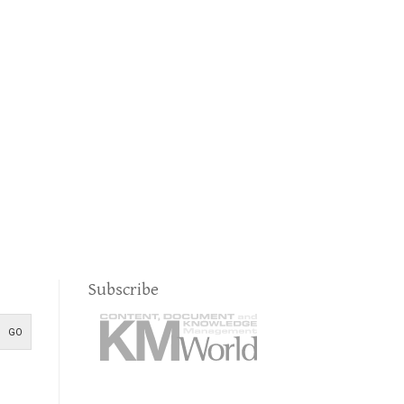
Subscribe