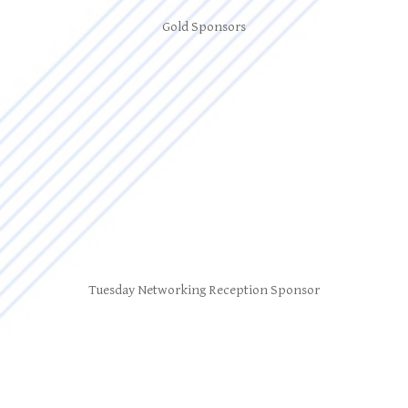
Gold Sponsors
Tuesday Networking Reception Sponsor