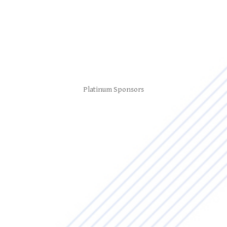
Platinum Sponsors