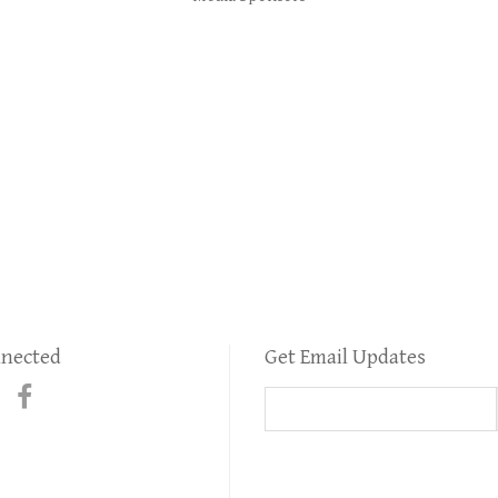
nnected
Get Email Updates