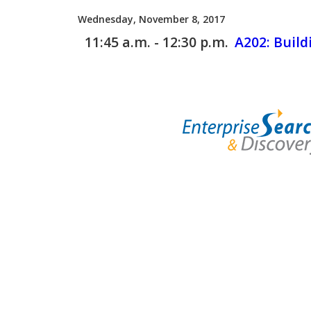
Wednesday, November 8, 2017
11:45 a.m. - 12:30 p.m.
A202:
Build