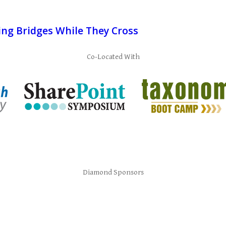
ing Bridges While They Cross
Co-Located With
Diamond Sponsors