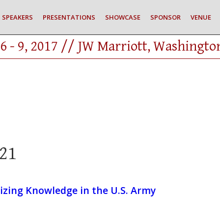
SPEAKERS
PRESENTATIONS
SHOWCASE
SPONSOR
VENUE
6 - 9, 2017 // JW Marriott, Washingto
21
izing Knowledge in the U.S. Army