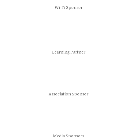
Wi-Fi Sponsor
Learning Partner
Association Sponsor
Media Sponsors