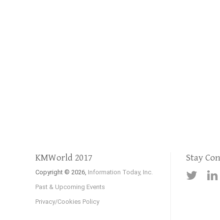
KMWorld 2017
Stay Co
Copyright © 2026,
Information Today, Inc.
Past & Upcoming Events
Privacy/Cookies Policy