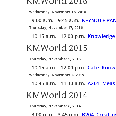
KMWorld 2016
Wednesday, November 16, 2016
9:00 a.m. - 9:45 a.m.
KEYNOTE PAN
Thursday, November 17, 2016
10:15 a.m. - 12:00 p.m.
Knowledge 
KMWorld 2015
Thursday, November 5, 2015
10:15 a.m. - 12:00 p.m.
Cafe:
Knowl
Wednesday, November 4, 2015
10:45 a.m. - 11:30 a.m.
A201:
Measu
KMWorld 2014
Thursday, November 6, 2014
3:00 p.m. - 3:45 p.m.
B204:
Creatin