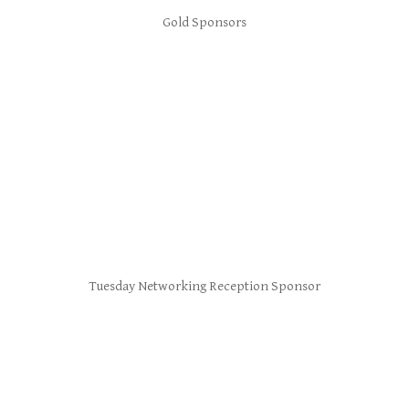
Gold Sponsors
Tuesday Networking Reception Sponsor