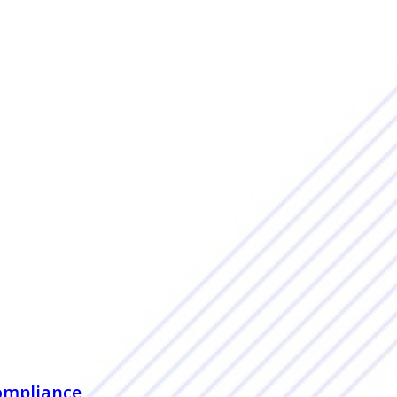
ompliance