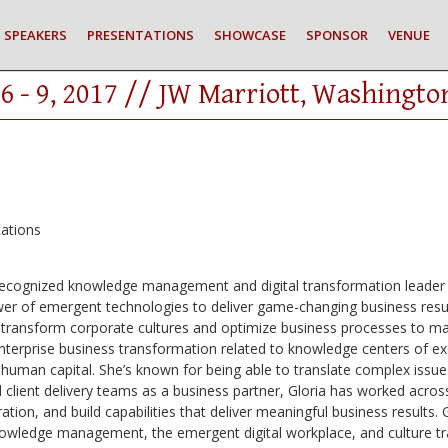
SPEAKERS
PRESENTATIONS
SHOWCASE
SPONSOR
VENUE
6 - 9, 2017 // JW Marriott, Washingto
ations
y-recognized knowledge management and digital transformation leader 
r of emergent technologies to deliver game-changing business resul
s to transform corporate cultures and optimize business processes to 
 enterprise business transformation related to knowledge centers of 
uman capital. She’s known for being able to translate complex issues
 client delivery teams as a business partner, Gloria has worked across
ation, and build capabilities that deliver meaningful business results. 
nowledge management, the emergent digital workplace, and culture tr