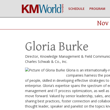
SCHEDULE
PROGRAM
Nov 
Gloria Burke
Director, Knowledge Management & Field Communic
Charles Schwab & Co., Inc.
Gloria is an internationall
companies harness the powe
of people, skilled in developing effective strategie
enterprise. Gloria’s expertise spans the spectrum of
management and IT process optimization, as well as h
move forward. Valued by senior leadership, sales, and
sharing best practices, foster connection and collabor
thought leader, speaker and panelist on the topics k