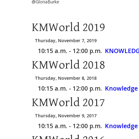
@GloriaBurke
KMWorld 2019
Thursday, November 7, 2019
10:15 a.m. - 12:00 p.m.
KNOWLEDGE
KMWorld 2018
Thursday, November 8, 2018
10:15 a.m. - 12:00 p.m.
Knowledge 
KMWorld 2017
Thursday, November 9, 2017
10:15 a.m. - 12:00 p.m.
Knowledge 