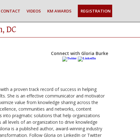
CONTACT
VIDEOS
KM AWARDS
REGISTRATION
n, DC
Connect with Gloria Burke
with a proven track record of success in helping
ts. She is an effective communicator and motivator
maximize value from knowledge sharing across the
excellence, communities and networks, content
 into pragmatic solutions that help organizations
 all levels of an organization to drive knowledge
Gloria is a published author, award-winning industry
ansformation. Follow Gloria on LinkedIn or Twitter