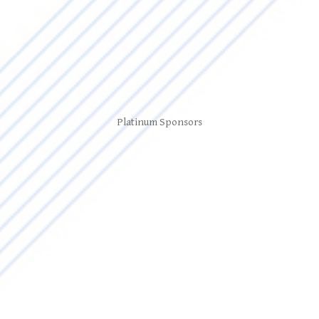
Platinum Sponsors