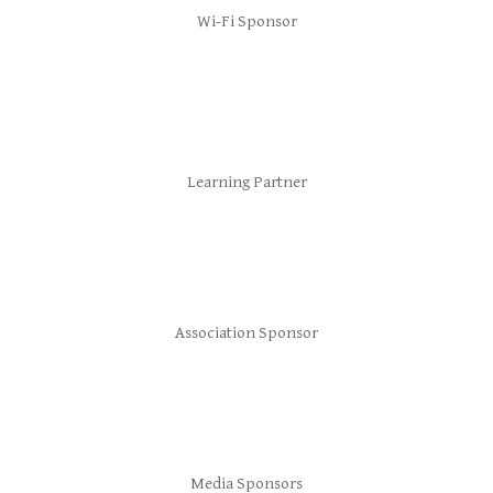
Wi-Fi Sponsor
Learning Partner
Association Sponsor
Media Sponsors