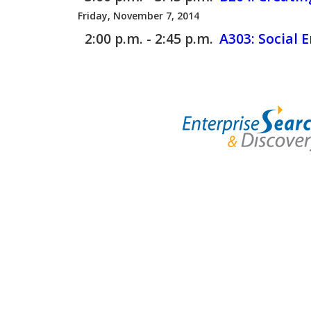
Friday, November 7, 2014
2:00 p.m. - 2:45 p.m.
A303:
Social 