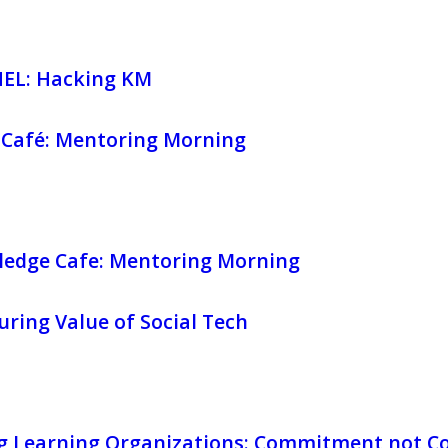
EL: Hacking KM
Café: Mentoring Morning
edge Cafe: Mentoring Morning
ring Value of Social Tech
g Learning Organizations: Commitment not C