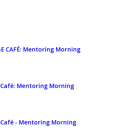
 CAFÉ: Mentoring Morning
Café: Mentoring Morning
Café - Mentoring Morning