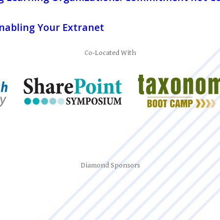
Enabling Your Extranet
Co-Located With
Diamond Sponsors