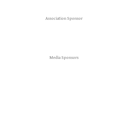
Association Sponsor
Media Sponsors