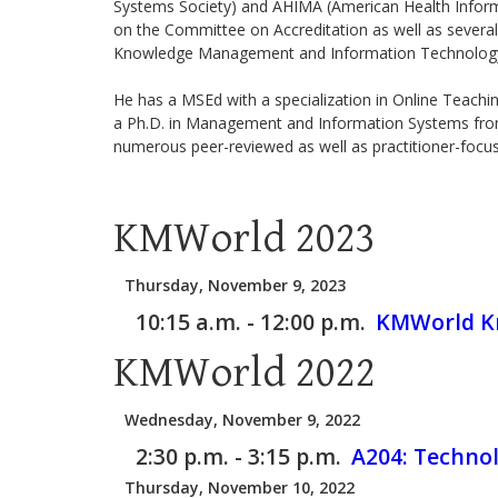
Systems Society) and AHIMA (American Health Informa
on the Committee on Accreditation as well as several
Knowledge Management and Information Technolog
He has a MSEd with a specialization in Online Teachin
a Ph.D. in Management and Information Systems from N
numerous peer-reviewed as well as practitioner-focuse
KMWorld 2023
Thursday, November 9, 2023
10:15 a.m. - 12:00 p.m.
KMWorld Kn
KMWorld 2022
Wednesday, November 9, 2022
2:30 p.m. - 3:15 p.m.
A204:
Technol
Thursday, November 10, 2022