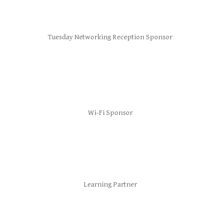
Tuesday Networking Reception Sponsor
Wi-Fi Sponsor
Learning Partner