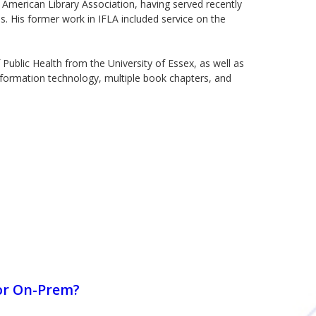
merican Library Association, having served recently
. His former work in IFLA included service on the
Public Health from the University of Essex, as well as
nformation technology, multiple book chapters, and
or On-Prem?