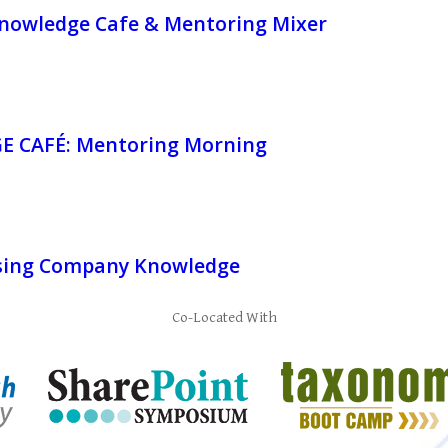
owledge Cafe & Mentoring Mixer
 CAFÉ: Mentoring Morning
sing Company Knowledge
Co-Located With