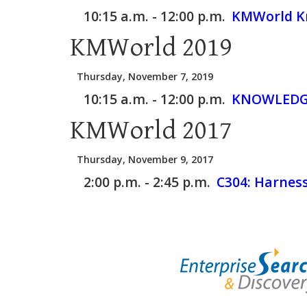
10:15 a.m. - 12:00 p.m.
KMWorld Kn
KMWorld 2019
Thursday, November 7, 2019
10:15 a.m. - 12:00 p.m.
KNOWLEDGE
KMWorld 2017
Thursday, November 9, 2017
2:00 p.m. - 2:45 p.m.
C304:
Harnes