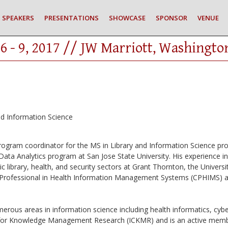
SPEAKERS
PRESENTATIONS
SHOWCASE
SPONSOR
VENUE
6 - 9, 2017 // JW Marriott, Washingto
nd Information Science
program coordinator for the MS in Library and Information Science pr
ata Analytics program at San Jose State University. His experience i
 library, health, and security sectors at Grant Thornton, the Universit
ied Professional in Health Information Management Systems (CPHIMS) an
merous areas in information science including health informatics, c
y for Knowledge Management Research (ICKMR) and is an active me