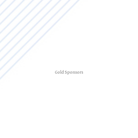
Gold Sponsors