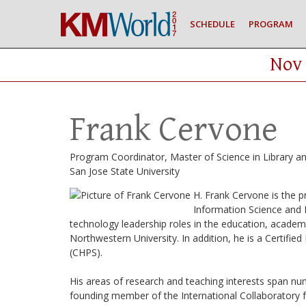
SCHEDULE
PROGRAM
Nov 
Frank Cervone
Program Coordinator, Master of Science in Library a
San Jose State University
H. Frank Cervone is the 
Information Science and D
technology leadership roles in the education, academic
Northwestern University. In addition, he is a Certif
(CHPS).
His areas of research and teaching interests span nu
founding member of the International Collaborator