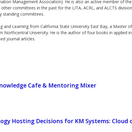
tion Management Association). He is also an active member of the A
 other committees in the past for the LITA, ACRL, and ALCTS divisions
y standing committees.
g and Learning from California State University East Bay, a Master of 
orthcentral University. He is the author of four books in applied i
d journal articles.
owledge Cafe & Mentoring Mixer
ogy Hosting Decisions for KM Systems: Cloud 