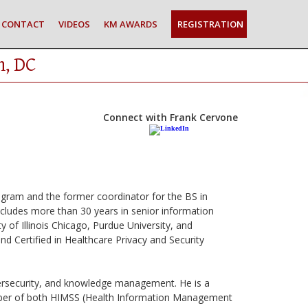
CONTACT
VIDEOS
KM AWARDS
REGISTRATION
n, DC
Connect with Frank Cervone
ogram and the former coordinator for the BS in
ncludes more than 30 years in senior information
y of Illinois Chicago, Purdue University, and
d Certified in Healthcare Privacy and Security
ybersecurity, and knowledge management. He is a
mber of both HIMSS (Health Information Management