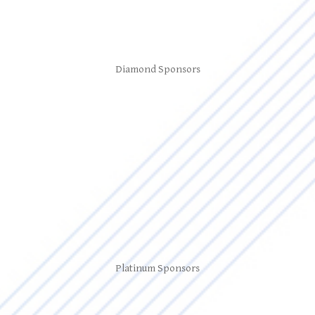
Diamond Sponsors
Platinum Sponsors