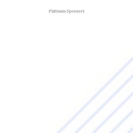
Platinum Sponsors