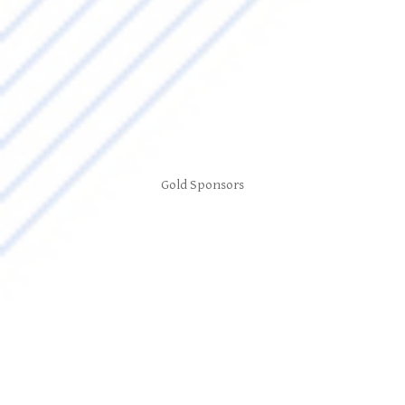
Gold Sponsors