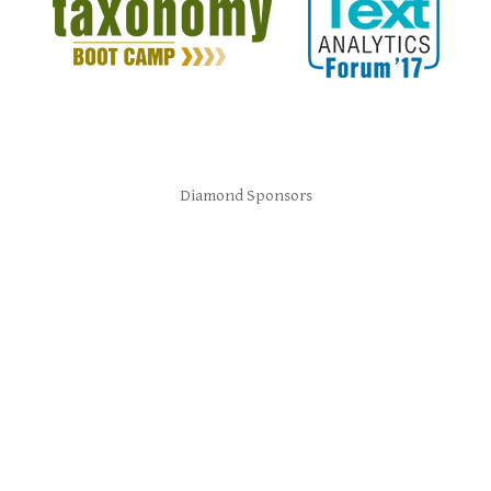
Diamond Sponsors