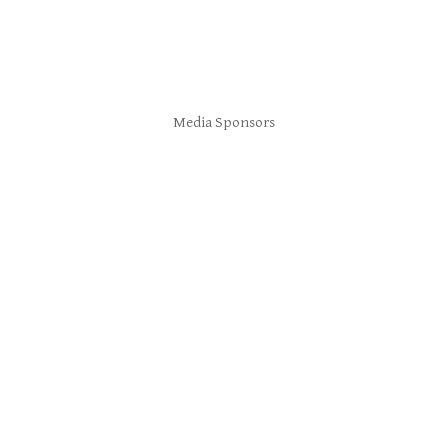
Media Sponsors