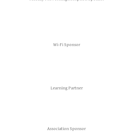
Wi-Fi Sponsor
Learning Partner
Association Sponsor