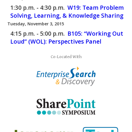
1:30 p.m. - 4:30 p.m.
W19:
Team Problem
Solving, Learning, & Knowledge Sharing
Tuesday, November 3, 2015
4:15 p.m. - 5:00 p.m.
B105:
“Working Out
Loud” (WOL): Perspectives Panel
Co-Located With