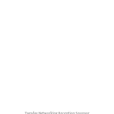
Tuesday Networking Reception Sponsor