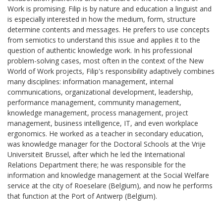
Work is promising. Filip is by nature and education a linguist and
is especially interested in how the medium, form, structure
determine contents and messages. He prefers to use concepts
from semiotics to understand this issue and applies it to the
question of authentic knowledge work. In his professional
problem-solving cases, most often in the context of the New
World of Work projects, Filip's responsibility adaptively combines
many disciplines: information management, internal
communications, organizational development, leadership,
performance management, community management,
knowledge management, process management, project
management, business intelligence, IT, and even workplace
ergonomics. He worked as a teacher in secondary education,
was knowledge manager for the Doctoral Schools at the Vrije
Universiteit Brussel, after which he led the International
Relations Department there; he was responsible for the
information and knowledge management at the Social Welfare
service at the city of Roeselare (Belgium), and now he performs
that function at the Port of Antwerp (Belgium).