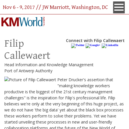
Nov 6 - 9, 2017 // JW Marriott, Washington, DC
Filip
Connect with Filip Callewaert
Callewaert
Head Information and Knowledge Management
Port of Antwerp Authority
Peter Drucker's assertion that
"making knowledge workers
productive is the biggest of the 21st century management
challenges" is the inspiration for Filip's professional life. Filip
believes we're only at the very beginning of this huge project, as
we do not have 'the big data' yet about the black box processes
these workers perform to solve their problems. Yet we have
started unveiling these processes in new and user-friendly
collaboration platforms and the future of the New World of