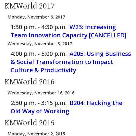
KMWorld 2017
Monday, November 6, 2017
1:30 p.m. - 4:30 p.m.
W23:
Increasing
Team Innovation Capacity [CANCELLED]
Wednesday, November 8, 2017
4:00 p.m. - 5:00 p.m.
A205:
Using Business
& Social Transformation to Impact
Culture & Productivity
KMWorld 2016
Wednesday, November 16, 2016
2:30 p.m. - 3:15 p.m.
B204:
Hacking the
Old Way of Working
KMWorld 2015
Monday, November 2, 2015