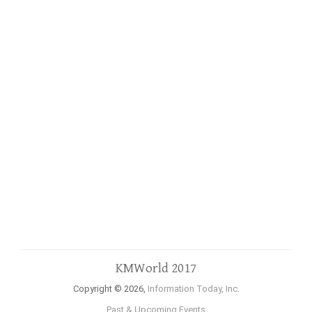
KMWorld 2017
Copyright © 2026,
Information Today, Inc.
Past & Upcoming Events