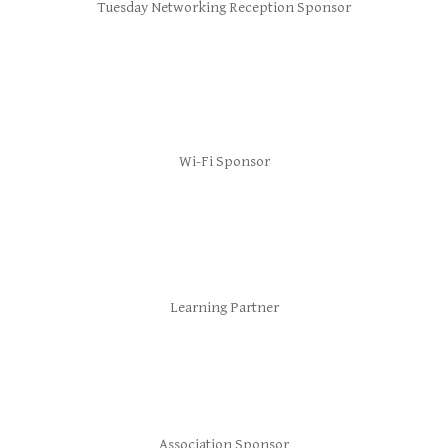
Tuesday Networking Reception Sponsor
Wi-Fi Sponsor
Learning Partner
Association Sponsor