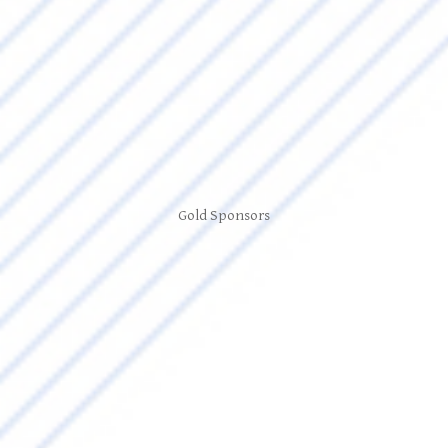
Gold Sponsors