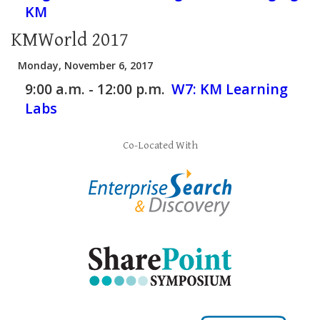
KM
KMWorld 2017
Monday, November 6, 2017
9:00 a.m. - 12:00 p.m.
W7:
KM Learning
Labs
Co-Located With