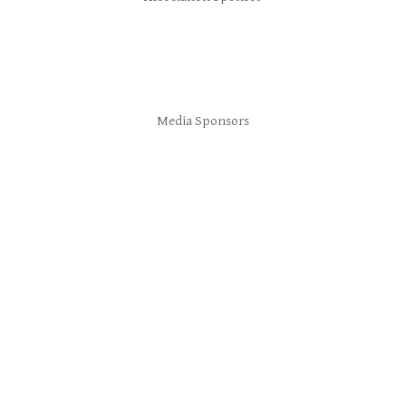
Media Sponsors