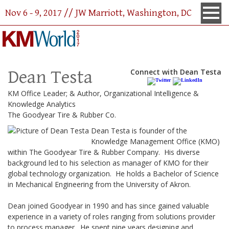
Nov 6 - 9, 2017 // JW Marriott, Washington, DC
Dean Testa
Connect with Dean Testa
KM Office Leader; & Author, Organizational Intelligence &
Knowledge Analytics
The Goodyear Tire & Rubber Co.
Dean Testa is founder of the
Knowledge Management Office (KMO)
within The Goodyear Tire & Rubber Company. His diverse
background led to his selection as manager of KMO for their
global technology organization. He holds a Bachelor of Science
in Mechanical Engineering from the University of Akron.
Dean joined Goodyear in 1990 and has since gained valuable
experience in a variety of roles ranging from solutions provider
to process manager. He spent nine years designing and