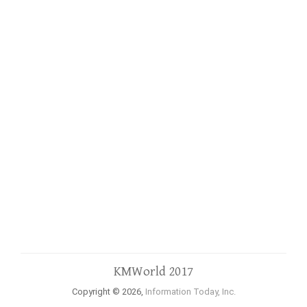
KMWorld 2017
Copyright © 2026,
Information Today, Inc.