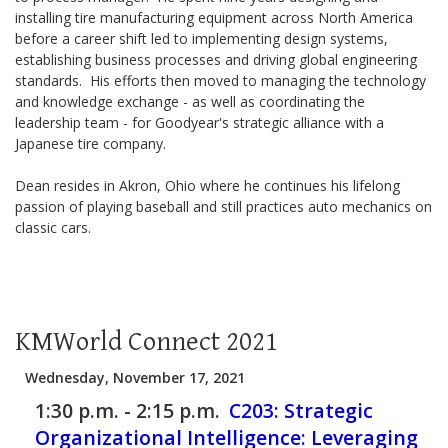
installing tire manufacturing equipment across North America
before a career shift led to implementing design systems,
establishing business processes and driving global engineering
standards. His efforts then moved to managing the technology
and knowledge exchange - as well as coordinating the
leadership team - for Goodyear's strategic alliance with a
Japanese tire company.
Dean resides in Akron, Ohio where he continues his lifelong
passion of playing baseball and still practices auto mechanics on
classic cars.
KMWorld Connect 2021
Wednesday, November 17, 2021
1:30 p.m. - 2:15 p.m.
C203:
Strategic
Organizational Intelligence: Leveraging