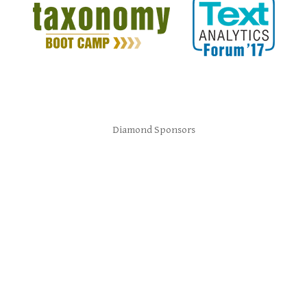
Diamond Sponsors