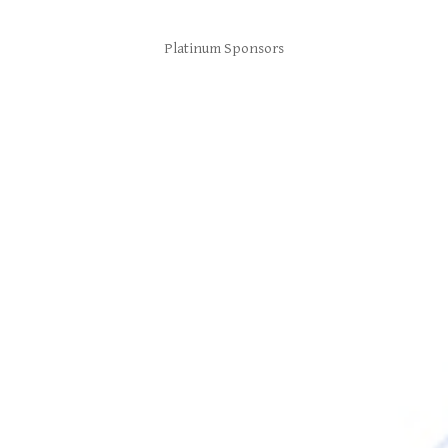
Platinum Sponsors