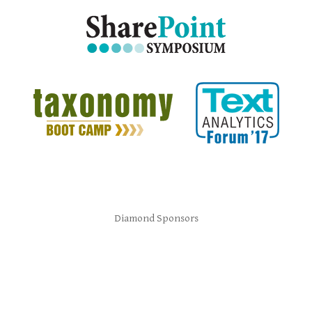
Diamond Sponsors