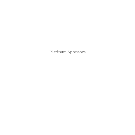
Platinum Sponsors