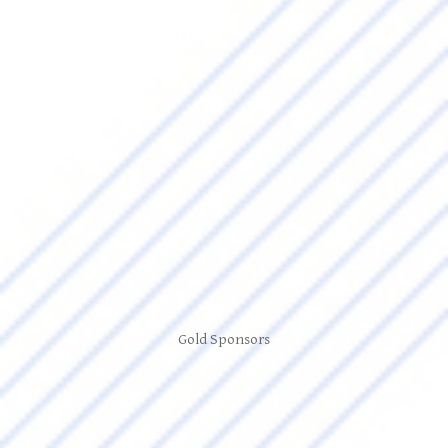
Gold Sponsors