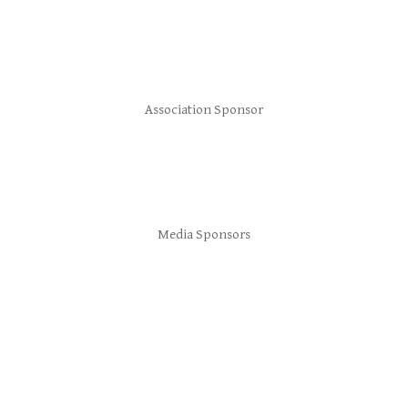
Association Sponsor
Media Sponsors