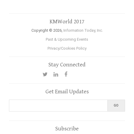
KMWorld 2017
Copyright © 2026,
Information Today, Inc.
Past & Upcoming Events
Privacy/Cookies Policy
Stay Connected
Get Email Updates
Subscribe