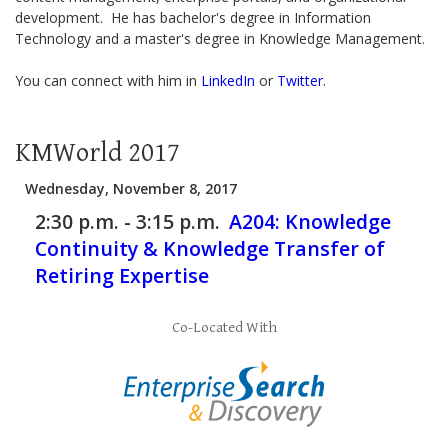
development. He has bachelor's degree in Information
Technology and a master's degree in Knowledge Management.
You can connect with him in
LinkedIn
or
Twitter
.
KMWorld 2017
Wednesday, November 8, 2017
2:30 p.m. - 3:15 p.m.
A204:
Knowledge
Continuity & Knowledge Transfer of
Retiring Expertise
Co-Located With