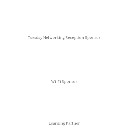
Tuesday Networking Reception Sponsor
Wi-Fi Sponsor
Learning Partner