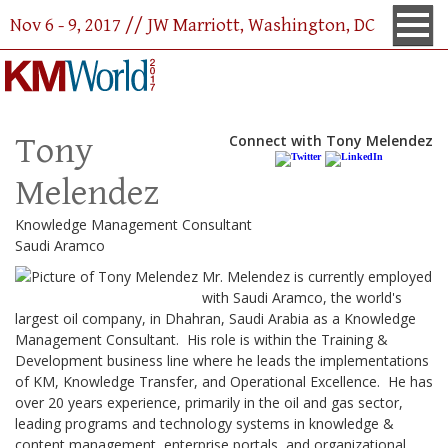
Nov 6 - 9, 2017 // JW Marriott, Washington, DC
Tony
Connect with Tony Melendez
Melendez
Knowledge Management Consultant
Saudi Aramco
Mr. Melendez is currently employed
with Saudi Aramco, the world's
largest oil company, in Dhahran, Saudi Arabia as a Knowledge
Management Consultant. His role is within the Training &
Development business line where he leads the implementations
of KM, Knowledge Transfer, and Operational Excellence. He has
over 20 years experience, primarily in the oil and gas sector,
leading programs and technology systems in knowledge &
content management, enterprise portals, and organizational