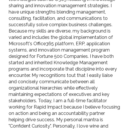
sharing and innovation management strategies. I
have unique strengths blending management,
consulting, facilitation, and communications to
successfully solve complex business challenges.
Because my skills are diverse, my background is
varied and includes the global implementation of
Microsoft's Office365 platform, ERP, application
systems, and innovation management program
designed for Fortune 500 Companies. I have both
started and inherited Knowledge Management
programs and incorporate that discipline into every
encounter. My recognitions tout that I easily liaise
and concisely communicate between all
organizational hierarchies while effectively
maintaining expectations of executives and key
stakeholders. Today, I am a full-time facilitator
working for Rapid Impact because I believe focusing
on action and being an accountability partner
helping drive success. My personal mantra is
"Confident Curiosity". Personally, I love wine and