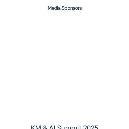
Media Sponsors
KM & AI Summit 2025