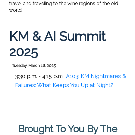
travel and traveling to the wine regions of the old
world.
KM & AI Summit
2025
Tuesday, March 18, 2025
3:30 p.m. - 4:15 p.m.
A103:
KM Nightmares &
Failures: What Keeps You Up at Night?
Brought To You By The