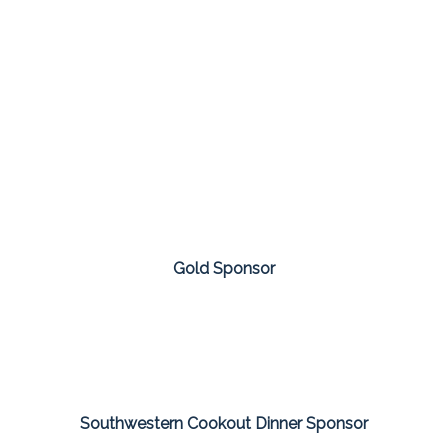
Gold Sponsor
Southwestern Cookout Dinner Sponsor