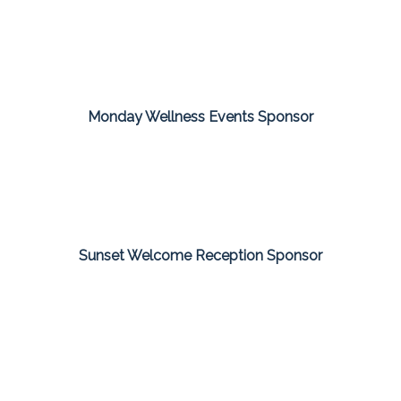
Monday Wellness Events Sponsor
Sunset Welcome Reception Sponsor