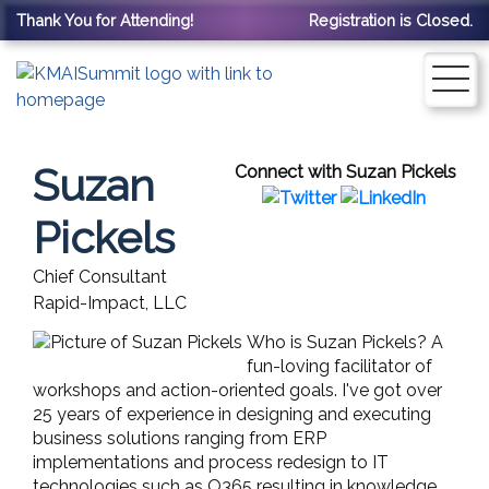
Thank You for Attending!
Registration is Closed.
Suzan
Connect with Suzan Pickels
Pickels
Chief Consultant
Rapid-Impact, LLC
Who is Suzan Pickels? A
fun-loving facilitator of
workshops and action-oriented goals. I've got over
25 years of experience in designing and executing
business solutions ranging from ERP
implementations and process redesign to IT
technologies such as O365 resulting in knowledge