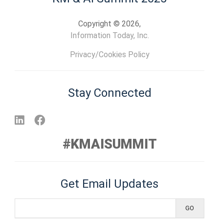
Copyright © 2026,
Information Today, Inc.
Privacy/Cookies Policy
Stay Connected
#KMAISUMMIT
Get Email Updates