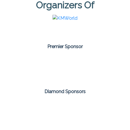
Organizers Of
Premier Sponsor
Diamond Sponsors