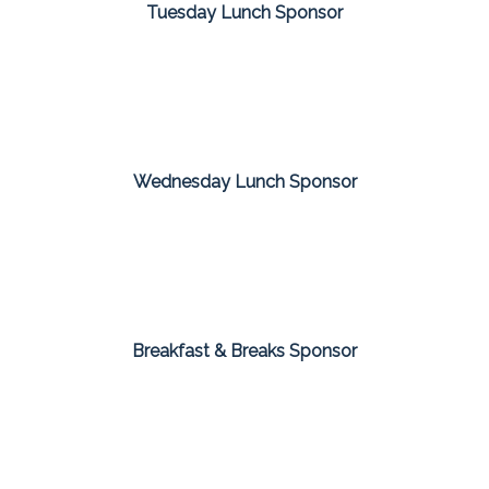
Tuesday Lunch Sponsor
Wednesday Lunch Sponsor
Breakfast & Breaks Sponsor