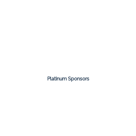
Platinum Sponsors