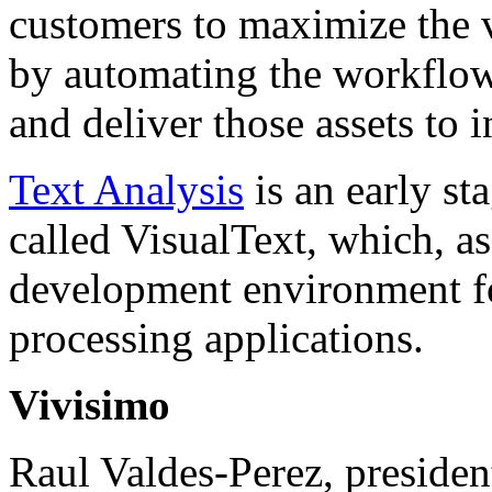
customers to maximize the v
by automating the workflows
and deliver those assets to
Text Analysis
is an early st
called VisualText, which, a
development environment fo
processing applications.
Vivisimo
Raul Valdes-Perez, presiden