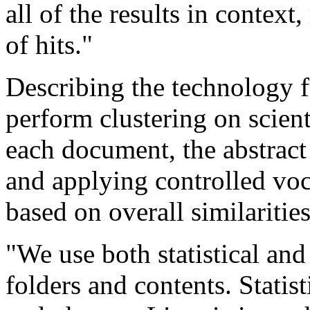
all of the results in context,
of hits."
Describing the technology f
perform clustering on scienti
each document, the abstract
and applying controlled voc
based on overall similariti
"We use both statistical and
folders and contents. Stati