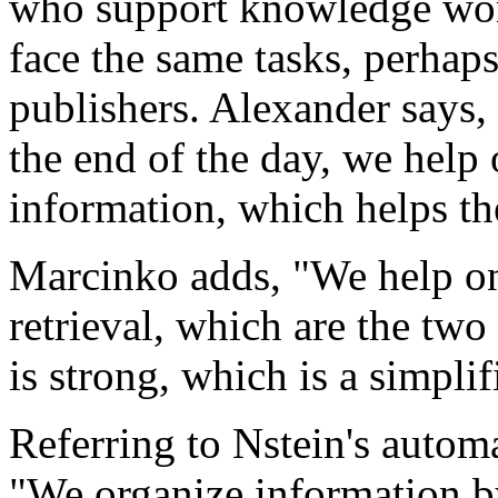
who support knowledge wor
face the same tasks, perhaps
publishers. Alexander says,
the end of the day, we help 
information, which helps the
Marcinko adds, "We help on
retrieval, which are the two
is strong, which is a simplif
Referring to Nstein's autom
"We organize information b