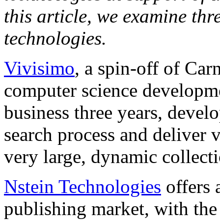
this article, we examine th
technologies.
Vivisimo
, a spin-off of Ca
computer science developme
business three years, develo
search process and deliver 
very large, dynamic collecti
Nstein Technologies
offers 
publishing market, with the 