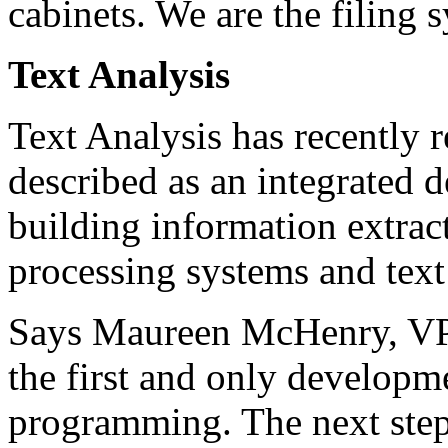
cabinets. We are the filing 
Text Analysis
Text Analysis has recently r
described as an integrated
building information extrac
processing systems and text
Says Maureen McHenry, VP o
the first and only developm
programming. The next step i