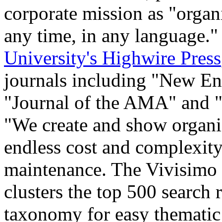
corporate mission as "orga
any time, in any language.
University's Highwire Press
journals including "New En
"Journal of the AMA" and "
"We create and show organi
endless cost and complexit
maintenance. The Vivisimo 
clusters the top 500 search 
taxonomy for easy thematic