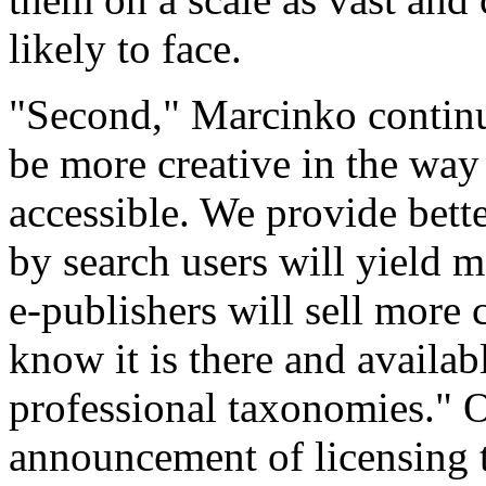
likely to face.
"Second," Marcinko continu
be more creative in the wa
accessible. We provide better
by search users will yield m
e-publishers will sell more 
know it is there and availab
professional taxonomies." O
announcement of licensing 