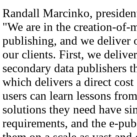
Randall Marcinko, presiden
"We are in the creation-of-
publishing, and we deliver 
our clients. First, we delive
secondary data publishers 
which delivers a direct cost
users can learn lessons from
solutions they need have si
requirements, and the e-pub
them on a scale as vast and 