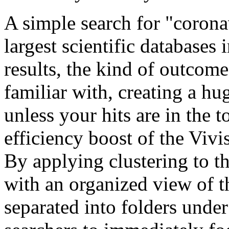
A simple search for "coron
largest scientific database
results, the kind of outcom
familiar with, creating a hug
unless your hits are in the 
efficiency boost of the Viv
By applying clustering to the
with an organized view of 
separated into folders under