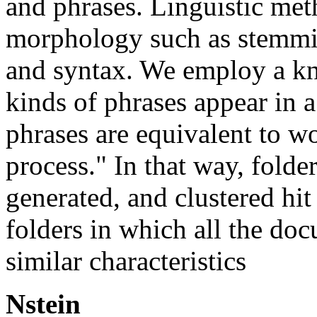
and phrases. Linguistic me
morphology such as stemmi
and syntax. We employ a k
kinds of phrases appear in 
phrases are equivalent to w
process." In that way, folde
generated, and clustered hit 
folders in which all the do
similar characteristics
Nstein