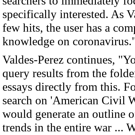
searchers to immediately foc
specifically interested. As 
few hits, the user has a com
knowledge on coronavirus.
Valdes-Perez continues, "Yo
query results from the folde
essays directly from this. F
search on 'American Civil Wa
would generate an outline of
trends in the entire war ... 