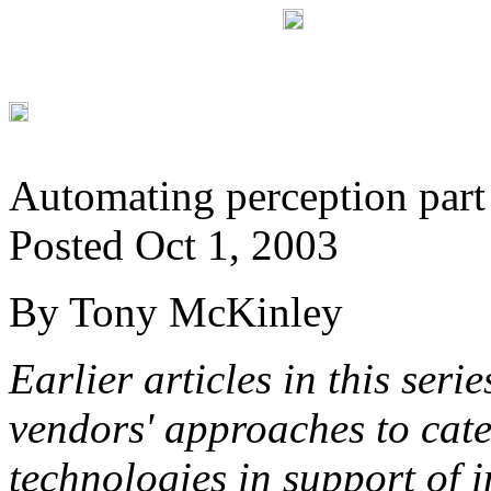
Automating perception part
Posted Oct 1, 2003
By Tony McKinley
Earlier articles in this ser
vendors' approaches to cate
technologies in support of i