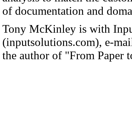
of documentation and doma
Tony McKinley is with Inpu
(inputsolutions.com), e-ma
the author of "From Paper 