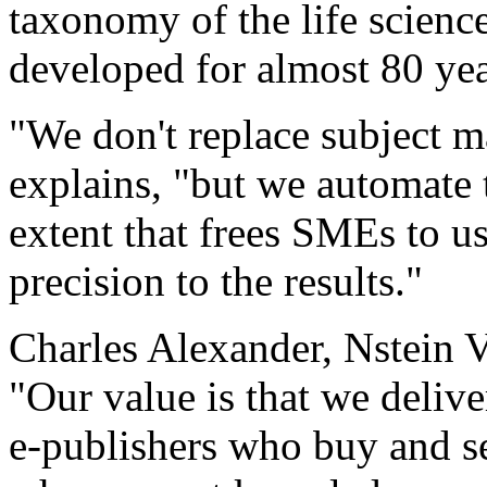
taxonomy of the life scienc
developed for almost 80 yea
"We don't replace subject m
explains, "but we automate 
extent that frees SMEs to use
precision to the results."
Charles Alexander, Nstein V
"Our value is that we delive
e-publishers who buy and se