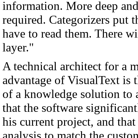
information. More deep and 
required. Categorizers put t
have to read them. There wi
layer."
A technical architect for a m
advantage of VisualText is t
of a knowledge solution to 
that the software significa
his current project, and that
analysis to match the custom