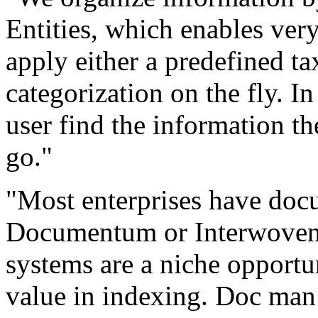
Entities, which enables ver
apply either a predefined t
categorization on the fly. I
user find the information th
go."
"Most enterprises have doc
Documentum or Interwoven,
systems are a niche opportun
value in indexing. Doc man 