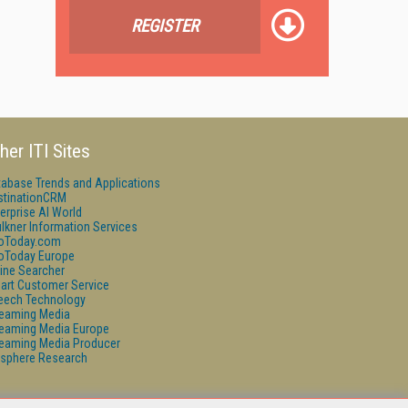
REGISTER
her ITI Sites
tabase Trends and Applications
stinationCRM
erprise AI World
lkner Information Services
foToday.com
foToday Europe
ine Searcher
art Customer Service
eech Technology
reaming Media
reaming Media Europe
reaming Media Producer
isphere Research