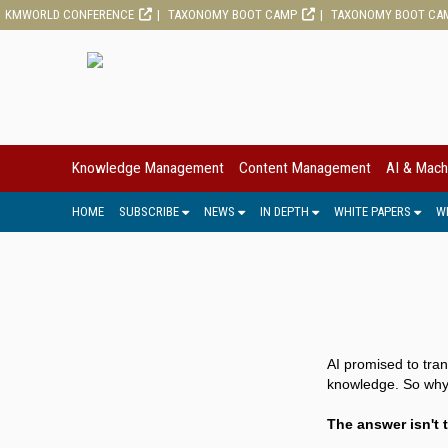
KMWORLD CONFERENCE
TAXONOMY BOOT CAMP
TAXONOMY BOOT CA
Knowledge Management
Content Management
AI & Mach
HOME
SUBSCRIBE
NEWS
IN DEPTH
WHITE PAPERS
W
AI promised to tra
knowledge. So why a
The answer isn't t