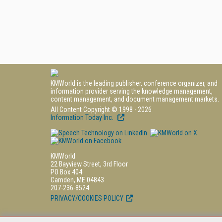
KMWorld is the leading publisher, conference organizer, and
information provider serving the knowledge management,
content management, and document management markets.
All Content Copyright © 1998 - 2026
Information Today Inc.
KMWorld
22 Bayview Street, 3rd Floor
PO Box 404
Camden, ME 04843
207-236-8524
PRIVACY/COOKIES POLICY