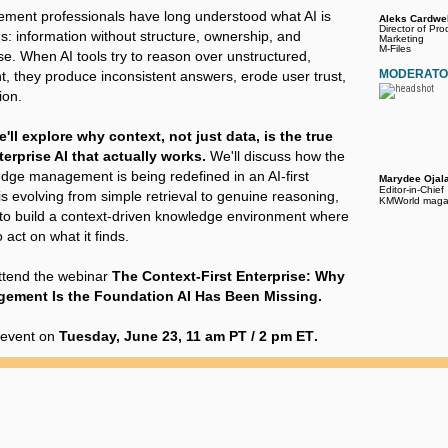
ent professionals have long understood what AI is
Aleks Cardwel
Director of Pro
: information without structure, ownership, and
Marketing
M-Files
se. When AI tools try to reason over unstructured,
MODERAT
, they produce inconsistent answers, erode user trust,
ion.
e'll explore why context, not just data, is the true
erprise AI that actually works.
We'll discuss how the
edge management is being redefined in an AI-first
Marydee Ojal
Editor-in-Chief
s evolving from simple retrieval to genuine reasoning,
KMWorld maga
to build a context-driven knowledge environment where
 act on what it finds.
ttend the webinar
The Context-First Enterprise: Why
ment Is the Foundation AI Has Been Missing.
e event on
Tuesday, June 23, 11 am PT / 2 pm ET
.