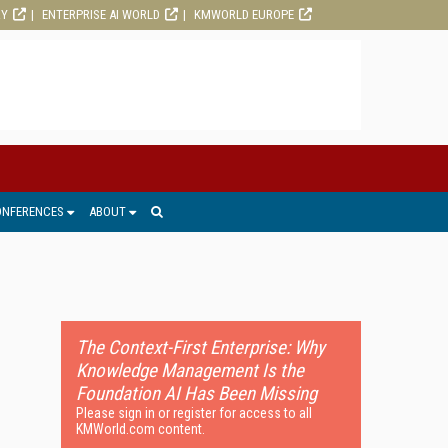
RY
ENTERPRISE AI WORLD
KMWORLD EUROPE
ONFERENCES
ABOUT
The Context-First Enterprise: Why
Knowledge Management Is the
Foundation AI Has Been Missing
Please sign in or register for access to all
KMWorld.com content.