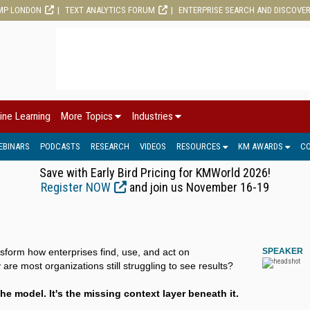
MP LONDON
TEXT ANALYTICS FORUM
ENTERPRISE SEARCH AND DISCOVE
ine Learning
More Topics
Industries
EBINARS
PODCASTS
RESEARCH
VIDEOS
RESOURCES
KM AWARDS
C
Save with Early Bird Pricing for KMWorld 2026!
Register NOW
and join us November 16-19
nsform how enterprises find, use, and act on
SPEAKER
re most organizations still struggling to see results?
he model. It's the missing context layer beneath it.