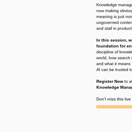
Knowledge managem
now making obvious
meaning is just noi
ungoverned content
and stall in product
In this session, w
foundation for ent
discipline of knowl
world, how search i
and what it means 
AI can be trusted to
Register Now
to a
Knowledge Manage
Don't miss this liv