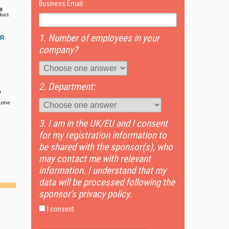
Business Email:
l
duct
1. Number of employees in your
OR
company?
2. Department:
a
zine
3. I am in the UK/EU and I consent
for my registration information to
be shared with the sponsor(s), who
may contact me with relevant
information. I understand that my
data will be processed following the
sponsor's privacy policy.
I consent