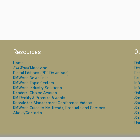
Resources
Ot
Home
Da
KMWorld
Magazine
De
Digital Editions (PDF Download)
Ent
KMWorld NewsLinks
Fau
KMWorld Topic Centers
In
KMWorld Industry Solutions
In
Readers' Choice Awards
Onl
KM Reality & Promise Awards
Sm
Knowledge Management Conference Videos
Sp
KMWorld Guide to KM Trends, Products and Services
St
About/Contacts
St
St
Un