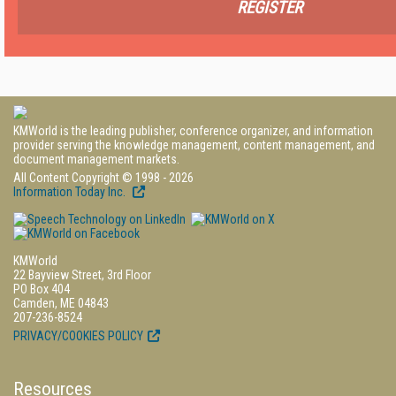
REGISTER
KMWorld is the leading publisher, conference organizer, and information
provider serving the knowledge management, content management, and
document management markets.
All Content Copyright © 1998 - 2026
Information Today Inc.
KMWorld
22 Bayview Street, 3rd Floor
PO Box 404
Camden, ME 04843
207-236-8524
PRIVACY/COOKIES POLICY
Resources