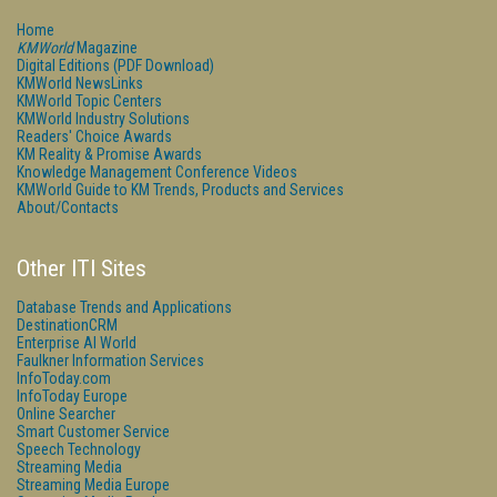
Home
KMWorld
Magazine
Digital Editions (PDF Download)
KMWorld NewsLinks
KMWorld Topic Centers
KMWorld Industry Solutions
Readers' Choice Awards
KM Reality & Promise Awards
Knowledge Management Conference Videos
KMWorld Guide to KM Trends, Products and Services
About/Contacts
Other ITI Sites
Database Trends and Applications
DestinationCRM
Enterprise AI World
Faulkner Information Services
InfoToday.com
InfoToday Europe
Online Searcher
Smart Customer Service
Speech Technology
Streaming Media
Streaming Media Europe