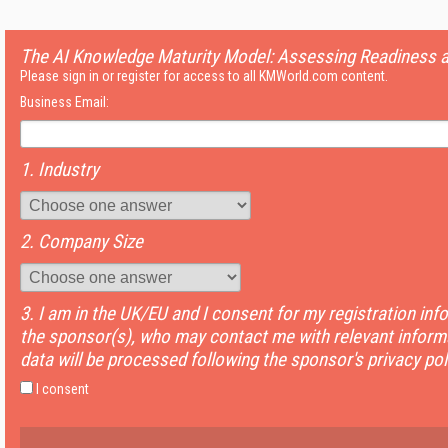
The AI Knowledge Maturity Model: Assessing Readiness 
Please sign in or register for access to all KMWorld.com content.
Business Email:
1. Industry
2. Company Size
3. I am in the UK/EU and I consent for my registration inf
the sponsor(s), who may contact me with relevant informa
data will be processed following the sponsor's privacy pol
I consent