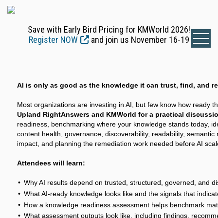
Save with Early Bird Pricing for KMWorld 2026!
Register NOW
and join us November 16-19
AI is only as good as the knowledge it can trust, find, and r
Most organizations are investing in AI, but few know how ready th
Upland RightAnswers and KMWorld for a practical discussi
readiness, benchmarking where your knowledge stands today, iden
content health, governance, discoverability, readability, semantic
impact, and planning the remediation work needed before AI scal
Attendees will learn:
Why AI results depend on trusted, structured, governed, and 
What AI-ready knowledge looks like and the signals that indica
How a knowledge readiness assessment helps benchmark matur
What assessment outputs look like, including findings, recomme