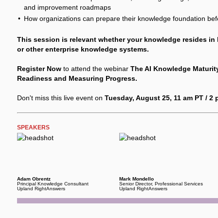
and improvement roadmaps
How organizations can prepare their knowledge foundation before
This session is relevant whether your knowledge resides in
or other enterprise knowledge systems.
Register Now
to attend the webinar
The AI Knowledge Maturit
Readiness and Measuring Progress.
Don't miss this live event on
Tuesday, August 25, 11 am PT / 2
SPEAKERS
Adam Obrentz
Mark Mondello
Principal Knowledge Consultant
Senior Director, Professional Services
Upland RightAnswers
Upland RightAnswers