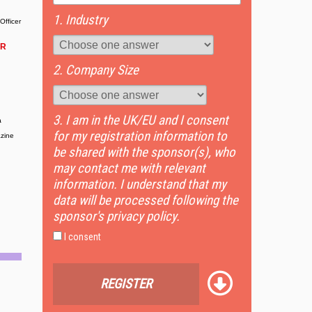
1. Industry
Officer
OR
2. Company Size
3. I am in the UK/EU and I consent
a
for my registration information to
zine
be shared with the sponsor(s), who
may contact me with relevant
information. I understand that my
data will be processed following the
sponsor's privacy policy.
I consent
REGISTER