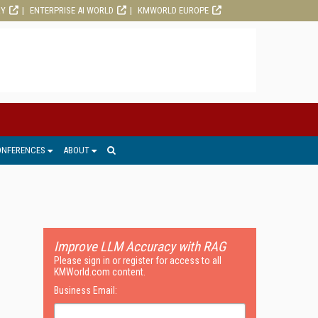
RY
ENTERPRISE AI WORLD
KMWORLD EUROPE
ONFERENCES
ABOUT
Improve LLM Accuracy with RAG
Please sign in or register for access to all
KMWorld.com content.
Business Email: