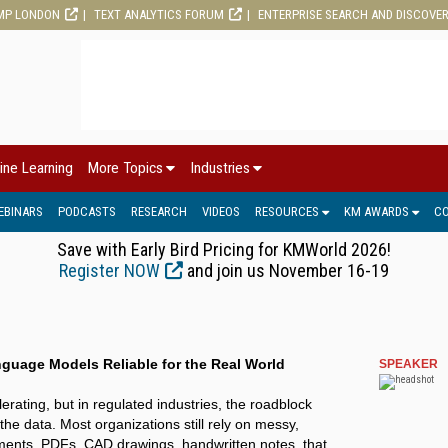
MP LONDON
TEXT ANALYTICS FORUM
ENTERPRISE SEARCH AND DISCOVE
ine Learning
More Topics
Industries
EBINARS
PODCASTS
RESEARCH
VIDEOS
RESOURCES
KM AWARDS
C
Save with Early Bird Pricing for KMWorld 2026!
Register NOW
and join us November 16-19
guage Models Reliable for the Real World
SPEAKER
lerating, but in regulated industries, the roadblock
s the data. Most organizations still rely on messy,
ents, PDFs, CAD drawings, handwritten notes, that