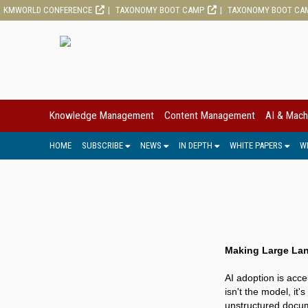
KMWORLD CONFERENCE
TAXONOMY BOOT CAMP
TAXONOMY BOOT CA
Knowledge Management
Content Management
AI & Mach
HOME
SUBSCRIBE
NEWS
IN DEPTH
WHITE PAPERS
W
Making Large Lan
AI adoption is acce
isn't the model, it'
unstructured docum