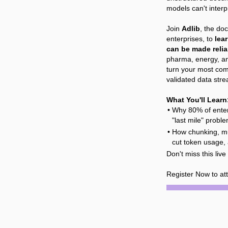
models can't inter
Join
Adlib
, the do
enterprises, to
lea
can be made relia
pharma, energy, a
turn your most com
validated data str
What You'll Learn
Why 80% of enter
"last mile" proble
How chunking, mul
cut token usage,
Don't miss this liv
Register Now to at