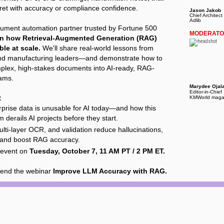
pret with accuracy or compliance confidence.
Jason Jakob
Chief Architect 
Adlib
cument automation partner trusted by Fortune 500
MODERAT
rn how Retrieval-Augmented Generation (RAG)
ble at scale.
We'll share real-world lessons from
nd manufacturing leaders—and demonstrate how to
plex, high-stakes documents into AI-ready, RAG-
eams.
Marydee Ojal
Editor-in-Chief
:
KMWorld maga
prise data is unusable for AI today—and how this
m derails AI projects before they start.
ti-layer OCR, and validation reduce hallucinations,
 and boost RAG accuracy.
e event on
Tuesday, October 7, 11 AM PT / 2 PM ET.
tend the webinar
Improve LLM Accuracy with RAG.