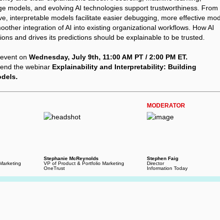
ge models, and evolving AI technologies support trustworthiness. From
ve, interpretable models facilitate easier debugging, more effective mo
other integration of AI into existing organizational workflows. How AI
ions and drives its predictions should be explainable to be trusted.
e event on
Wednesday, July 9th, 11:00 AM PT / 2:00 PM ET.
tend the webinar
Explainability and Interpretability: Building
odels.
MODERATOR
Stephanie McReynolds
Stephen Faig
 Marketing
VP of Product & Portfolio Marketing
Director
OneTrust
Information Today