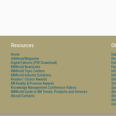
Resources
Ot
Home
Da
KMWorld
Magazine
De
Digital Editions (PDF Download)
Ent
KMWorld NewsLinks
Fau
KMWorld Topic Centers
In
KMWorld Industry Solutions
In
Readers' Choice Awards
Onl
KM Reality & Promise Awards
Sm
Knowledge Management Conference Videos
Sp
KMWorld Guide to KM Trends, Products and Services
St
About/Contacts
St
St
Un