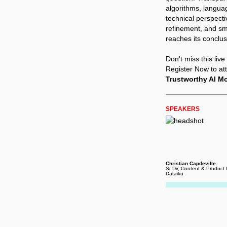
algorithms, langua
technical perspecti
refinement, and smo
reaches its conclus
Don't miss this liv
Register Now to at
Trustworthy AI M
SPEAKERS
Christian Capdeville
Sr Dir, Content & Product
Dataiku