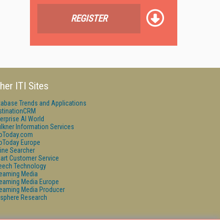
REGISTER
her ITI Sites
tabase Trends and Applications
stinationCRM
erprise AI World
lkner Information Services
foToday.com
foToday Europe
ine Searcher
art Customer Service
eech Technology
reaming Media
reaming Media Europe
reaming Media Producer
isphere Research