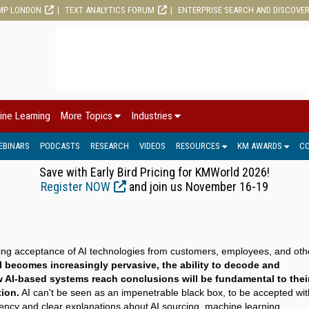
MP LONDON
TEXT ANALYTICS FORUM
ENTERPRISE SEARCH AND DISCOVE
ine Learning
More Topics
Industries
EBINARS
PODCASTS
RESEARCH
VIDEOS
RESOURCES
KM AWARDS
C
Save with Early Bird Pricing for KMWorld 2026!
Register NOW
and join us November 16-19
ining acceptance of AI technologies from customers, employees, and oth
I becomes increasingly pervasive, the ability to decode and
AI-based systems reach conclusions will be fundamental to thei
ion.
AI can't be seen as an impenetrable black box, to be accepted wi
ency and clear explanations about AI sourcing, machine learning,