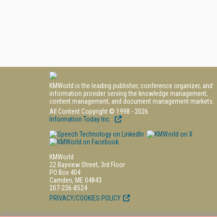
KMWorld is the leading publisher, conference organizer, and
information provider serving the knowledge management,
content management, and document management markets.
All Content Copyright © 1998 - 2026
Information Today Inc.
KMWorld
22 Bayview Street, 3rd Floor
PO Box 404
Camden, ME 04843
207-236-8524
PRIVACY/COOKIES POLICY