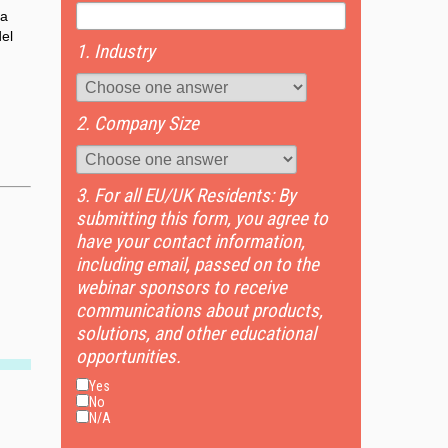
 a
del
1. Industry
2. Company Size
3. For all EU/UK Residents: By
submitting this form, you agree to
have your contact information,
including email, passed on to the
webinar sponsors to receive
communications about products,
solutions, and other educational
opportunities.
Yes
No
N/A