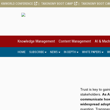
KMWORLD CONFERENCE
TAXONOMY BOOT CAMP
TAXONOMY BOOT CA
Knowledge Management
Content Management
AI & Mach
HOME
SUBSCRIBE
NEWS
IN DEPTH
WHITE PAPERS
W
Trust is key to ga
stakeholders.
As A
communicate how 
widespread adopt
question. Transpar