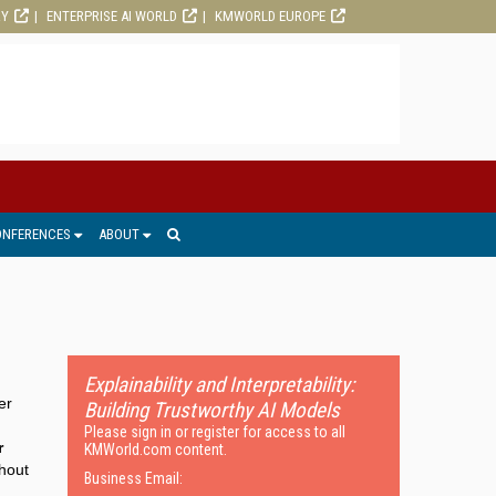
RY
ENTERPRISE AI WORLD
KMWORLD EUROPE
ONFERENCES
ABOUT
Explainability and Interpretability:
er
Building Trustworthy AI Models
Please sign in or register for access to all
r
KMWorld.com content.
thout
Business Email: