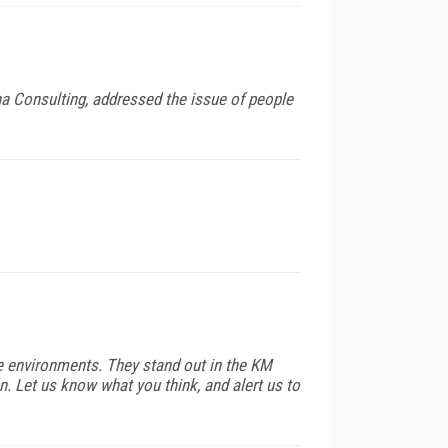
a Consulting, addressed the issue of people
e environments. They stand out in the KM
n. Let us know what you think, and alert us to