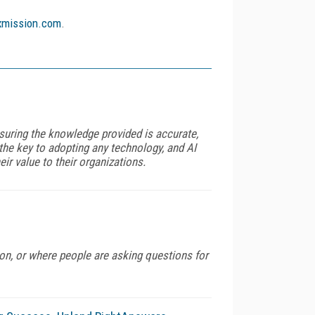
mission.com
.
nsuring the knowledge provided is accurate,
 the key to adopting any technology, and AI
ir value to their organizations.
on, or where people are asking questions for