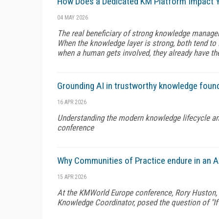
How Does a Dedicated KM Platform Impact Y
04 MAY 2026
The real beneficiary of strong knowledge manage
When the knowledge layer is strong, both tend to
when a human gets involved, they already have the
Grounding AI in trustworthy knowledge foun
16 APR 2026
Understanding the modern knowledge lifecycle an
conference
Why Communities of Practice endure in an A
15 APR 2026
At the KMWorld Europe conference, Rory Huston, G
Knowledge Coordinator, posed the question of "If