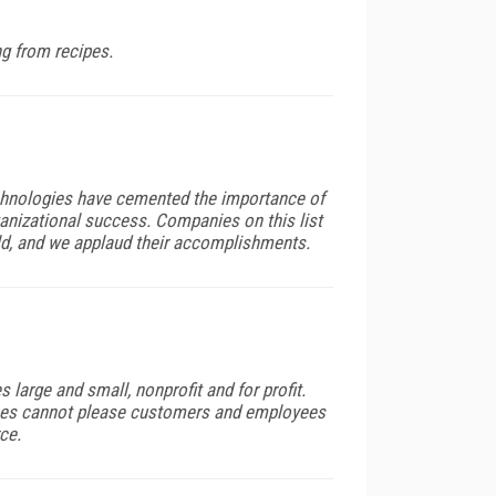
ng from recipes.
echnologies have cemented the importance of
anizational success. Companies on this list
ld, and we applaud their accomplishments.
 large and small, nonprofit and for profit.
ses cannot please customers and employees
ce.