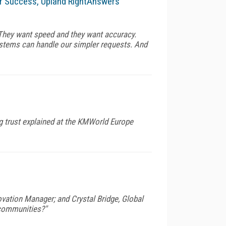
r Success, Upland RightAnswers
They want speed and they want accuracy.
ystems can handle our simpler requests. And
g trust explained at the KMWorld Europe
vation Manager; and Crystal Bridge, Global
 communities?"