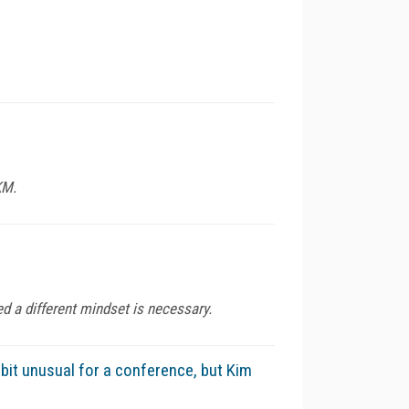
KM.
d a different mindset is necessary.
it unusual for a conference, but Kim