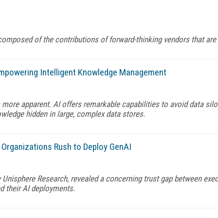
composed of the contributions of forward-thinking vendors that are 
mpowering Intelligent Knowledge Management
more apparent. AI offers remarkable capabilities to avoid data sil
wledge hidden in large, complex data stores.
s Organizations Rush to Deploy GenAI
 Unisphere Research, revealed a concerning trust gap between exec
nd their AI deployments.