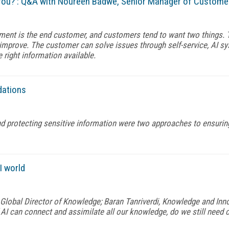
ou? : Q&A with Noureen Badwe, Senior Manager of Custome
ment is the end customer, and customers tend to want two things. 
 improve. The customer can solve issues through self-service, AI s
 right information available.
dations
d protecting sensitive information were two approaches to ensurin
I world
lobal Director of Knowledge; Baran Tanriverdi, Knowledge and Inno
 AI can connect and assimilate all our knowledge, do we still need