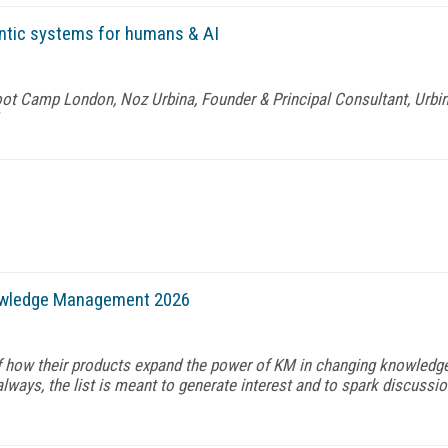
ntic systems for humans & AI
t Camp London, Noz Urbina, Founder & Principal Consultant, Urbin
owledge Management 2026
f how their products expand the power of KM in changing knowledg
ways, the list is meant to generate interest and to spark discussio