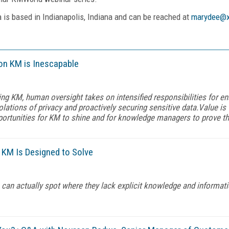
a is based in Indianapolis, Indiana and can be reached at
marydee@x
on KM is Inescapable
ing KM, human oversight takes on intensified responsibilities for e
iolations of privacy and proactively securing sensitive data.Value is
portunities for KM to shine and for knowledge managers to prove the
 KM Is Designed to Solve
 can actually spot where they lack explicit knowledge and informati