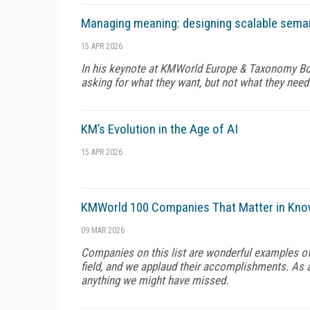
Managing meaning: designing scalable sema
15 APR 2026
In his keynote at KMWorld Europe & Taxonomy Boo
asking for what they want, but not what they need
KM’s Evolution in the Age of AI
15 APR 2026
KMWorld 100 Companies That Matter in Kn
09 MAR 2026
Companies on this list are wonderful examples o
field, and we applaud their accomplishments. As al
anything we might have missed.