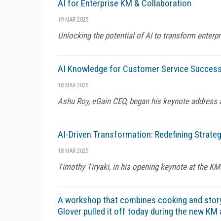
AI for Enterprise KM & Collaboration
19 MAR 2025
Unlocking the potential of AI to transform ente
AI Knowledge for Customer Service Succes
18 MAR 2025
Ashu Roy, eGain CEO, began his keynote address 
AI-Driven Transformation: Redefining Strate
18 MAR 2025
Timothy Tiryaki, in his opening keynote at the KM
A workshop that combines cooking and story
Glover pulled it off today during the new K