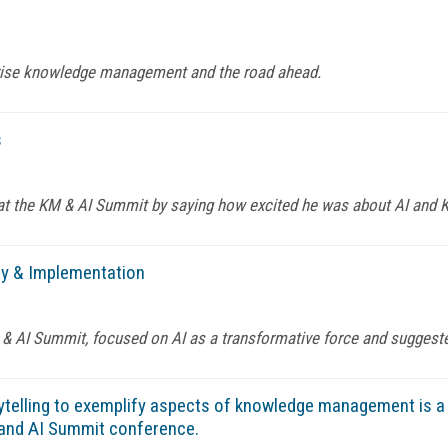
rprise knowledge management and the road ahead.
s
at the KM & AI Summit by saying how excited he was about AI and 
gy & Implementation
 & AI Summit, focused on AI as a transformative force and suggeste
telling to exemplify aspects of knowledge management is a b
M and AI Summit conference.