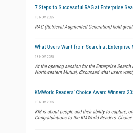
7 Steps to Successful RAG at Enterprise Sea
18 NOV 2025
RAG (Retrieval-Augmented Generation) hold great
What Users Want from Search at Enterprise 
18 NOV 2025
At the opening session for the Enterprise Search
Northwestern Mutual, discussed what users want,
KMWorld Readers' Choice Award Winners 20
10 NOV 2025
KM is about people and their ability to capture, 
Congratulations to the KMWorld Readers' Choice 