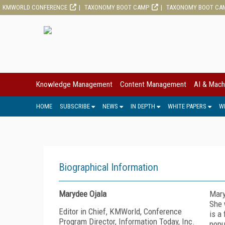
KMWORLD CONFERENCE
TAXONOMY BOOT CAMP
TAXONOMY BOOT CA
Knowledge Management
Content Management
AI & Mach
HOME
SUBSCRIBE
NEWS
IN DEPTH
WHITE PAPERS
W
Biographical Information
Marydee Ojala
Mary
She 
Editor in Chief, KMWorld, Conference
is a
Program Director, Information Today, Inc.
popu