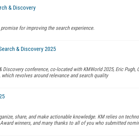
rch & Discovery
 promise for improving the search experience.
Search & Discovery 2025
 & Discovery conference, co-located with KMWorld 2025, Eric Pugh,
 which revolves around relevance and search quality
25
organize, share, and make actionable knowledge. KM relies on techno
Award winners, and many thanks to all of you who submitted nomina