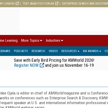
MP LONDON
TEXT ANALYTICS FORUM
ENTERPRISE SEARCH AND DISCOVE
ine Learning
More Topics
Industries
EBINARS
PODCASTS
RESEARCH
VIDEOS
RESOURCES
KM AWARDS
C
Save with Early Bird Pricing for KMWorld 2026!
Register NOW
and join us November 16-19
dee Ojala is editor-in-chief of
KMWorld
magazine and is Conference 
works on conferences such as Enterprise Search & Discovery, KMW
 frequent speaker at U.S. and international information professional 
lar KMWorld webinar series.