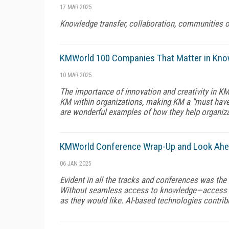
17 MAR 2025
Knowledge transfer, collaboration, communities of
KMWorld 100 Companies That Matter in Kn
10 MAR 2025
The importance of innovation and creativity in K
KM within organizations, making KM a "must have"
are wonderful examples of how they help organiza
KMWorld Conference Wrap-Up and Look Ah
06 JAN 2025
Evident in all the tracks and conferences was the 
Without seamless access to knowledge—access t
as they would like. AI-based technologies contribut