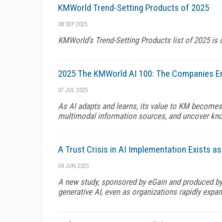
KMWorld Trend-Setting Products of 2025
08 SEP 2025
KMWorld's Trend-Setting Products list of 2025 is 
2025 The KMWorld AI 100: The Companies E
07 JUL 2025
As AI adapts and learns, its value to KM becomes 
multimodal information sources, and uncover kno
A Trust Crisis in AI Implementation Exists a
04 JUN 2025
A new study, sponsored by eGain and produced by
generative AI, even as organizations rapidly expa