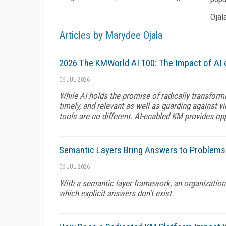
Ojal
Articles by Marydee Ojala
2026 The KMWorld AI 100: The Impact of AI 
06 JUL 2026
While AI holds the promise of radically transform
timely, and relevant as well as guarding against v
tools are no different. AI-enabled KM provides op
Semantic Layers Bring Answers to Problems
06 JUL 2026
With a semantic layer framework, an organization
which explicit answers don't exist.