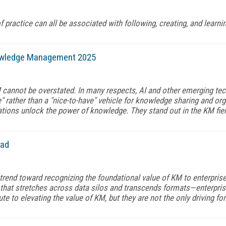
 practice can all be associated with following, creating, and learni
owledge Management 2025
M cannot be overstated. In many respects, AI and other emerging t
 rather than a "nice-to-have" vehicle for knowledge sharing and org
tions unlock the power of knowledge. They stand out in the KM fie
ead
trend toward recognizing the foundational value of KM to enterprises
hat stretches across data silos and transcends formats—enterpri
e to elevating the value of KM, but they are not the only driving for