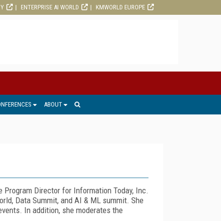
RY
ENTERPRISE AI WORLD
KMWORLD EUROPE
ONFERENCES
ABOUT
Program Director for Information Today, Inc.
orld, Data Summit, and AI & ML summit. She
events. In addition, she moderates the