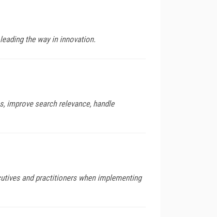
leading the way in innovation.
os, improve search relevance, handle
utives and practitioners when implementing