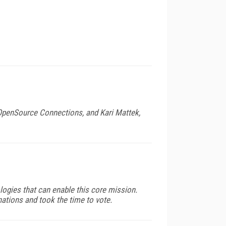
 OpenSource Connections, and Kari Mattek,
logies that can enable this core mission.
tions and took the time to vote.