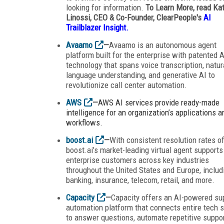
looking for information.
To Learn More, read Ka
Linossi, CEO & Co-Founder, ClearPeople's
AI
Trailblazer Insight.
Avaamo
—
Avaamo is an autonomous agent
platform built for the enterprise with patented A
technology that spans voice transcription, natur
language understanding, and generative AI to
revolutionize call center automation.
AWS
—
AWS AI services provide ready-made
intelligence for an organization’s applications a
workflows.
boost.ai
—
With consistent resolution rates o
boost.ai’s market-leading virtual agent supports
enterprise customers across key industries
throughout the United States and Europe, includ
banking, insurance, telecom, retail, and more.
Capacity
—
Capacity offers an AI-powered su
automation platform that connects entire tech 
to answer questions, automate repetitive suppo