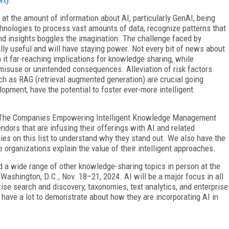
t the amount of information about AI, particularly GenAI, being
echnologies to process vast amounts of data, recognize patterns that
d insights boggles the imagination. The challenge faced by
ly useful and will have staying power. Not every bit of news about
 it far-reaching implications for knowledge sharing, while
misuse or unintended consequences. Alleviation of risk factors
ch as RAG (retrieval augmented generation) are crucial going
lopment, have the potential to foster ever-more intelligent
0: The Companies Empowering Intelligent Knowledge Management
ndors that are infusing their offerings with AI and related
ies on this list to understand why they stand out. We also have the
e organizations explain the value of their intelligent approaches.
nd a wide range of other knowledge-sharing topics in person at the
ashington, D.C., Nov. 18–21, 2024. AI will be a major focus in all
rise search and discovery,
taxonomies, text analytics, and enterprise
 have a lot to demonstrate about how they are incorporating AI in