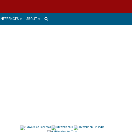
ONFERENCES
ABOUT