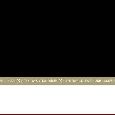
MP LONDON
TEXT ANALYTICS FORUM
ENTERPRISE SEARCH AND DISCOVE