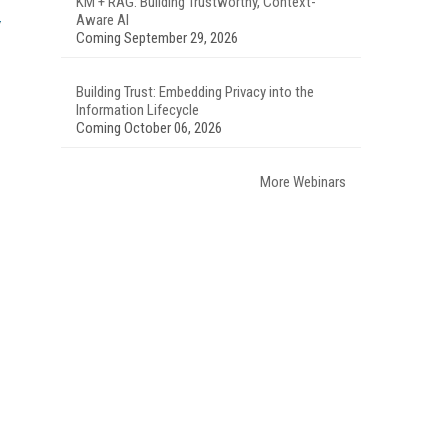
KM + RAG: Building Trustworthy, Context-
Aware AI
Coming September 29, 2026
Building Trust: Embedding Privacy into the
Information Lifecycle
Coming October 06, 2026
More Webinars