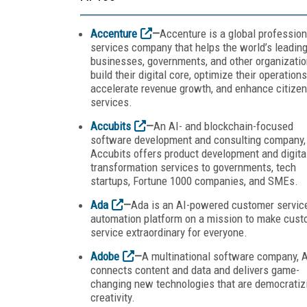
Accenture
—
Accenture is a global profession
services company that helps the world’s leadin
businesses, governments, and other organizati
build their digital core, optimize their operations
accelerate revenue growth, and enhance citizen
services.
Accubits
—
An AI- and blockchain-focused
software development and consulting company,
Accubits offers product development and digita
transformation services to governments, tech
startups, Fortune 1000 companies, and SMEs.
Ada
—
Ada is an AI-powered customer servic
automation platform on a mission to make cust
service extraordinary for everyone.
Adobe
—
A multinational software company, 
connects content and data and delivers game-
changing new technologies that are democratiz
creativity.