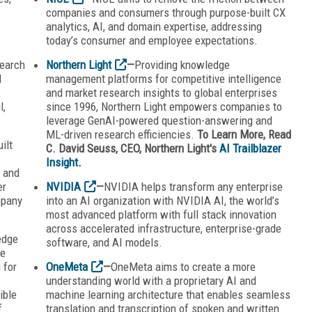
companies and consumers through purpose-built CX
analytics, AI, and domain expertise, addressing
today’s consumer and employee expectations.
search
Northern Light
—
Providing knowledge
d
management platforms for competitive intelligence
and market research insights to global enterprises
l,
since 1996, Northern Light empowers companies to
leverage GenAI-powered question-answering and
ML-driven research efficiencies.
To Learn More, Read
ilt
C. David Seuss, CEO, Northern Light's
AI Trailblazer
Insight
.
s and
er
NVIDIA
—
NVIDIA helps transform any enterprise
mpany
into an AI organization with NVIDIA AI, the world’s
most advanced platform with full stack innovation
across accelerated infrastructure, enterprise-grade
edge
software, and AI models.
le
 for
OneMeta
—
OneMeta aims to create a more
understanding world with a proprietary AI and
ible
machine learning architecture that enables seamless
f
translation and transcription of spoken and written