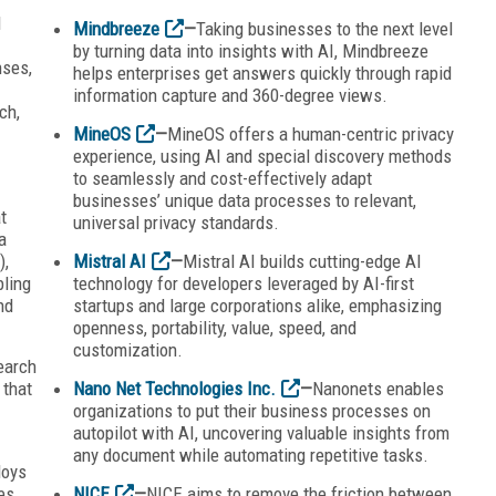
I
Mindbreeze
—
Taking businesses to the next level
by turning data into insights with AI, Mindbreeze
nses,
helps enterprises get answers quickly through rapid
information capture and 360-degree views.
ch,
MineOS
—
MineOS offers a human-centric privacy
experience, using AI and special discovery methods
to seamlessly and cost-effectively adapt
businesses’ unique data processes to relevant,
t
universal privacy standards.
a
),
Mistral AI
—
Mistral AI builds cutting-edge AI
ling
technology for developers leveraged by AI-first
nd
startups and large corporations alike, emphasizing
openness, portability, value, speed, and
customization.
earch
 that
Nano Net Technologies Inc.
—
Nanonets enables
organizations to put their business processes on
autopilot with AI, uncovering valuable insights from
any document while automating repetitive tasks.
loys
es,
NICE
—
NICE aims to remove the friction between