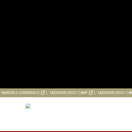
KMWORLD CONFERENCE
TAXONOMY BOOT CAMP
TAXONOMY BOOT CA