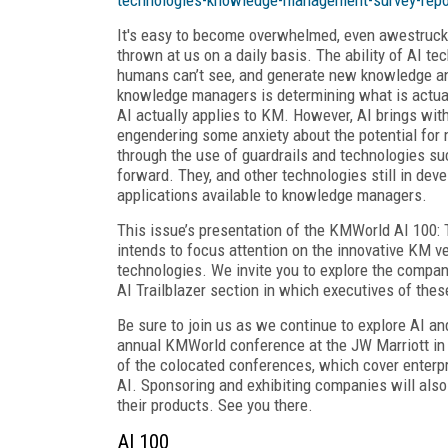
It's easy to become overwhelmed, even awestruck a
thrown at us on a daily basis. The ability of AI t
humans can’t see, and generate new knowledge an
knowledge managers is determining what is actual
AI actually applies to KM. However, AI brings with
engendering some anxiety about the potential for 
through the use of guardrails and technologies su
forward. They, and other technologies still in deve
applications available to knowledge managers.
This issue’s presentation of the KMWorld AI 10
intends to focus attention on the innovative KM ve
technologies. We invite you to explore the compan
AI Trailblazer section in which executives of thes
Be sure to join us as we continue to explore AI a
annual KMWorld conference at the JW Marriott in W
of the colocated conferences, which cover enterp
AI. Sponsoring and exhibiting companies will also
their products. See you there.
AI 100