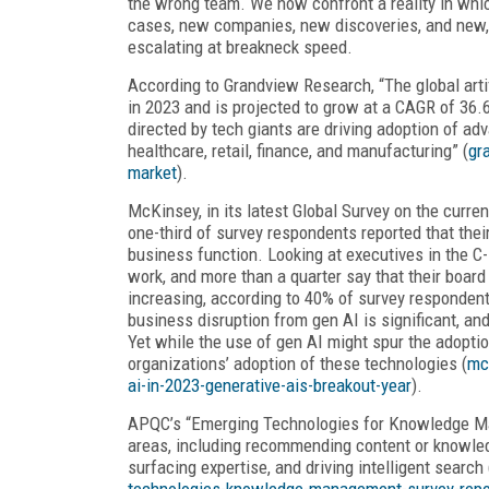
the wrong team. We now confront a reality in wh
cases, new companies, new discoveries, and new, we
escalating at breakneck speed.
According to Grandview Research, “The global arti
in 2023 and is projected to grow at a CAGR of 36
directed by tech giants are driving adoption of ad
healthcare, retail, finance, and manufacturing” (
gr
market
).
McKinsey, in its latest Global Survey on the curre
one-third of survey respondents reported that their
business function. Looking at executives in the C-
work, and more than a quarter say that their board
increasing, according to 40% of survey responden
business disruption from gen AI is significant, an
Yet while the use of gen AI might spur the adopti
organizations’ adoption of these technologies (
mc
ai-in-2023-generative-ais-breakout-year
).
APQC’s “Emerging Technologies for Knowledge 
areas, including recommending content or knowledg
surfacing expertise, and driving intelligent search 
technologies-knowledge-management-survey-repo