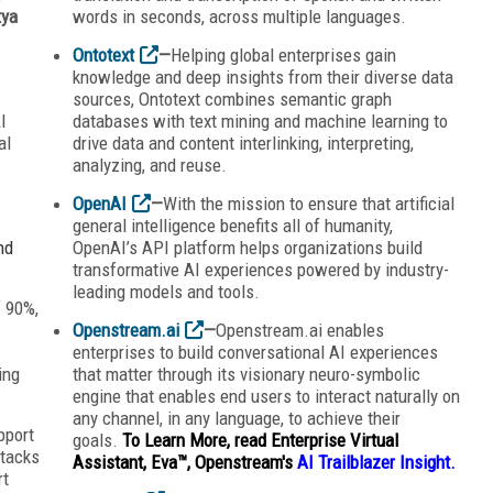
tya
words in seconds, across multiple languages.
Ontotext
—
Helping global enterprises gain
knowledge and deep insights from their diverse data
sources, Ontotext combines semantic graph
I
databases with text mining and machine learning to
al
drive data and content interlinking, interpreting,
analyzing, and reuse.
OpenAI
—
With the mission to ensure that artificial
general intelligence benefits all of humanity,
nd
OpenAI’s API platform helps organizations build
transformative AI experiences powered by industry-
leading models and tools.
f 90%,
Openstream.ai
—
Openstream.ai enables
enterprises to build conversational AI experiences
ing
that matter through its visionary neuro-symbolic
engine that enables end users to interact naturally on
any channel, in any language, to achieve their
pport
goals.
To Learn More, read Enterprise Virtual
stacks
Assistant, Eva™, Openstream's
AI Trailblazer Insight.
rt