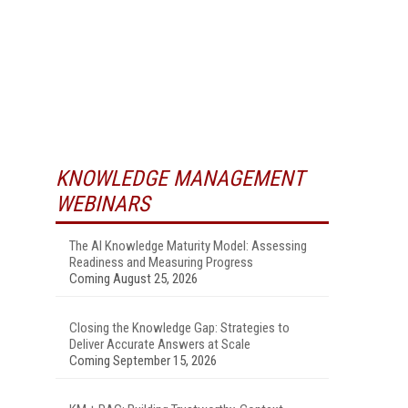
KNOWLEDGE MANAGEMENT
WEBINARS
The AI Knowledge Maturity Model: Assessing
Readiness and Measuring Progress
Coming August 25, 2026
Closing the Knowledge Gap: Strategies to
Deliver Accurate Answers at Scale
Coming September 15, 2026