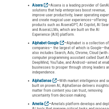
Aisera
—
Aisera is a leading provider of GenA
solutions that help enterprises boost revenue,
improve user productivity, lower operating expe
and create magical user experiences—offering
products such as AiseraGPT, AI Copilot, AI Sear
and AiseraLLMs, which are built on the AI
Experience (AIX) platform.
Alphabet-Google
—
Alphabet is a collection of
companies— the largest of which is Google—tha
also includes Search, Ads, Chrome, Cloud (with 
computer programming assistant called Duet AI
DeepMind, YouTube, and Android—aimed at enab
businesses to prosper through strong leaders a
independence.
AlphaSense
—
With market intelligence and s
built on proven AI, AlphaSense delivers insights
matter from content you can trust, removing
uncertainty from decision making.
Amelia
—
Amelia’s platform develops and dep
AI tools that manage critical tasks and process