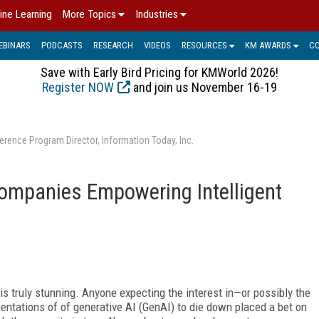
ine Learning
More Topics
Industries
EBINARS
PODCASTS
RESEARCH
VIDEOS
RESOURCES
KM AWARDS
C
Save with Early Bird Pricing for KMWorld 2026!
Register NOW
and join us November 16-19
erence Program Director, Information Today, Inc.
ompanies Empowering Intelligent
 is truly stunning.
Anyone expecting the interest in—or possibly the
ntations of of generative AI (GenAI) to die down placed a bet on