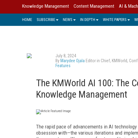
Knowledge Management
Content Management
AI & Mach
HOME
SUBSCRIBE
NEWS
IN DEPTH
WHITE PAPERS
W
July 8, 2024
By
Marydee Ojala
Editor in Chief, KMWorld, Conf
Features
The KMWorld AI 100: The C
Knowledge Management
T
he rapid pace of advancements in AI tech
nolog
y
obsession with—the various iterations and impleme