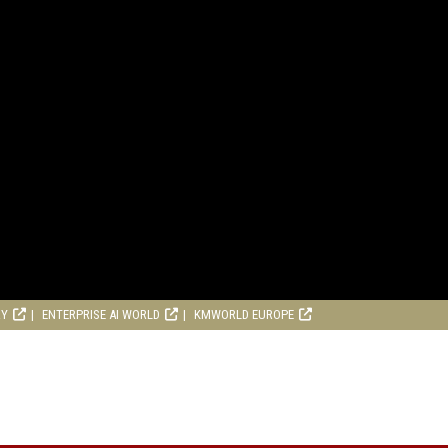
RY
ENTERPRISE AI WORLD
KMWORLD EUROPE