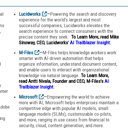
al
Lucidworks
—
Powering the search and discovery
g
experience for the world’s largest and most
ons
successful companies, Lucidworks elevates the
,
search experience to connect consumers with the
precise content they seek.
To Learn More, read Mike
Sinoway, CEO, Lucidworks
'
AI Trailblazer Insight.
M-Files
—
M-Files helps knowledge workers work
smarter with AI-driven automation that helps
l
organize information, understand document content,
and enable users to interact with organizational
knowledge via natural language.
To Learn More,
read
Antti Nivala, Founder and CEO, M-Files's
AI
e
Trailblazer Insight
.
omer
Microsoft
—
Empowering the world to achieve
more with AI, Microsoft helps enterprises maintain a
Adobe
competitive edge with popular AI models, small
language models (SLMs), customizable co-pilots,
ing
and more, ranging in use cases from financial to
security, cloud, content generation, and more.