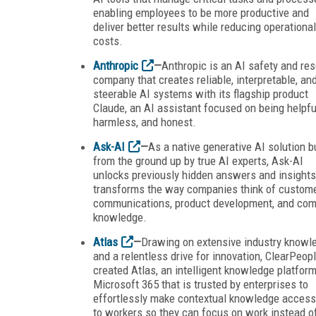
enabling employees to be more productive and
deliver better results while reducing operational
costs.
Anthropic
—
Anthropic is an AI safety and re
company that creates reliable, interpretable, an
steerable AI systems with its flagship product
Claude, an AI assistant focused on being helpfu
harmless, and honest.
Ask-AI
—
As a native generative AI solution bu
from the ground up by true AI experts, Ask-AI
unlocks previously hidden answers and insight
transforms the way companies think of custom
communications, product development, and co
knowledge.
Atlas
—
Drawing on extensive industry knowl
and a relentless drive for innovation, ClearPeop
created Atlas, an intelligent knowledge platform
Microsoft 365 that is trusted by enterprises to
effortlessly make contextual knowledge access
to workers so they can focus on work instead o