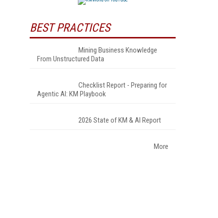
BEST PRACTICES
Mining Business Knowledge
From Unstructured Data
Checklist Report - Preparing for
Agentic AI: KM Playbook
2026 State of KM & AI Report
More