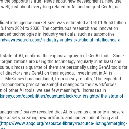
ich the opposite is true. News about new developments, new use
ll, just about everything related to AI, and not just GenAI, is
ficial intelligence market size was estimated at USD 196.63 billion
.6% from 2024 to 2030. The continuous research and innovation
vanced technologies in industry verticals, such as automotive,
andviewresearch.com/ industry-analysis/artificial-intelligence-ai-
nt state of AI, confirms the explosive growth of GenAI tools. Some
 organizations are using the technology regularly in at least one
suite, almost a quarter of them are personally using GenAI tools for
 of directors has GenAI on their agenda. Investment in AI is
ts. McKinsey has concluded, from survey results, “The expected
d respondents predict meaningful changes to their workforces. ...
on of other AI tools, we see few meaningful increases in
kinsey.com/capabilities/quantumblack/our-insights/ the-state-of-
Manage
ment” survey revealed that AI is seen as a priority in several
e assets, creating new artifacts and content, identifying and
(
https://www.apqc.org/resource-library/resource-listing/emerging-
rt).