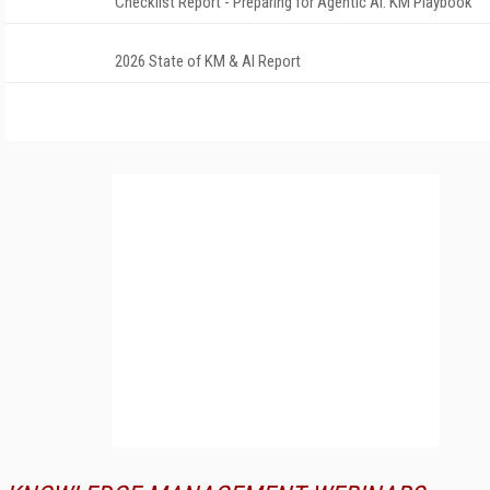
Checklist Report - Preparing for Agentic AI: KM Playbook
2026 State of KM & AI Report