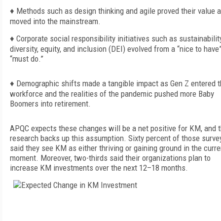
♦
Methods such as design thinking and agile proved their value 
moved into the mainstream.
♦
Corporate soci
al responsibility initiatives such as sustainabili
diversity, equity, and inclusion (DEI) evolved from a “nice to have”
“must do.”
♦
Demographic shifts made a tangible impact as Gen Z entered 
workforce and the realities of the pandemic pushed more Baby
Boomers into retirement.
APQC expects these changes will be a net positive for KM, and 
research backs up this assumption. Sixty percent of those surve
said they see KM as either thriving or gaining ground in the curre
moment. Moreover, two-thirds said their organizations plan to
increase KM investments over the next 12–18 months.