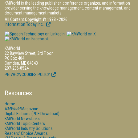
KMWorld is the leading publisher, conference organizer, and information
provider serving the knowledge management, content management, and
document management markets.
All Content Copyright © 1998 - 2026
Information Today Inc.
KMWorld
22 Bayview Street, 3rd Floor
PO Box 404
Camden, ME 04843
207-236-8524
PRIVACY/COOKIES POLICY
Resources
Home
KMWorld
Magazine
Digital Editions (PDF Download)
KMWorld NewsLinks
KMWorld Topic Centers
KMWorld Industry Solutions
Readers' Choice Awards