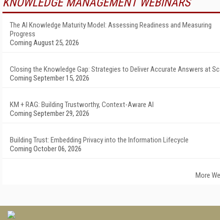
KNOWLEDGE MANAGEMENT WEBINARS
The AI Knowledge Maturity Model: Assessing Readiness and Measuring
Progress
Coming August 25, 2026
Closing the Knowledge Gap: Strategies to Deliver Accurate Answers at Sc
Coming September 15, 2026
KM + RAG: Building Trustworthy, Context-Aware AI
Coming September 29, 2026
Building Trust: Embedding Privacy into the Information Lifecycle
Coming October 06, 2026
More We