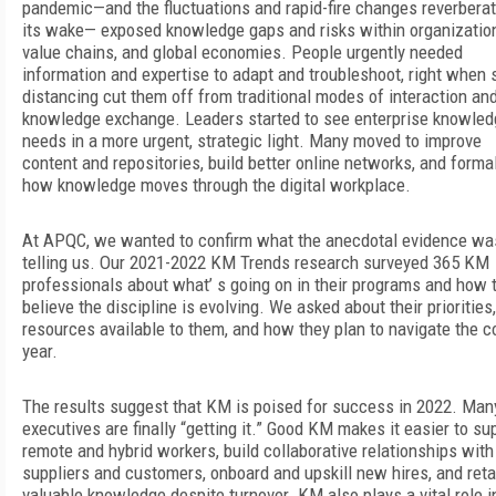
pandemic—and the fluctuations and rapid-fire changes reverberat
its wake— exposed knowledge gaps and risks within organizatio
value chains, and global economies. People urgently needed
information and expertise to adapt and troubleshoot, right when 
distancing cut them off from traditional modes of interaction an
knowledge exchange. Leaders started to see enterprise knowled
needs in a more urgent, strategic light. Many moved to improve
content and repositories, build better online networks, and forma
how knowledge moves through the digital workplace.
At APQC, we wanted to confirm what the anecdotal evidence wa
telling us. Our 2021-2022 KM Trends research surveyed 365 KM
professionals about what’ s going on in their programs and how 
believe the discipline is evolving. We asked about their priorities,
resources available to them, and how they plan to navigate the 
year.
The results suggest that KM is poised for success in 2022. Man
executives are finally “getting it.” Good KM makes it easier to su
remote and hybrid workers, build collaborative relationships with
suppliers and customers, onboard and upskill new hires, and reta
valuable knowledge despite turnover. KM also plays a vital role i