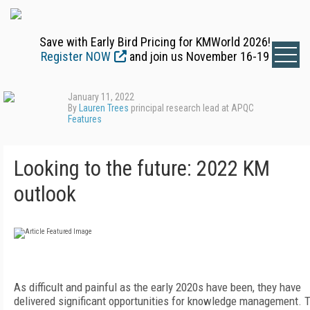
Save with Early Bird Pricing for KMWorld 2026!
Register NOW
and join us November 16-19
January 11, 2022
By
Lauren Trees
principal research lead at APQC
Features
Looking to the future: 2022 KM
outlook
A
s difficult and painful as the early 2020s have been, they have
delivered significant opportunities for knowledge management. 