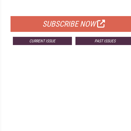
FOR QUALIFIED SUBSCRIBERS
SUBSCRIBE NOW
CURRENT ISSUE
PAST ISSUES