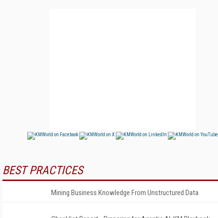
BEST PRACTICES
Mining Business Knowledge From Unstructured Data