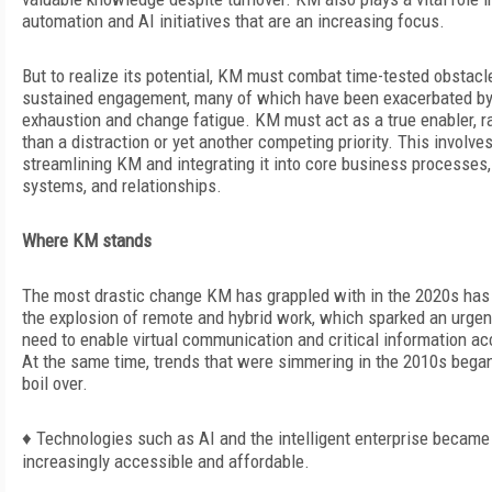
automation and AI initiatives that are an increasing focus.
But to realize its potential, KM must combat time-tested obstacl
sustained engagement, many of which have been exacerbated b
exhaustion and change fatigue. KM must act as a true enabler, r
than a distraction or yet another competing priority. This involve
streamlining KM and integrating it into core business processes,
systems, and relationships.
Where KM stands
The most drastic change KM has grappled with in the 2020s has
the explosion of remote and hybrid work, which sparked an urgen
need to enable virtual communication and critical information
ac
At the same time, trends that were simmering in the 2010s began
boil over.
♦
Technologies such as AI and the intelligent enterprise became
increasingly accessible and affordable.