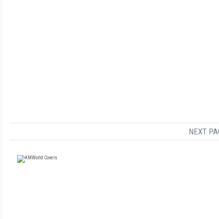
NEXT PA
FREE