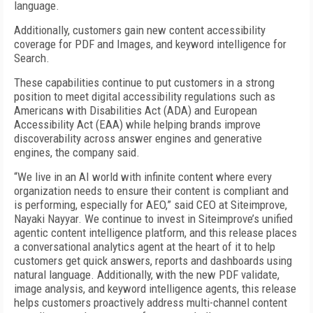
language.
Additionally, customers gain new content accessibility
coverage for PDF and Images, and keyword intelligence for
Search.
These capabilities continue to put customers in a strong
position to meet digital accessibility regulations such as
Americans with Disabilities Act (ADA) and European
Accessibility Act (EAA) while helping brands improve
discoverability across answer engines and generative
engines, the company said.
“We live in an AI world with infinite content where every
organization needs to ensure their content is compliant and
is performing, especially for AEO,” said CEO at Siteimprove,
Nayaki Nayyar. We continue to invest in Siteimprove’s unified
agentic content intelligence platform, and this release places
a conversational analytics agent at the heart of it to help
customers get quick answers, reports and dashboards using
natural language. Additionally, with the new PDF validate,
image analysis, and keyword intelligence agents, this release
helps customers proactively address multi-channel content