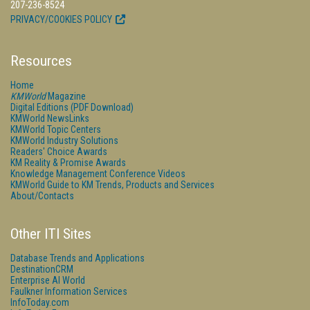
207-236-8524
PRIVACY/COOKIES POLICY
Resources
Home
KMWorld
Magazine
Digital Editions (PDF Download)
KMWorld NewsLinks
KMWorld Topic Centers
KMWorld Industry Solutions
Readers' Choice Awards
KM Reality & Promise Awards
Knowledge Management Conference Videos
KMWorld Guide to KM Trends, Products and Services
About/Contacts
Other ITI Sites
Database Trends and Applications
DestinationCRM
Enterprise AI World
Faulkner Information Services
InfoToday.com