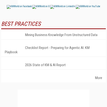
BEST PRACTICES
Mining Business Knowledge From Unstructured Data
Checklist Report - Preparing for Agentic AI: KM
Playbook
2026 State of KM & AI Report
More