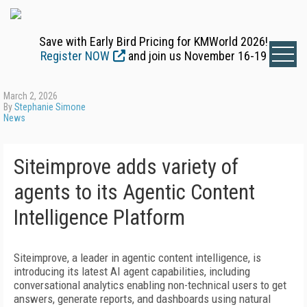
Save with Early Bird Pricing for KMWorld 2026!
Register NOW
and join us November 16-19
March 2, 2026
By
Stephanie Simone
News
Siteimprove adds variety of
agents to its Agentic Content
Intelligence Platform
Siteimprove, a leader in agentic content intelligence, is
introducing its latest AI agent capabilities, including
conversational analytics enabling non-technical users to get
answers, generate reports, and dashboards using natural