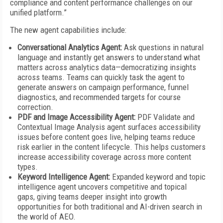
compliance and content performance challenges on our
unified platform.”
The new agent capabilities include:
Conversational Analytics Agent:
Ask questions in natural
language and instantly get answers to understand what
matters across analytics data—democratizing insights
across teams. Teams can quickly task the agent to
generate answers on campaign performance, funnel
diagnostics, and recommended targets for course
correction.
PDF and Image Accessibility Agent:
PDF Validate and
Contextual Image Analysis agent surfaces accessibility
issues before content goes live, helping teams reduce
risk earlier in the content lifecycle. This helps customers
increase accessibility coverage across more content
types.
Keyword Intelligence Agent:
Expanded keyword and topic
intelligence agent uncovers competitive and topical
gaps, giving teams deeper insight into growth
opportunities for both traditional and AI-driven search in
the world of AEO.