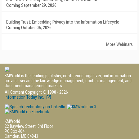
Coming September 29, 2026
Building Trust: Embedding Privacy into the Information Lifecycle
Coming October 06, 2026
More Webinars
KMWorld is the leading publisher, conference organizer, and information
provider serving the knowledge management, content management, and
document management markets.
All Content Copyright © 1998 - 2026
Information Today Inc.
KMWorld
22 Bayview Street, 3rd Floor
PO Box 404
Camden, ME 04843