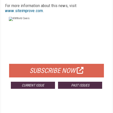
For more information about this news, visit
www.siteimprove.com
.
FREE
FOR QUALIFIED SUBSCRIBERS
SUBSCRIBE NOW
CURRENT ISSUE
PAST ISSUES