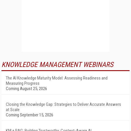
KNOWLEDGE MANAGEMENT WEBINARS
The AI Knowledge Maturity Model: Assessing Readiness and
Measuring Progress
Coming August 25, 2026
Closing the Knowledge Gap: Strategies to Deliver Accurate Answers
at Scale
Coming September 15, 2026
KM + RAG: Building Trustworthy, Context-Aware AI