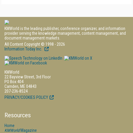
KMWorld is the leading publisher, conference organizer, and information
provider serving the knowledge management, content management, and
document management markets.
All Content Copyright © 1998 - 2026
Information Today Inc.
KMWorld
22 Bayview Street, 3rd Floor
PO Box 404
Camden, ME 04843
207-236-8524
PRIVACY/COOKIES POLICY
Resources
Home
KMWorld
Magazine