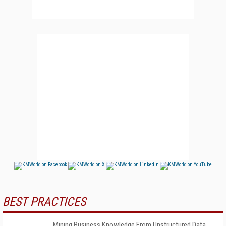
BEST PRACTICES
Mining Business Knowledge From Unstructured Data