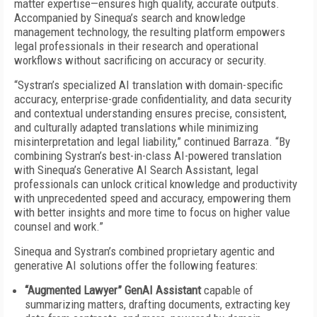
matter expertise—ensures high quality, accurate outputs.
Accompanied by Sinequa’s search and knowledge
management technology, the resulting platform empowers
legal professionals in their research and operational
workflows without sacrificing on accuracy or security.
“Systran’s specialized AI translation with domain-specific
accuracy, enterprise-grade confidentiality, and data security
and contextual understanding ensures precise, consistent,
and culturally adapted translations while minimizing
misinterpretation and legal liability,” continued Barraza. “By
combining Systran’s best-in-class AI-powered translation
with Sinequa’s Generative AI Search Assistant, legal
professionals can unlock critical knowledge and productivity
with unprecedented speed and accuracy, empowering them
with better insights and more time to focus on higher value
counsel and work.”
Sinequa and Systran’s combined proprietary agentic and
generative AI solutions offer the following features:
“Augmented Lawyer” GenAI Assistant
capable of
summarizing matters, drafting documents, extracting key