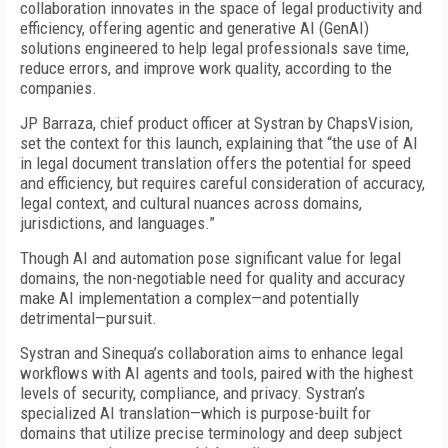
collaboration innovates in the space of legal productivity and
efficiency, offering agentic and generative AI (GenAI)
solutions engineered to help legal professionals save time,
reduce errors, and improve work quality, according to the
companies.
JP Barraza, chief product officer at Systran by ChapsVision,
set the context for this launch, explaining that “the use of AI
in legal document translation offers the potential for speed
and efficiency, but requires careful consideration of accuracy,
legal context, and cultural nuances across domains,
jurisdictions, and languages.”
Though AI and automation pose significant value for legal
domains, the non-negotiable need for quality and accuracy
make AI implementation a complex—and potentially
detrimental—pursuit.
Systran and Sinequa’s collaboration aims to enhance legal
workflows with AI agents and tools, paired with the highest
levels of security, compliance, and privacy. Systran’s
specialized AI translation—which is purpose-built for
domains that utilize precise terminology and deep subject