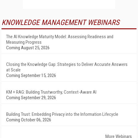
KNOWLEDGE MANAGEMENT WEBINARS
The AI Knowledge Maturity Model: Assessing Readiness and
Measuring Progress
Coming August 25, 2026
Closing the Knowledge Gap: Strategies to Deliver Accurate Answers
at Scale
Coming September 15, 2026
KM + RAG: Building Trustworthy, Context-Aware AI
Coming September 29, 2026
Building Trust: Embedding Privacy into the Information Lifecycle
Coming October 06, 2026
More Webinars