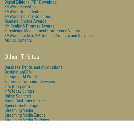
Digital Editions (PDF Download)
KMWorld NewsLinks
KMWorld Topic Centers
KMWorld Industry Solutions
Readers' Choice Awards
KM Reality & Promise Awards
Knowledge Management Conference Videos
KMWorld Guide to KM Trends, Products and Services
About/Contacts
Other ITI Sites
Database Trends and Applications
DestinationCRM
Enterprise AI World
Faulkner Information Services
InfoToday.com
InfoToday Europe
Online Searcher
Smart Customer Service
Speech Technology
Streaming Media
Streaming Media Europe
Streaming Media Producer
Unisphere Research