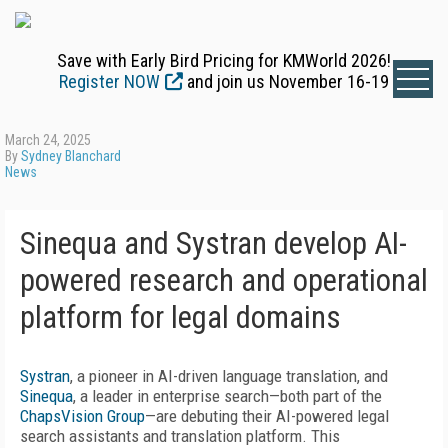
Save with Early Bird Pricing for KMWorld 2026!
Register NOW
and join us November 16-19
March 24, 2025
By
Sydney Blanchard
News
Sinequa and Systran develop AI-
powered research and operational
platform for legal domains
Systran
, a pioneer in AI-driven language translation, and
Sinequa
, a leader in enterprise search—both part of the
ChapsVision Group
—are debuting their AI-powered legal
search assistants and translation platform. This