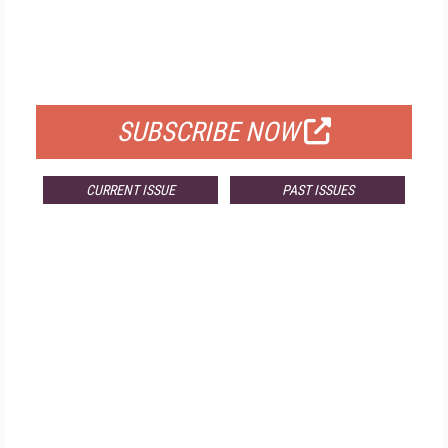
FREE
FOR QUALIFIED SUBSCRIBERS
SUBSCRIBE NOW
CURRENT ISSUE
PAST ISSUES