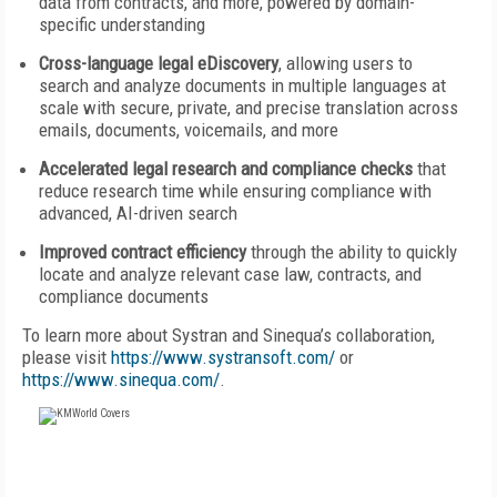
data from contracts, and more, powered by domain-
specific understanding
Cross-language legal eDiscovery
, allowing users to
search and analyze documents in multiple languages at
scale with secure, private, and precise translation across
emails, documents, voicemails, and more
Accelerated legal research and compliance checks
that
reduce research time while ensuring compliance with
advanced, AI-driven search
Improved contract efficiency
through the ability to quickly
locate and analyze relevant case law, contracts, and
compliance documents
To learn more about Systran and Sinequa’s collaboration,
please visit
https://www.systransoft.com/
or
https://www.sinequa.com/
.