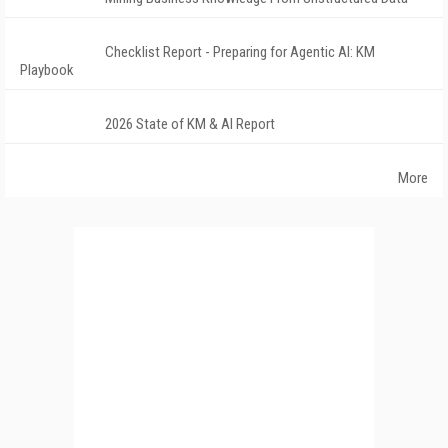
Checklist Report - Preparing for Agentic AI: KM
Playbook
2026 State of KM & AI Report
More