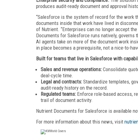
produces audit-ready document and approval histo
“Salesforce is the system of record for the work t
documents inside that work have lived in disconne
of Nutrient. “Enterprises can no longer accept the 
Documents for Salesforce runs natively, governs th
AI agents take on more of the document work insid
in place becomes a prerequisite, not a nice-to-hav
Built for teams that live in Salesforce with capabil
Sales and revenue operations:
Consolidate quot
deal-cycle time.
Legal and contracts:
Standardize templates, gov
audit-ready history on the record.
Regulated teams:
Enforce role-based access, red
trail of document activity.
Nutrient Documents for Salesforce is available n
For more information about this news, visit
nutrien