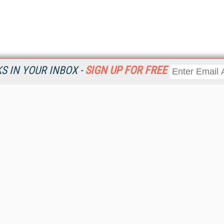
 IN YOUR INBOX -
SIGN UP FOR FREE
Resources
Ot
Home
Da
KMWorld
Magazine
De
Digital Editions (PDF Download)
Ent
KMWorld NewsLinks
Fau
KMWorld Topic Centers
In
KMWorld Industry Solutions
In
Readers' Choice Awards
Onl
KM Reality & Promise Awards
Sm
Knowledge Management Conference Videos
Sp
KMWorld Guide to KM Trends, Products and Services
St
About/Contacts
St
St