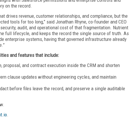
ry on the record.
hat drives revenue, customer relationships, and compliance, but the
cted tools for too long,” said Jonathan Rhyne, co-founder and CEO
security, audit, and operational cost of that fragmentation. Nutrient
e full lifecycle, and keeps the record the single source of truth. As
e enterprise systems, having that governed infrastructure already
e.”
ities and features that include:
e, proposal, and contract execution inside the CRM and shorten
ern clause updates without engineering cycles, and maintain
act before files leave the record, and preserve a single auditable
ow.
t.io
.