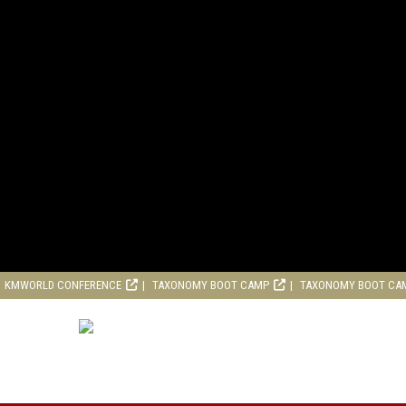
KMWORLD CONFERENCE
TAXONOMY BOOT CAMP
TAXONOMY BOOT CA