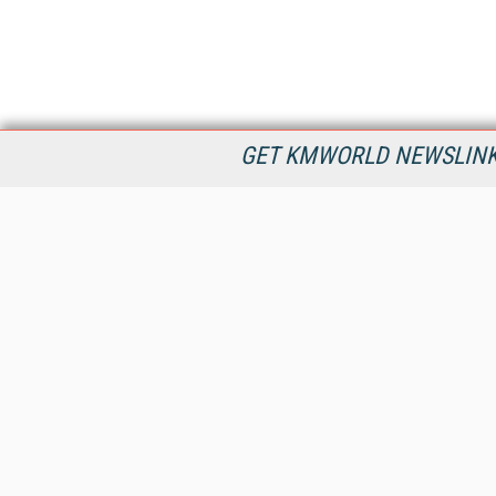
GET KMWORLD NEWSLINKS
KMWorld is the leading publisher, conference organizer, and
information provider serving the knowledge management,
content management, and document management markets.
All Content Copyright © 1998 - 2026
Information Today Inc.
KMWorld
22 Bayview Street, 3rd Floor
PO Box 404
Camden, ME 04843
207-236-8524