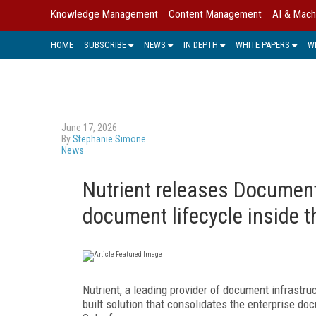
Knowledge Management
Content Management
AI & Mach
HOME
SUBSCRIBE
NEWS
IN DEPTH
WHITE PAPERS
W
June 17, 2026
By
Stephanie Simone
News
Nutrient releases Documents
document lifecycle inside 
Nutrient, a leading provider of document infrastruc
built solution that consolidates the enterprise doc