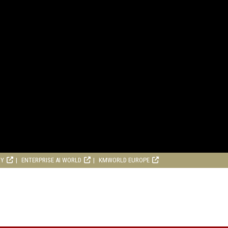
RY
ENTERPRISE AI WORLD
KMWORLD EUROPE