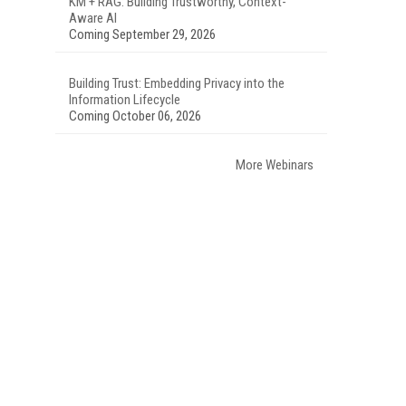
KM + RAG: Building Trustworthy, Context-
Aware AI
Coming September 29, 2026
Building Trust: Embedding Privacy into the
Information Lifecycle
Coming October 06, 2026
More Webinars