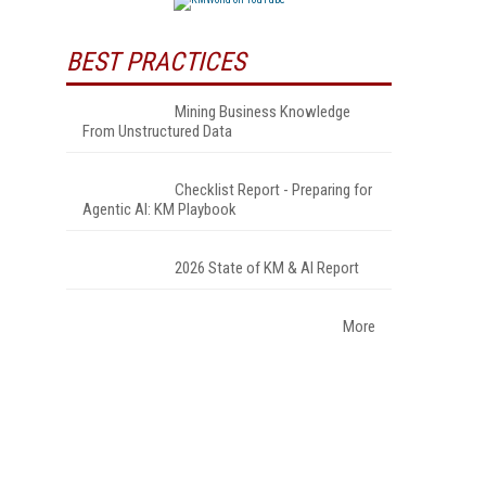
BEST PRACTICES
Mining Business Knowledge
From Unstructured Data
Checklist Report - Preparing for
Agentic AI: KM Playbook
2026 State of KM & AI Report
More