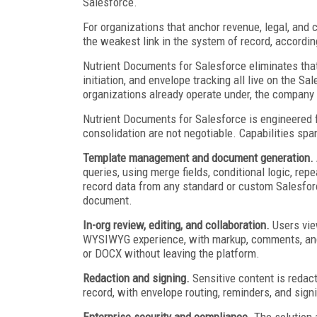
Salesforce.
For organizations that anchor revenue, legal, an
the weakest link in the system of record, accordin
Nutrient Documents for Salesforce eliminates that
initiation, and envelope tracking all live on the 
organizations already operate under, the company 
Nutrient Documents for Salesforce is engineered f
consolidation are not negotiable. Capabilities span
Template management and document generation.
queries, using merge fields, conditional logic, rep
record data from any standard or custom Salesfor
document.
In-org review, editing, and collaboration.
Users vie
WYSIWYG experience, with markup, comments, and c
or DOCX without leaving the platform.
Redaction and signing.
Sensitive content is redact
record, with envelope routing, reminders, and signi
Enterprise security and compliance.
The solution 