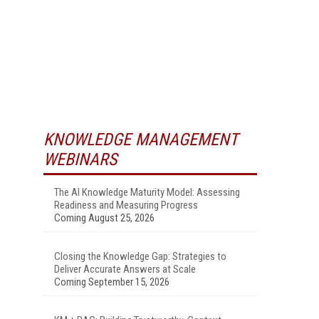
KNOWLEDGE MANAGEMENT
WEBINARS
The AI Knowledge Maturity Model: Assessing
Readiness and Measuring Progress
Coming August 25, 2026
Closing the Knowledge Gap: Strategies to
Deliver Accurate Answers at Scale
Coming September 15, 2026