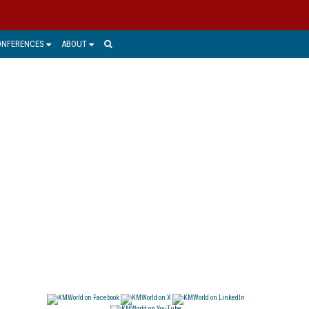
ONFERENCES
ABOUT