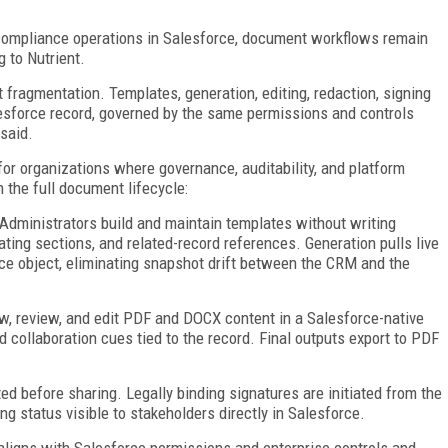
d compliance operations in Salesforce, document workflows remain
g to Nutrient.
 fragmentation. Templates, generation, editing, redaction, signing
Salesforce record, governed by the same permissions and controls
said.
or organizations where governance, auditability, and platform
 the full document lifecycle:
Administrators build and maintain templates without writing
eating sections, and related-record references. Generation pulls live
ce object, eliminating snapshot drift between the CRM and the
w, review, and edit PDF and DOCX content in a Salesforce-native
ollaboration cues tied to the record. Final outputs export to PDF
ed before sharing. Legally binding signatures are initiated from the
ng status visible to stakeholders directly in Salesforce.
aligns with Salesforce permissions and enterprise controls and