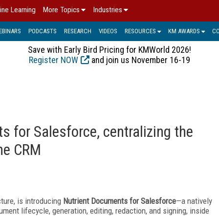
ine Learning
More Topics
Industries
EBINARS
PODCASTS
RESEARCH
VIDEOS
RESOURCES
KM AWARDS
C
Save with Early Bird Pricing for KMWorld 2026!
Register NOW
and join us November 16-19
 for Salesforce, centralizing the
the CRM
ture, is introducing
Nutrient Documents for Salesforce
—a natively
ument lifecycle, generation, editing, redaction, and signing, inside