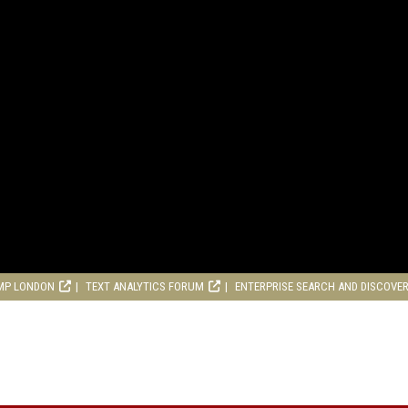
MP LONDON
TEXT ANALYTICS FORUM
ENTERPRISE SEARCH AND DISCOVE