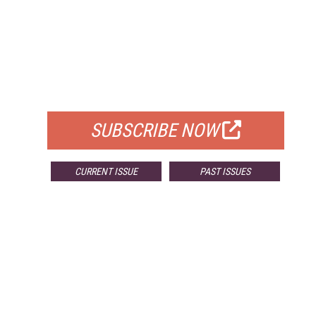
FREE
FOR QUALIFIED SUBSCRIBERS
SUBSCRIBE NOW
CURRENT ISSUE
PAST ISSUES