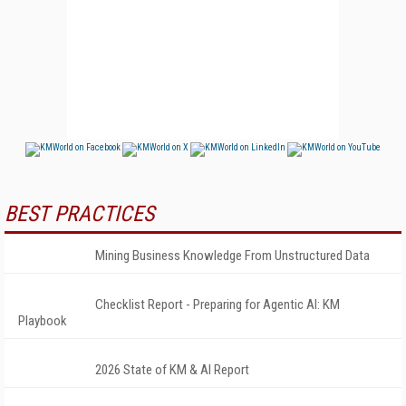
BEST PRACTICES
Mining Business Knowledge From Unstructured Data
Checklist Report - Preparing for Agentic AI: KM
Playbook
2026 State of KM & AI Report