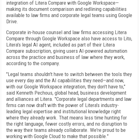
integration of Litera Compare with Google Workspace—
making its document comparison and redlining capabilities
available to law firms and corporate legal teams using Google
Drive.
Corporate in-house counsel and law firms accessing Litera
Compare through Google Workspace also have access to Lito,
Litera's legal AI agent, included as part of their Litera
Compare subscription, giving users AI-powered automation
across the practice and business of law where they work,
according to the company.
"Legal teams shouldn't have to switch between the tools they
use every day and the AI capabilities they need—and now,
with our Google Workspace integration, they don't have to,"
said Kenneth Pechous, global head, business development
and alliances at Litera. "Corporate legal departments and law
firms can now draft with the power of Litera's industry-
leading legal expertise and institutional knowledge right
where they already work. That means less time hunting for
the right language, fewer costly errors, and no disruption to
the way their teams already collaborate. We're proud to be
working with Google Cloud to make that possible."