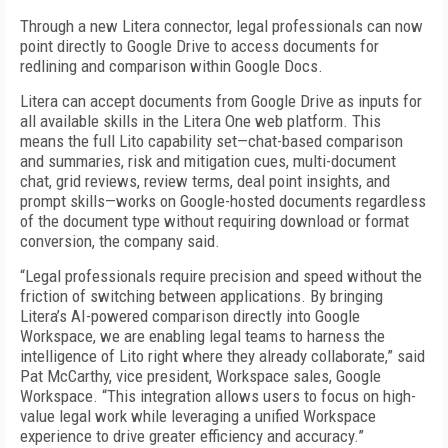
Through a new Litera connector, legal professionals can now
point directly to Google Drive to access documents for
redlining and comparison within Google Docs.
Litera can accept documents from Google Drive as inputs for
all available skills in the Litera One web platform. This
means the full Lito capability set—chat-based comparison
and summaries, risk and mitigation cues, multi-document
chat, grid reviews, review terms, deal point insights, and
prompt skills—works on Google-hosted documents regardless
of the document type without requiring download or format
conversion, the company said.
“Legal professionals require precision and speed without the
friction of switching between applications. By bringing
Litera’s AI-powered comparison directly into Google
Workspace, we are enabling legal teams to harness the
intelligence of Lito right where they already collaborate,” said
Pat McCarthy, vice president, Workspace sales, Google
Workspace. “This integration allows users to focus on high-
value legal work while leveraging a unified Workspace
experience to drive greater efficiency and accuracy.”