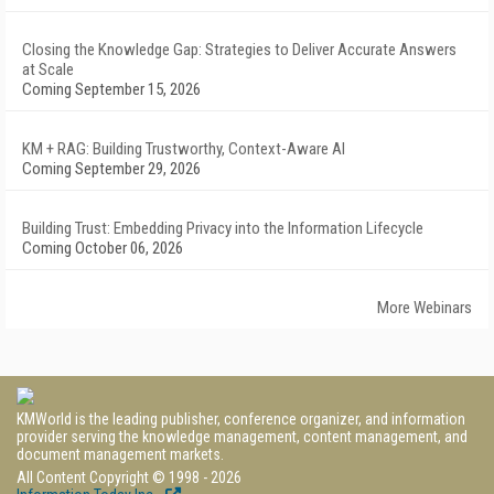
Closing the Knowledge Gap: Strategies to Deliver Accurate Answers
at Scale
Coming September 15, 2026
KM + RAG: Building Trustworthy, Context-Aware AI
Coming September 29, 2026
Building Trust: Embedding Privacy into the Information Lifecycle
Coming October 06, 2026
More Webinars
KMWorld is the leading publisher, conference organizer, and information
provider serving the knowledge management, content management, and
document management markets.
All Content Copyright © 1998 - 2026