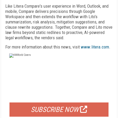
Like Litera Compare's user experience in Word, Outlook, and
mobile, Compare delivers precisions through Google
Workspace and then extends the workflow with Lito's
summarization, risk analysis, mitigation suggestions, and
clause rewrite suggestions. Together, Compare and Lito move
law firms beyond static redlines to proactive, AI-powered
legal workflows, the vendors said.
For more information about this news, visit
www.litera.com
.
FREE
FOR QUALIFIED SUBSCRIBERS
SUBSCRIBE NOW