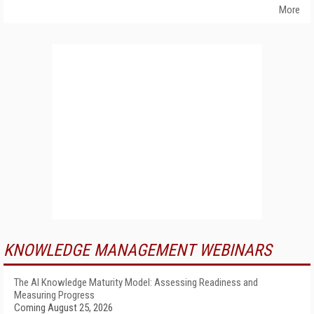
More
KNOWLEDGE MANAGEMENT WEBINARS
The AI Knowledge Maturity Model: Assessing Readiness and
Measuring Progress
Coming August 25, 2026