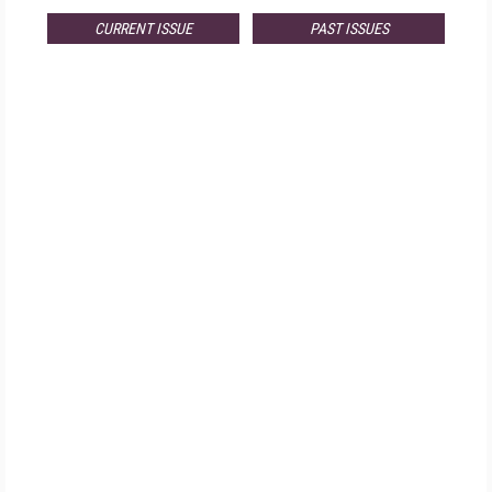
CURRENT ISSUE
PAST ISSUES