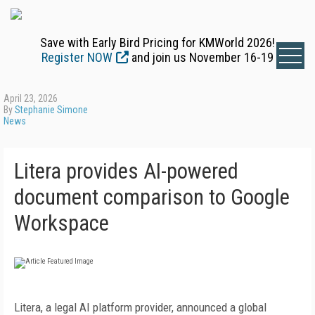
Save with Early Bird Pricing for KMWorld 2026!
Register NOW
and join us November 16-19
April 23, 2026
By
Stephanie Simone
News
Litera provides AI-powered
document comparison to Google
Workspace
Litera, a legal AI platform provider, announced a global