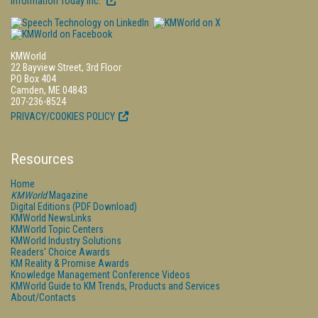
Information Today Inc.
KMWorld
22 Bayview Street, 3rd Floor
PO Box 404
Camden, ME 04843
207-236-8524
PRIVACY/COOKIES POLICY
Resources
Home
KMWorld
Magazine
Digital Editions (PDF Download)
KMWorld NewsLinks
KMWorld Topic Centers
KMWorld Industry Solutions
Readers' Choice Awards
KM Reality & Promise Awards
Knowledge Management Conference Videos
KMWorld Guide to KM Trends, Products and Services
About/Contacts