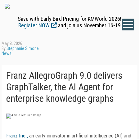
Save with Early Bird Pricing for KMWorld 2026!
Register NOW
and join us November 16-19
May 8, 2026
By
Stephanie Simone
News
Franz AllegroGraph 9.0 delivers
GraphTalker, the AI Agent for
enterprise knowledge graphs
Franz Inc.,
an early innovator in artificial intelligence (AI) and