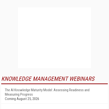
KNOWLEDGE MANAGEMENT WEBINARS
The AI Knowledge Maturity Model: Assessing Readiness and
Measuring Progress
Coming August 25, 2026