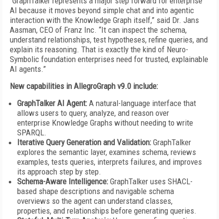
“GraphTalker represents a major step forward for enterprise
AI because it moves beyond simple chat and into agentic
interaction with the Knowledge Graph itself,” said Dr. Jans
Aasman, CEO of Franz Inc. “It can inspect the schema,
understand relationships, test hypotheses, refine queries, and
explain its reasoning. That is exactly the kind of Neuro-
Symbolic foundation enterprises need for trusted, explainable
AI agents.”
New capabilities in AllegroGraph v9.0 include:
GraphTalker AI Agent:
A natural-language interface that
allows users to query, analyze, and reason over
enterprise Knowledge Graphs without needing to write
SPARQL.
Iterative Query Generation and Validation:
GraphTalker
explores the semantic layer, examines schema, reviews
examples, tests queries, interprets failures, and improves
its approach step by step.
Schema-Aware Intelligence:
GraphTalker uses SHACL-
based shape descriptions and navigable schema
overviews so the agent can understand classes,
properties, and relationships before generating queries.