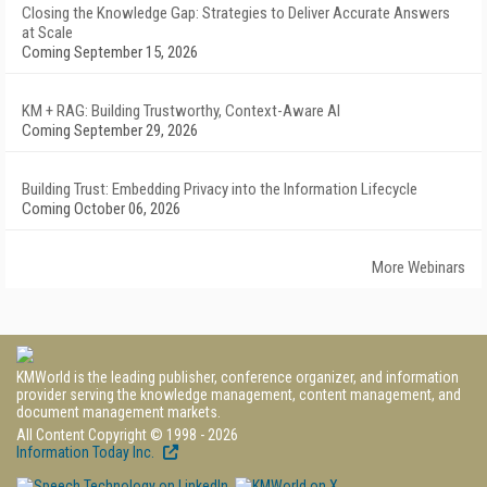
Closing the Knowledge Gap: Strategies to Deliver Accurate Answers
at Scale
Coming September 15, 2026
KM + RAG: Building Trustworthy, Context-Aware AI
Coming September 29, 2026
Building Trust: Embedding Privacy into the Information Lifecycle
Coming October 06, 2026
More Webinars
KMWorld is the leading publisher, conference organizer, and information
provider serving the knowledge management, content management, and
document management markets.
All Content Copyright © 1998 - 2026
Information Today Inc.