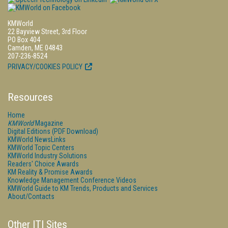
KMWorld
22 Bayview Street, 3rd Floor
PO Box 404
Camden, ME 04843
207-236-8524
PRIVACY/COOKIES POLICY
Resources
Home
KMWorld
Magazine
Digital Editions (PDF Download)
KMWorld NewsLinks
KMWorld Topic Centers
KMWorld Industry Solutions
Readers' Choice Awards
KM Reality & Promise Awards
Knowledge Management Conference Videos
KMWorld Guide to KM Trends, Products and Services
About/Contacts
Other ITI Sites