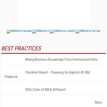
BEST PRACTICES
Mining Business Knowledge From Unstructured Data
Checklist Report - Preparing for Agentic AI: KM
Playbook
2026 State of KM & AI Report
More