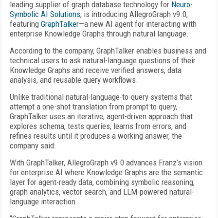
leading supplier of graph database technology for
Neuro-
Symbolic AI Solutions
, is introducing AllegroGraph v9.0,
featuring
GraphTalker
—a new AI agent for interacting with
enterprise Knowledge Graphs through natural language.
According to the company, GraphTalker enables business and
technical users to ask natural-language questions of their
Knowledge Graphs and receive verified answers, data
analysis, and reusable query workflows.
Unlike traditional natural-language-to-query systems that
attempt a one-shot translation from prompt to query,
GraphTalker uses an iterative, agent-driven approach that
explores schema, tests queries, learns from errors, and
refines results until it produces a working answer, the
company said.
With GraphTalker, AllegroGraph v9.0 advances Franz’s vision
for enterprise AI where Knowledge Graphs are the semantic
layer for agent-ready data, combining symbolic reasoning,
graph analytics, vector search, and LLM-powered natural-
language interaction.