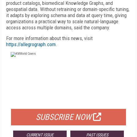
product catalogs, biomedical Knowledge Graphs, and
geospatial data. Without retraining or domain-specific tuning,
it adapts by exploring schema and data at query time, giving
organizations a practical way to scale natural-language
access across multiple domains, said the company.
For more information about this news, visit
https://allegrograph.com
.
FREE
FOR QUALIFIED SUBSCRIBERS
SUBSCRIBE NOW
CURRENT ISSUE
PAST ISSUES