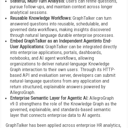
Stateful, Multi-Turn Analysis:
Users can refine questions,
pursue follow-ups, and maintain context across longer
analytical sessions.
Reusable Knowledge Workflows:
GraphTalker can turn
answered questions into reusable, schedulable, and
governed data workflows, making insights discovered
through natural language durable enterprise processes.
Embed GraphTalker as an Independent Agentinto End-
User Applications:
GraphTalker can be integrated directly
into enterprise applications, portals, dashboards,
notebooks, and AI agent workflows, allowing
organizations to deliver natural-language Knowledge
Graph interaction to their own users. Through its HTTP-
based API and evaluation server, developers can submit
natural-language questions from any application and
return structured, explainable answers powered by
AllegroGraph.
Enterprise Semantic Layer for Agentic AI:
AllegroGraph
v9.0 strengthens the role of the Knowledge Graph as the
governed, explainable, and standards-based semantic
layer that connects enterprise data to AI agents.
GraphTalker has been applied across enterprise HR analytics,