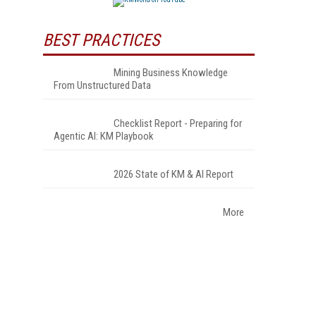
BEST PRACTICES
Mining Business Knowledge
From Unstructured Data
Checklist Report - Preparing for
Agentic AI: KM Playbook
2026 State of KM & AI Report
More