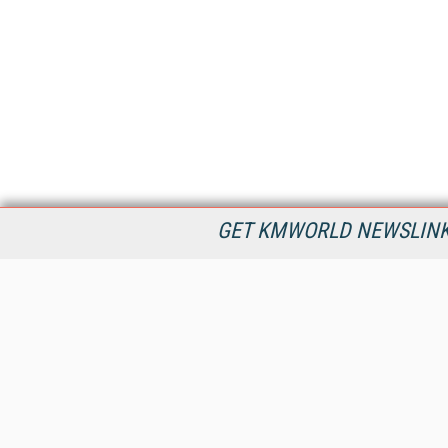
GET KMWORLD NEWSLINKS
KMWorld is the leading publisher, conference organizer, and
information provider serving the knowledge management,
content management, and document management markets.
All Content Copyright © 1998 - 2026
Information Today Inc.
KMWorld