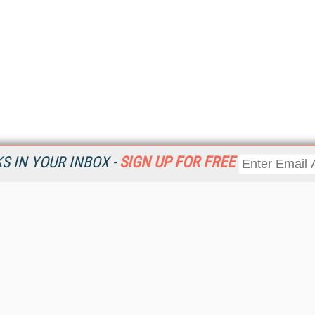
 IN YOUR INBOX -
SIGN UP FOR FREE
Resources
Ot
Home
Da
KMWorld
Magazine
De
Digital Editions (PDF Download)
Ent
KMWorld NewsLinks
Fau
KMWorld Topic Centers
In
KMWorld Industry Solutions
In
Readers' Choice Awards
Onl
KM Reality & Promise Awards
Sm