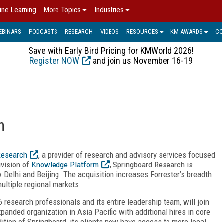
ine Learning
More Topics
Industries
EBINARS
PODCASTS
RESEARCH
VIDEOS
RESOURCES
KM AWARDS
C
Save with Early Bird Pricing for KMWorld 2026!
Register NOW
and join us November 16-19
h
Research
, a provider of research and advisory services focused
ivision of
Knowledge Platform
, Springboard Research is
 Delhi and Beijing. The acquisition increases Forrester’s breadth
ultiple regional markets.
research professionals and its entire leadership team, will join
expanded organization in Asia Pacific with additional hires in core
dition of Springboard, its clients now have access to more local