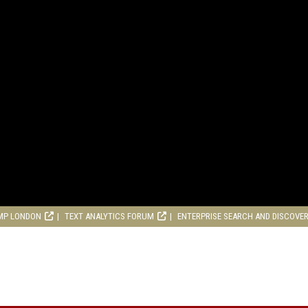
MP LONDON
TEXT ANALYTICS FORUM
ENTERPRISE SEARCH AND DISCOVE