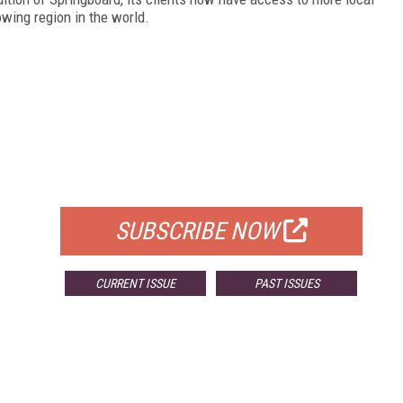
owing region in the world.
FREE
FOR QUALIFIED SUBSCRIBERS
SUBSCRIBE NOW
CURRENT ISSUE
PAST ISSUES