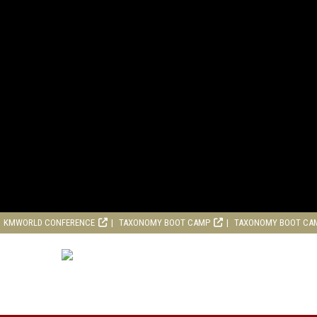
KMWORLD CONFERENCE
TAXONOMY BOOT CAMP
TAXONOMY BOOT CA