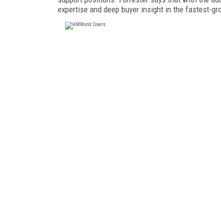
expertise and deep buyer insight in the fastest-gr