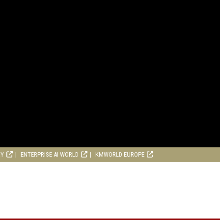
RY
ENTERPRISE AI WORLD
KMWORLD EUROPE