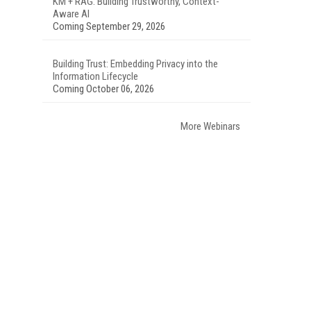
KM + RAG: Building Trustworthy, Context-
Aware AI
Coming September 29, 2026
Building Trust: Embedding Privacy into the
Information Lifecycle
Coming October 06, 2026
More Webinars