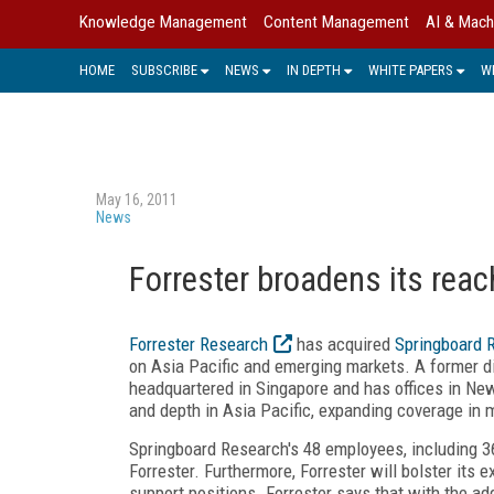
Knowledge Management
Content Management
AI & Mach
HOME
SUBSCRIBE
NEWS
IN DEPTH
WHITE PAPERS
W
May 16, 2011
News
Forrester broadens its reac
Forrester Research
has acquired
Springboard 
on Asia Pacific and emerging markets. A former d
headquartered in Singapore and has offices in New
and depth in Asia Pacific, expanding coverage in m
Springboard Research's 48 employees, including 36 
Forrester. Furthermore, Forrester will bolster its 
support positions. Forrester says that with the ad