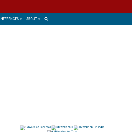
ONFERENCES
ABOUT