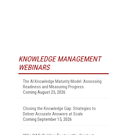
KNOWLEDGE MANAGEMENT
WEBINARS
The AI Knowledge Maturity Model: Assessing
Readiness and Measuring Progress
Coming August 25, 2026
Closing the Knowledge Gap: Strategies to
Deliver Accurate Answers at Scale
Coming September 15, 2026