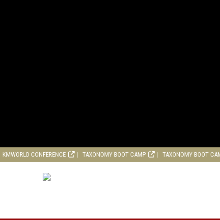
KMWORLD CONFERENCE
TAXONOMY BOOT CAMP
TAXONOMY BOOT CA