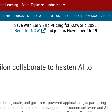
ine Learning
More Topics
Industries
EBINARS
PODCASTS
RESEARCH
VIDEOS
RESOURCES
KM AWARDS
C
Save with Early Bird Pricing for KMWorld 2026!
Register NOW
and join us November 16-19
on collaborate to hasten AI to
 to build, scale, and govern AI-powered applications, is partnering
fe sciences companies specializing in open-source software and AI