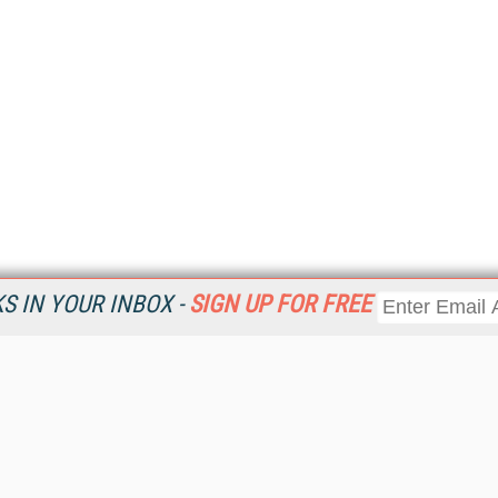
 IN YOUR INBOX -
SIGN UP FOR FREE
Resources
Ot
Home
Da
KMWorld
Magazine
De
Digital Editions (PDF Download)
Ent
KMWorld NewsLinks
Fau