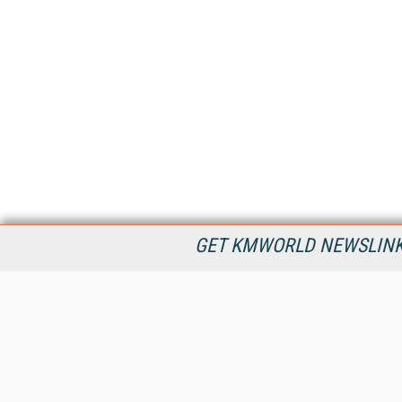
GET KMWORLD NEWSLINKS
KMWorld is the leading publisher, conference organizer, and
information provider serving the knowledge management,
content management, and document management markets.
All Content Copyright © 1998 - 2026
Information Today Inc.