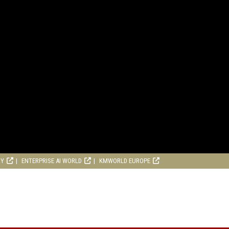
RY
ENTERPRISE AI WORLD
KMWORLD EUROPE