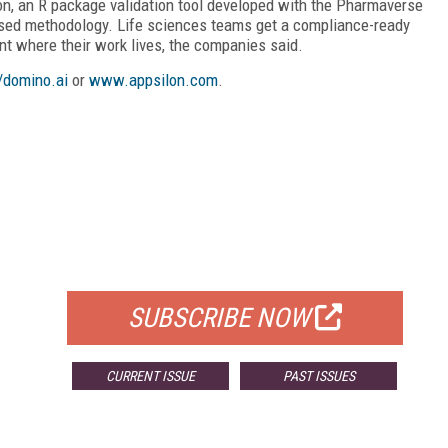
sion, an R package validation tool developed with the Pharmaverse
based methodology. Life sciences teams get a compliance-ready
nt where their work lives, the companies said.
//domino.ai
or
www.appsilon.com
.
FREE
FOR QUALIFIED SUBSCRIBERS
SUBSCRIBE NOW
CURRENT ISSUE
PAST ISSUES