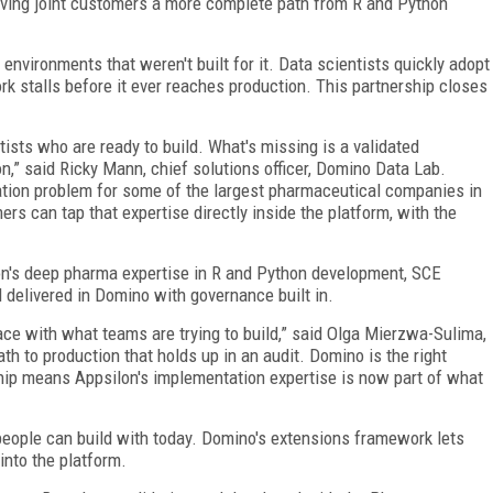
iving joint customers a more complete path from R and Python
environments that weren't built for it. Data scientists quickly adopt
ork stalls before it ever reaches production. This partnership closes
ists who are ready to build. What's missing is a validated
n,” said Ricky Mann, chief solutions officer, Domino Data Lab.
ation problem for some of the largest pharmaceutical companies in
s can tap that expertise directly inside the platform, with the
on's deep pharma expertise in R and Python development, SCE
 delivered in Domino with governance built in.
pace with what teams are trying to build,” said Olga Mierzwa-Sulima,
h to production that holds up in an audit. Domino is the right
rship means Appsilon's implementation expertise is now part of what
 people can build with today. Domino's extensions framework lets
into the platform.