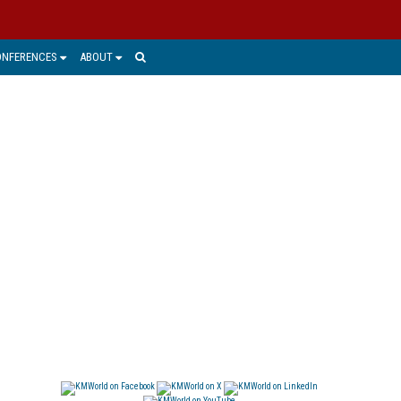
ONFERENCES
ABOUT