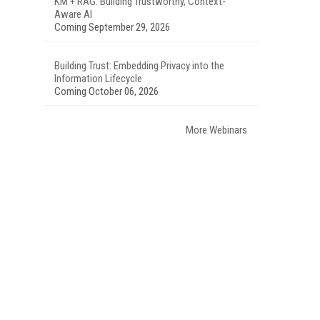
KM + RAG: Building Trustworthy, Context-
Aware AI
Coming September 29, 2026
Building Trust: Embedding Privacy into the
Information Lifecycle
Coming October 06, 2026
More Webinars