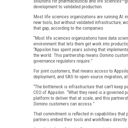
solutions for pharmaceutical and life sciences—g
development to validated production.
Most life sciences organizations are running AI in 
new tools, but without validated infrastructure, w
that gap, according to the companies.
“Most life sciences organizations have data scient
environment that lets them get work into productio
“Appsilon has spent years solving that implement
the world. This partnership means Domino customer
governance regulators require.”
For joint customers, that means access to Appsil
deployment, and SAS-to-open-source migration, all
“The bottleneck is infrastructure that can't keep 
CEO of Appsilon. “What they need is a governed pat
platform to deliver that at scale, and this partne
Domino customers can access.”
That commitment is reflected in capabilities that
partners embed their tools and workflows directly 