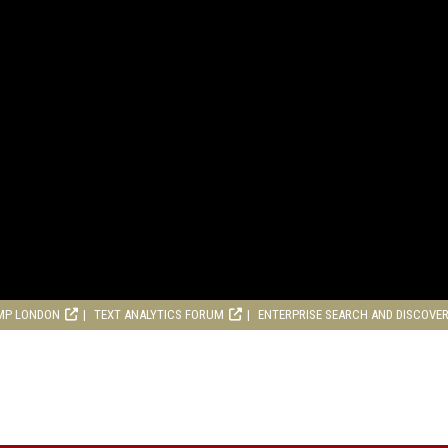
MP LONDON
TEXT ANALYTICS FORUM
ENTERPRISE SEARCH AND DISCOVE