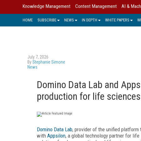
Knowledge Management
Content Management
AI & Mach
HOME
SUBSCRIBE
NEWS
IN DEPTH
WHITE PAPERS
W
July 7, 2026
By
Stephanie Simone
News
Domino Data Lab and Appsil
production for life sciences
Domino Data Lab
, provider of the unified platform
with
Appsilon
, a global technology partner for li