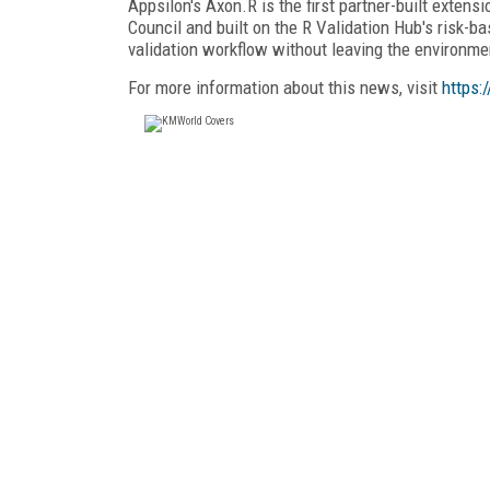
Appsilon's Axon.R is the first partner-built exten
Council and built on the R Validation Hub's risk-
validation workflow without leaving the environme
For more information about this news, visit
https: