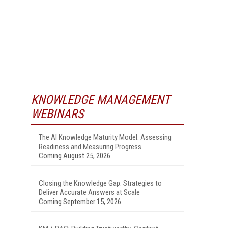
KNOWLEDGE MANAGEMENT
WEBINARS
The AI Knowledge Maturity Model: Assessing
Readiness and Measuring Progress
Coming August 25, 2026
Closing the Knowledge Gap: Strategies to
Deliver Accurate Answers at Scale
Coming September 15, 2026