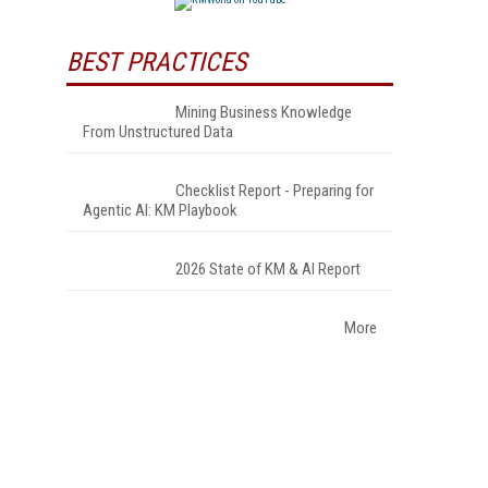
BEST PRACTICES
Mining Business Knowledge
From Unstructured Data
Checklist Report - Preparing for
Agentic AI: KM Playbook
2026 State of KM & AI Report
More