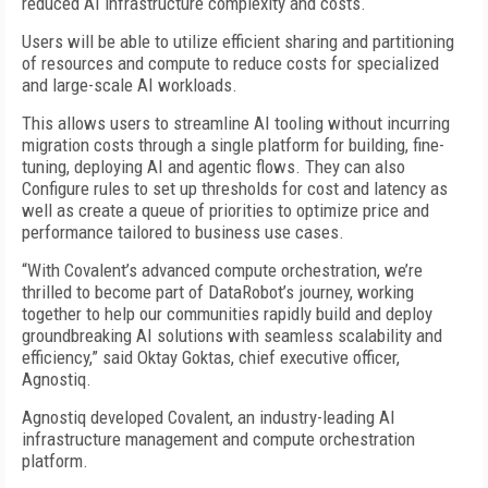
reduced AI infrastructure complexity and costs.
Users will be able to utilize efficient sharing and partitioning
of resources and compute to reduce costs for specialized
and large-scale AI workloads.
This allows users to streamline AI tooling without incurring
migration costs through a single platform for building, fine-
tuning, deploying AI and agentic flows. They can also
Configure rules to set up thresholds for cost and latency as
well as create a queue of priorities to optimize price and
performance tailored to business use cases.
“With Covalent’s advanced compute orchestration, we’re
thrilled to become part of DataRobot’s journey, working
together to help our communities rapidly build and deploy
groundbreaking AI solutions with seamless scalability and
efficiency,” said Oktay Goktas, chief executive officer,
Agnostiq.
Agnostiq developed Covalent, an industry-leading AI
infrastructure management and compute orchestration
platform.