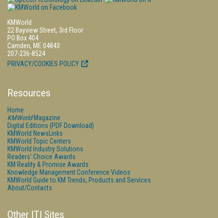
KMWorld
22 Bayview Street, 3rd Floor
PO Box 404
Camden, ME 04843
207-236-8524
PRIVACY/COOKIES POLICY
Resources
Home
KMWorld
Magazine
Digital Editions (PDF Download)
KMWorld NewsLinks
KMWorld Topic Centers
KMWorld Industry Solutions
Readers' Choice Awards
KM Reality & Promise Awards
Knowledge Management Conference Videos
KMWorld Guide to KM Trends, Products and Services
About/Contacts
Other ITI Sites