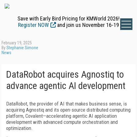
Save with Early Bird Pricing for KMWorld 2026!
Register NOW
and join us November 16-19
February 19, 2025
By
Stephanie Simone
News
DataRobot acquires Agnostiq to
advance agentic AI development
DataRobot, the provider of AI that makes business sense, is
acquiring Agnostiq and its open-source distributed computing
platform, Covalent—accelerating agentic AI application
development with advanced compute orchestration and
optimization.