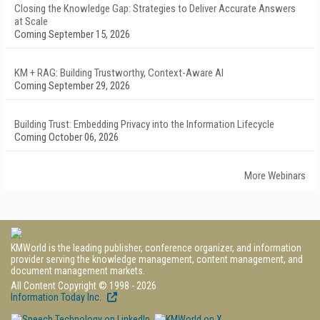
Closing the Knowledge Gap: Strategies to Deliver Accurate Answers
at Scale
Coming September 15, 2026
KM + RAG: Building Trustworthy, Context-Aware AI
Coming September 29, 2026
Building Trust: Embedding Privacy into the Information Lifecycle
Coming October 06, 2026
More Webinars
KMWorld is the leading publisher, conference organizer, and information
provider serving the knowledge management, content management, and
document management markets.
All Content Copyright © 1998 - 2026
Information Today Inc.