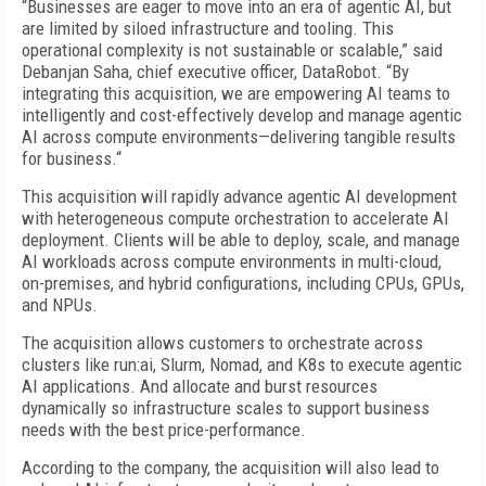
“Businesses are eager to move into an era of agentic AI, but
are limited by siloed infrastructure and tooling. This
operational complexity is not sustainable or scalable,” said
Debanjan Saha, chief executive officer, DataRobot. “By
integrating this acquisition, we are empowering AI teams to
intelligently and cost-effectively develop and manage agentic
AI across compute environments—delivering tangible results
for business.“
This acquisition will rapidly advance agentic AI development
with heterogeneous compute orchestration to accelerate AI
deployment. Clients will be able to deploy, scale, and manage
AI workloads across compute environments in multi-cloud,
on-premises, and hybrid configurations, including CPUs, GPUs,
and NPUs.
The acquisition allows customers to orchestrate across
clusters like run:ai, Slurm, Nomad, and K8s to execute agentic
AI applications. And allocate and burst resources
dynamically so infrastructure scales to support business
needs with the best price-performance.
According to the company, the acquisition will also lead to