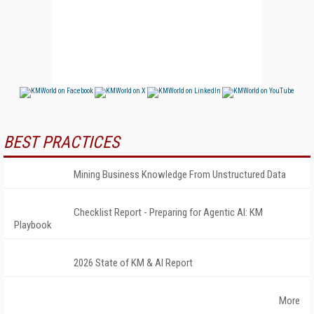
BEST PRACTICES
Mining Business Knowledge From Unstructured Data
Checklist Report - Preparing for Agentic AI: KM
Playbook
2026 State of KM & AI Report
More