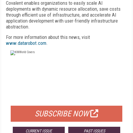
Covalent enables organizations to easily scale AI
deployments with dynamic resource allocation, save costs
through efficient use of infrastructure, and accelerate AI
application development with user-friendly infrastructure
abstraction.
For more information about this news, visit
www.datarobot.com
.
FREE
FOR QUALIFIED SUBSCRIBERS
SUBSCRIBE NOW
CURRENT ISSUE
PAST ISSUES