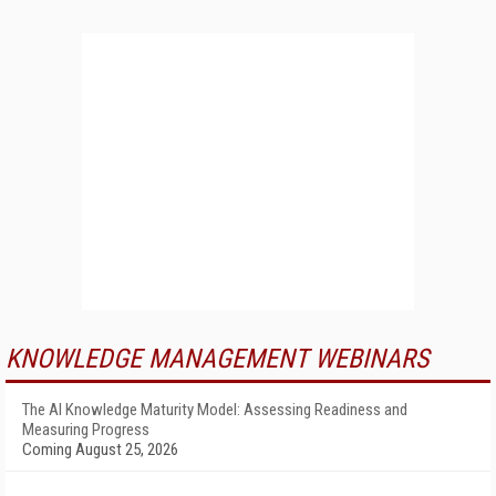
KNOWLEDGE MANAGEMENT WEBINARS
The AI Knowledge Maturity Model: Assessing Readiness and
Measuring Progress
Coming August 25, 2026