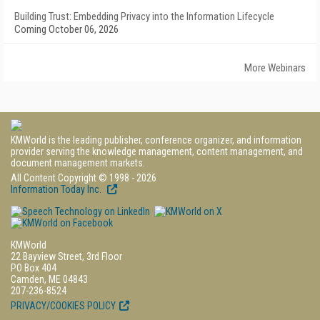
Building Trust: Embedding Privacy into the Information Lifecycle
Coming October 06, 2026
More Webinars
KMWorld is the leading publisher, conference organizer, and information
provider serving the knowledge management, content management, and
document management markets.
All Content Copyright © 1998 - 2026
Information Today Inc.
KMWorld
22 Bayview Street, 3rd Floor
PO Box 404
Camden, ME 04843
207-236-8524
PRIVACY/COOKIES POLICY