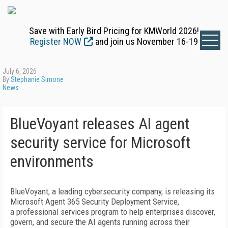
Save with Early Bird Pricing for KMWorld 2026!
Register NOW
and join us November 16-19
July 6, 2026
By
Stephanie Simone
News
BlueVoyant releases AI agent
security service for Microsoft
environments
BlueVoyant, a leading cybersecurity company, is releasing its
Microsoft Agent 365 Security Deployment Service,
a professional services program to help enterprises discover,
govern, and secure the AI agents running across their