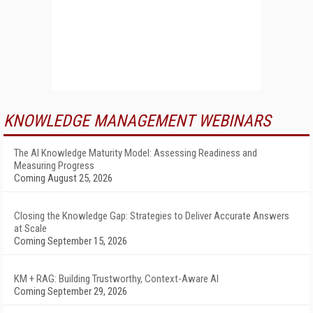
KNOWLEDGE MANAGEMENT WEBINARS
The AI Knowledge Maturity Model: Assessing Readiness and
Measuring Progress
Coming August 25, 2026
Closing the Knowledge Gap: Strategies to Deliver Accurate Answers
at Scale
Coming September 15, 2026
KM + RAG: Building Trustworthy, Context-Aware AI
Coming September 29, 2026