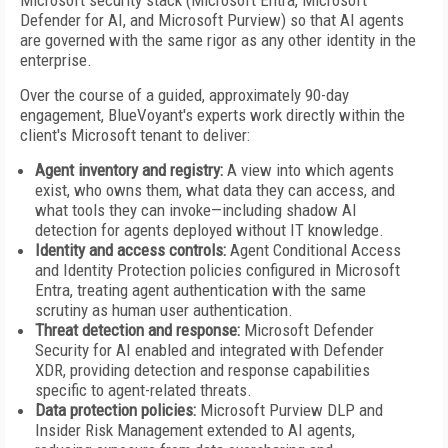
Microsoft security stack (Microsoft Entra, Microsoft
Defender for AI, and Microsoft Purview) so that AI agents
are governed with the same rigor as any other identity in the
enterprise.
Over the course of a guided, approximately 90-day
engagement, BlueVoyant's experts work directly within the
client's Microsoft tenant to deliver:
Agent inventory and registry:
A view into which agents
exist, who owns them, what data they can access, and
what tools they can invoke—including shadow AI
detection for agents deployed without IT knowledge.
Identity and access controls:
Agent Conditional Access
and Identity Protection policies configured in Microsoft
Entra, treating agent authentication with the same
scrutiny as human user authentication.
Threat detection and response:
Microsoft Defender
Security for AI enabled and integrated with Defender
XDR, providing detection and response capabilities
specific to agent-related threats.
Data protection policies:
Microsoft Purview DLP and
Insider Risk Management extended to AI agents,