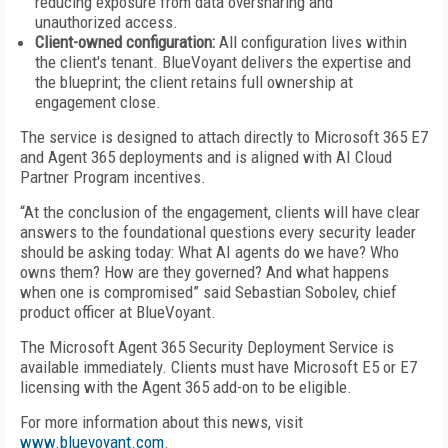
reducing exposure from data oversharing and
unauthorized access.
Client-owned configuration:
All configuration lives within
the client's tenant. BlueVoyant delivers the expertise and
the blueprint; the client retains full ownership at
engagement close.
The service is designed to attach directly to Microsoft 365 E7
and Agent 365 deployments and is aligned with AI Cloud
Partner Program incentives.
“At the conclusion of the engagement, clients will have clear
answers to the foundational questions every security leader
should be asking today: What AI agents do we have? Who
owns them? How are they governed? And what happens
when one is compromised” said Sebastian Sobolev, chief
product officer at BlueVoyant.
The Microsoft Agent 365 Security Deployment Service is
available immediately. Clients must have Microsoft E5 or E7
licensing with the Agent 365 add-on to be eligible.
For more information about this news, visit
www.bluevoyant.com
.