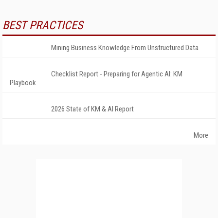
BEST PRACTICES
Mining Business Knowledge From Unstructured Data
Checklist Report - Preparing for Agentic AI: KM
Playbook
2026 State of KM & AI Report
More