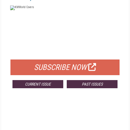
FREE
FOR QUALIFIED SUBSCRIBERS
SUBSCRIBE NOW
CURRENT ISSUE
PAST ISSUES