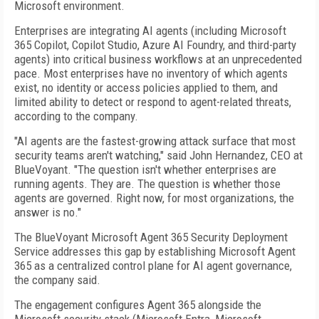
Microsoft environment.
Enterprises are integrating AI agents (including Microsoft
365 Copilot, Copilot Studio, Azure AI Foundry, and third-party
agents) into critical business workflows at an unprecedented
pace. Most enterprises have no inventory of which agents
exist, no identity or access policies applied to them, and
limited ability to detect or respond to agent-related threats,
according to the company.
"AI agents are the fastest-growing attack surface that most
security teams aren't watching," said John Hernandez, CEO at
BlueVoyant. "The question isn't whether enterprises are
running agents. They are. The question is whether those
agents are governed. Right now, for most organizations, the
answer is no."
The BlueVoyant Microsoft Agent 365 Security Deployment
Service addresses this gap by establishing Microsoft Agent
365 as a centralized control plane for AI agent governance,
the company said.
The engagement configures Agent 365 alongside the