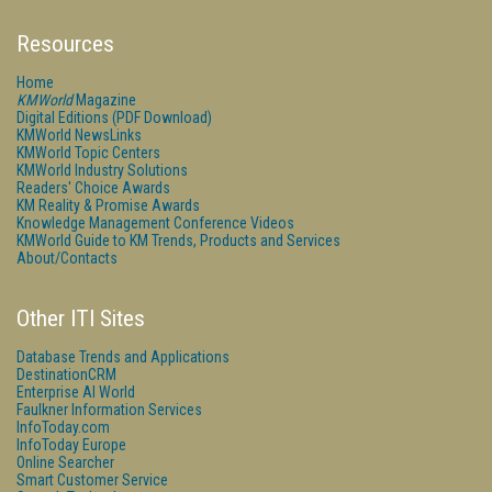
Resources
Home
KMWorld
Magazine
Digital Editions (PDF Download)
KMWorld NewsLinks
KMWorld Topic Centers
KMWorld Industry Solutions
Readers' Choice Awards
KM Reality & Promise Awards
Knowledge Management Conference Videos
KMWorld Guide to KM Trends, Products and Services
About/Contacts
Other ITI Sites
Database Trends and Applications
DestinationCRM
Enterprise AI World
Faulkner Information Services
InfoToday.com
InfoToday Europe
Online Searcher
Smart Customer Service