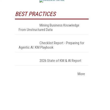
s
BEST PRACTICES
Mining Business Knowledge
From Unstructured Data
Checklist Report - Preparing for
Agentic AI: KM Playbook
2026 State of KM & AI Report
More