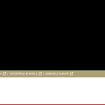
RY
ENTERPRISE AI WORLD
KMWORLD EUROPE