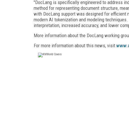
"DocLang is specifically engineered to address in
method for representing document structure, mean
with DocLang support was designed for efficient 
modern AI tokenization and modeling techniques. O
interpretation, increased accuracy, and lower com
More information about the DocLang working grou
For more information about this news, visit
www.a