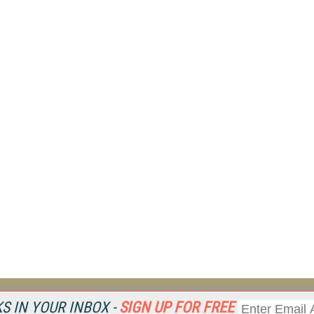
Resources
Ot
 IN YOUR INBOX -
SIGN UP FOR FREE