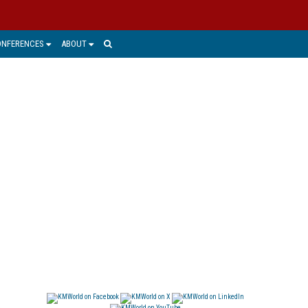
ONFERENCES
ABOUT