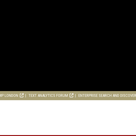
MP LONDON
TEXT ANALYTICS FORUM
ENTERPRISE SEARCH AND DISCOVE