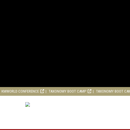
KMWORLD CONFERENCE
TAXONOMY BOOT CAMP
TAXONOMY BOOT CA