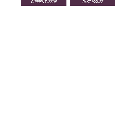
CURRENT ISSUE
PAST ISSUES