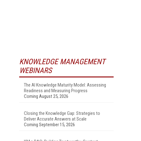
KNOWLEDGE MANAGEMENT
WEBINARS
The AI Knowledge Maturity Model: Assessing
Readiness and Measuring Progress
Coming August 25, 2026
Closing the Knowledge Gap: Strategies to
Deliver Accurate Answers at Scale
Coming September 15, 2026