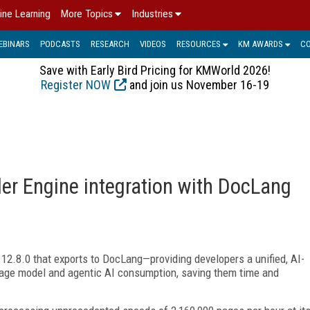
ine Learning
More Topics
Industries
EBINARS
PODCASTS
RESEARCH
VIDEOS
RESOURCES
KM AWARDS
C
Save with Early Bird Pricing for KMWorld 2026!
Register NOW
and join us November 16-19
er Engine integration with DocLang
2.8.0 that exports to DocLang—providing developers a unified, AI-
uage model and agentic AI consumption, saving them time and