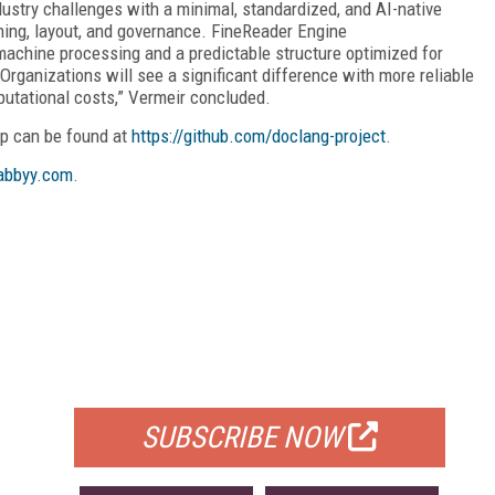
dustry challenges with a minimal, standardized, and AI-native
ing, layout, and governance. FineReader Engine
machine processing and a predictable structure optimized for
rganizations will see a significant difference with more reliable
putational costs,” Vermeir concluded.
p can be found at
https://github.com/doclang-project
.
bbyy.com
.
FREE
FOR QUALIFIED SUBSCRIBERS
SUBSCRIBE NOW