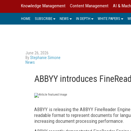
Knowledge Management
Content Management
AI & Mach
HOME
SUBSCRIBE
NEWS
IN DEPTH
WHITE PAPERS
W
June 26, 2026
By
Stephanie Simone
News
ABBYY introduces FineRead
ABBYY is releasing the ABBYY FineReader Engine 1
readable format to represent documents for lang
increasing document processing performance.