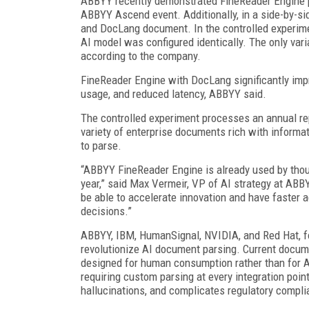
ABBYY recently demonstrated FineReader Engine p
ABBYY Ascend event. Additionally, in a side-by-
and DocLang document. In the controlled experim
AI model was configured identically. The only va
according to the company.
FineReader Engine with DocLang significantly impr
usage, and reduced latency, ABBYY said.
The controlled experiment processes an annual repo
variety of enterprise documents rich with inform
to parse.
“ABBYY FineReader Engine is already used by thou
year,” said Max Vermeir, VP of AI strategy at AB
be able to accelerate innovation and have faster 
decisions.”
ABBYY, IBM, HumanSignal, NVIDIA, and Red Hat, 
revolutionize AI document parsing. Current docu
designed for human consumption rather than for AI 
requiring custom parsing at every integration poin
hallucinations, and complicates regulatory compli