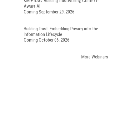
KM + RAG: Building Trustworthy, Context-
Aware AI
Coming September 29, 2026
Building Trust: Embedding Privacy into the
Information Lifecycle
Coming October 06, 2026
More Webinars