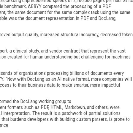
rocessing unprecedented speeds of 2,160,000 pages per hour at it
side benchmark, ABBYY compared the processing of a PDF
ent, the same document for the same complex task using the same
riable was the document representation in PDF and DocLang,
oved output quality, increased structural accuracy, decreased token
rt, a clinical study, and vendor contract that represent the vast
ation created for human understanding but challenging for machines
sands of organizations processing billions of documents every
BYY. “Now with DocLang as an AI native format, more companies will
access to their business data to make smarter, more impactful
formed the DocLang working group to
ment formats such as PDF, HTML, Markdown, and others, were
interpretation. The result is a patchwork of partial solutions
t that burdens developers with building custom parsers, is prone to
ance.