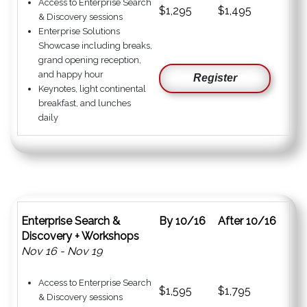
Access to Enterprise Search
$1,295
$1,495
& Discovery sessions
Enterprise Solutions
Showcase including breaks,
grand opening reception,
and happy hour
Register
Keynotes, light continental
breakfast, and lunches
daily
Enterprise Search &
By 10/16
After 10/16
Discovery + Workshops
Nov 16 - Nov 19
Access to Enterprise Search
$1,595
$1,795
& Discovery sessions