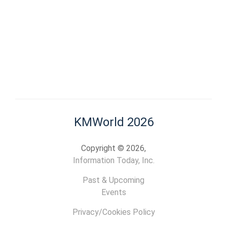
KMWorld 2026
Copyright © 2026,
Information Today, Inc.
Past & Upcoming
Events
Privacy/Cookies Policy