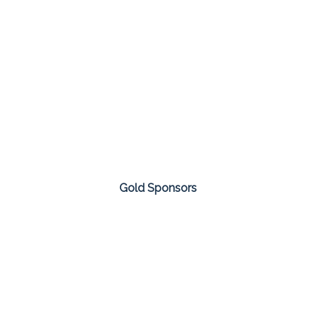
Gold Sponsors