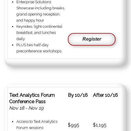
Enterprise Solutions
Showcase including breaks,
grand opening reception,
and happy hour
Keynotes, light continental
breakfast, and lunches
daily
Register
PLUS two half-day
preconference workshops
Text Analytics Forum
By 10/16
After 10/16
Conference Pass
Nov 18 - Nov 19
Access to Text Analytics
$995
$1,195
Forum sessions