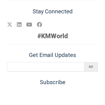
Stay Connected
#KMWorld
Get Email Updates
Subscribe