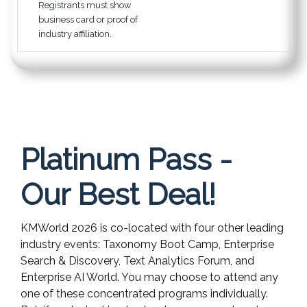
Registrants must show
business card or proof of
industry affiliation.
Platinum Pass -
Our Best Deal!
KMWorld 2026 is co-located with four other leading
industry events: Taxonomy Boot Camp, Enterprise
Search & Discovery, Text Analytics Forum, and
Enterprise AI World. You may choose to attend any
one of these concentrated programs individually.