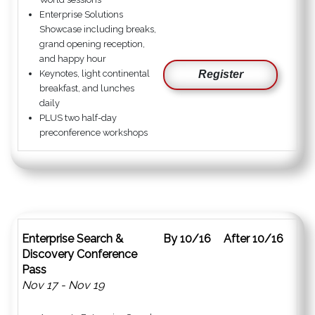
Enterprise Solutions
Showcase including breaks,
grand opening reception,
and happy hour
Keynotes, light continental
Register
breakfast, and lunches
daily
PLUS two half-day
preconference workshops
Enterprise Search &
By 10/16
After 10/16
Discovery Conference
Pass
Nov 17 - Nov 19