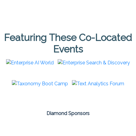
Featuring These Co-Located
Events
Diamond Sponsors