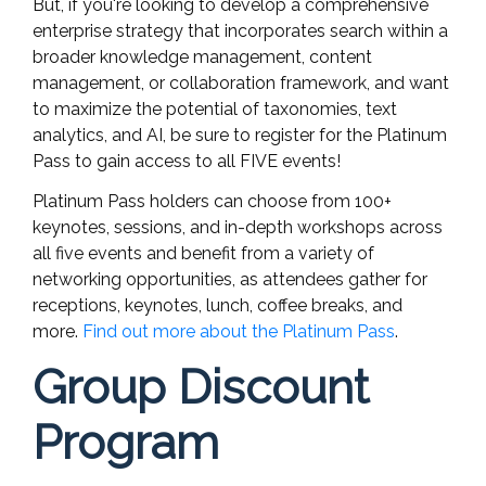
But, if you're looking to develop a comprehensive
enterprise strategy that incorporates search within a
broader knowledge management, content
management, or collaboration framework, and want
to maximize the potential of taxonomies, text
analytics, and AI, be sure to register for the Platinum
Pass to gain access to all FIVE events!
Platinum Pass holders can choose from 100+
keynotes, sessions, and in-depth workshops across
all five events and benefit from a variety of
networking opportunities, as attendees gather for
receptions, keynotes, lunch, coffee breaks, and
more.
Find out more about the Platinum Pass
.
Group Discount
Program