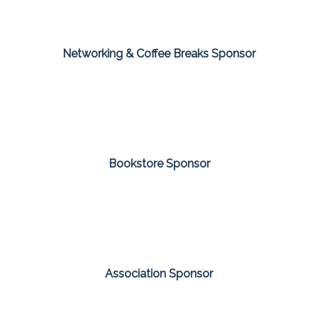
Networking & Coffee Breaks Sponsor
Bookstore Sponsor
Association Sponsor