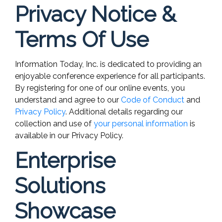
Privacy Notice &
Terms Of Use
Information Today, Inc. is dedicated to providing an
enjoyable conference experience for all participants.
By registering for one of our online events, you
understand and agree to our
Code of Conduct
and
Privacy Policy
. Additional details regarding our
collection and use of
your personal information
is
available in our Privacy Policy.
Enterprise
Solutions
Showcase