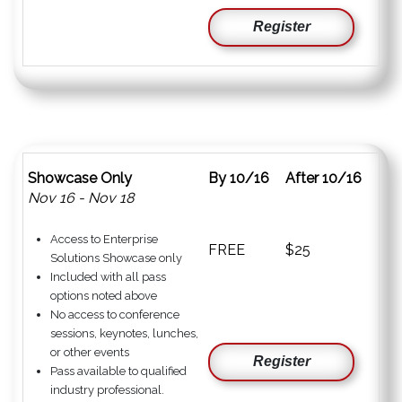
Register
Showcase Only
By 10/16
After 10/16
Nov 16 - Nov 18
Access to Enterprise
FREE
$25
Solutions Showcase only
Included with all pass
options noted above
No access to conference
sessions, keynotes, lunches,
or other events
Register
Pass available to qualified
industry professional.