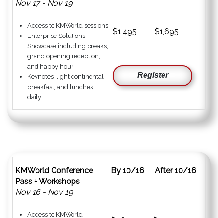
Nov 17 - Nov 19
Access to KMWorld sessions
$1,495
$1,695
Enterprise Solutions
Showcase including breaks,
grand opening reception,
and happy hour
Register
Keynotes, light continental
breakfast, and lunches
daily
KMWorld Conference
By 10/16
After 10/16
Pass + Workshops
Nov 16 - Nov 19
Access to KMWorld