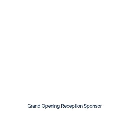
Grand Opening Reception Sponsor