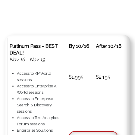
2026 Pass Options
Platinum Pass - BEST
By 10/16
After 10/16
DEAL!
Nov 16 - Nov 19
Access to KMWorld
$1,995
$2,195
sessions
Access to Enterprise AI
World sessions
Access to Enterprise
Search & Discovery
sessions
Access to Text Analytics
Forum sessions
Enterprise Solutions