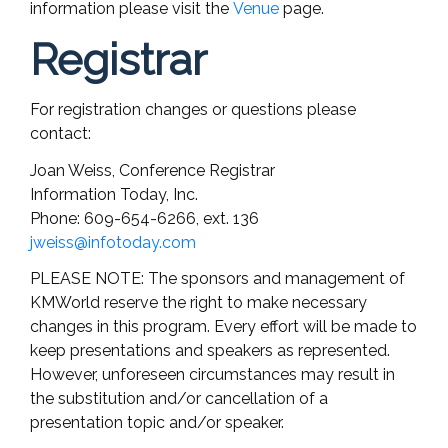
information please visit the
Venue
page.
Registrar
For registration changes or questions please
contact:
Joan Weiss, Conference Registrar
Information Today, Inc.
Phone: 609-654-6266, ext. 136
jweiss@infotoday.com
PLEASE NOTE: The sponsors and management of
KMWorld reserve the right to make necessary
changes in this program. Every effort will be made to
keep presentations and speakers as represented.
However, unforeseen circumstances may result in
the substitution and/or cancellation of a
presentation topic and/or speaker.