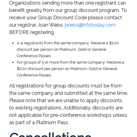
Organizations sending more than one registrant can
benefit greatly from our group discount program. To
receive your Group Discount Code please contact
our registrar, Joan Weiss,
jweiss@infotoday.com
BEFORE registering.
2-4 registrants from the same company: Receive a $100
discount per person on Platinum, Gold or General
Conference Passes.
For groups of 5 or more from the same company: Receive a
$200 discount per person on Platinum, Gold or General
Conference Passes.
All registrations for group discounts must be from
the same company and submitted at the same time.
Please note that we are unable to apply discounts
to existing registrations. Additionally, discounts are
not applicable for pre-conference workshops unless
as part of a Platinum Pass.