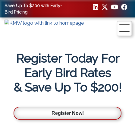
Save Up To $200 with Early-
Bird Pricing!
Register Today For
Early Bird Rates
& Save Up To $200!
Register Now!