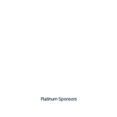
Platinum Sponsors