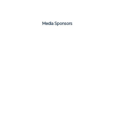
Media Sponsors