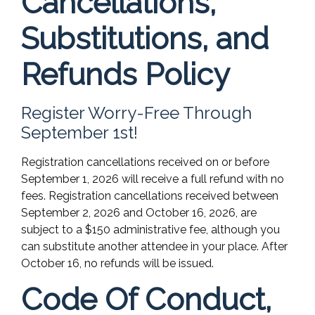
Cancellations,
Substitutions, and
Refunds Policy
Register Worry-Free Through
September 1st!
Registration cancellations received on or before
September 1, 2026 will receive a full refund with no
fees. Registration cancellations received between
September 2, 2026 and October 16, 2026, are
subject to a $150 administrative fee, although you
can substitute another attendee in your place. After
October 16, no refunds will be issued.
Code Of Conduct,