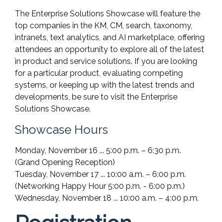
The Enterprise Solutions Showcase will feature the
top companies in the KM, CM, search, taxonomy,
intranets, text analytics, and AI marketplace, offering
attendees an opportunity to explore all of the latest
in product and service solutions. If you are looking
for a particular product, evaluating competing
systems, or keeping up with the latest trends and
developments, be sure to visit the Enterprise
Solutions Showcase.
Showcase Hours
Monday, November 16 ... 5:00 p.m. – 6:30 p.m.
(Grand Opening Reception)
Tuesday, November 17 ... 10:00 a.m. – 6:00 p.m.
(Networking Happy Hour 5:00 p.m. - 6:00 p.m.)
Wednesday, November 18 ... 10:00 a.m. – 4:00 p.m.