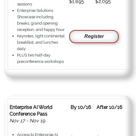
$1,895
$2,095
sessions
Enterprise Solutions
Showcase including
breaks, grand opening
reception, and happy hour
Keynotes, light continental
Register
breakfast, and lunches
daily
PLUS two half-day
preconference workshops
Enterprise AI World
By 10/16
After 10/16
Conference Pass
Nov 17 - Nov 19
Access to Enterprise AI