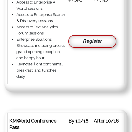
Access to Enterprise AI
World sessions
Access to Enterprise Search
& Discovery sessions
Access to Text Analytics
Forum sessions
Enterprise Solutions
Register
Showcase including breaks,
grand opening reception,
and happy hour
Keynotes, light continental
breakfast, and lunches
daily
KMWorld Conference
By 10/16
After 10/16
Pass