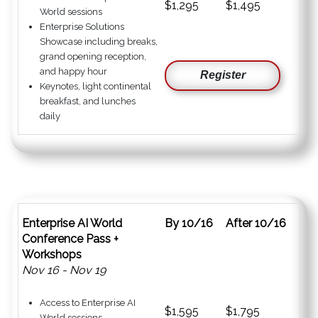
$1,295
$1,495
World sessions
Enterprise Solutions
Showcase including breaks,
grand opening reception,
and happy hour
Register
Keynotes, light continental
breakfast, and lunches
daily
Enterprise AI World
By 10/16
After 10/16
Conference Pass +
Workshops
Nov 16 - Nov 19
Access to Enterprise AI
$1,595
$1,795
World sessions