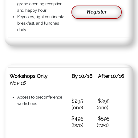
grand opening reception,
and happy hour
Register
Keynotes, light continental
breakfast, and lunches
daily
Workshops Only
By 10/16
After 10/16
Nov 16
Access to preconference
$295
$395
workshops
(one)
(one)
$495
$595
(two)
(two)