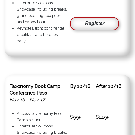
Enterprise Solutions
Showcase including breaks,
grand opening reception,
and happy hour
Register
Keynotes, light continental
breakfast, and lunches
daily
Taxonomy Boot Camp
By 10/16
After 10/16
Conference Pass
Nov 16 - Nov 17
Access to Taxonomy Boot
$995
$1,195
Camp sessions
Enterprise Solutions
Showcase including breaks,