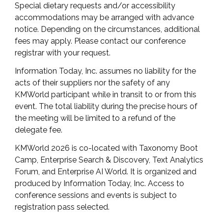
Special dietary requests and/or accessibility
accommodations may be arranged with advance
notice. Depending on the circumstances, additional
fees may apply. Please contact our conference
registrar with your request.
Information Today, Inc. assumes no liability for the
acts of their suppliers nor the safety of any
KMWorld participant while in transit to or from this
event. The total liability during the precise hours of
the meeting will be limited to a refund of the
delegate fee.
KMWorld 2026 is co-located with Taxonomy Boot
Camp, Enterprise Search & Discovery, Text Analytics
Forum, and Enterprise AI World. It is organized and
produced by Information Today, Inc. Access to
conference sessions and events is subject to
registration pass selected.