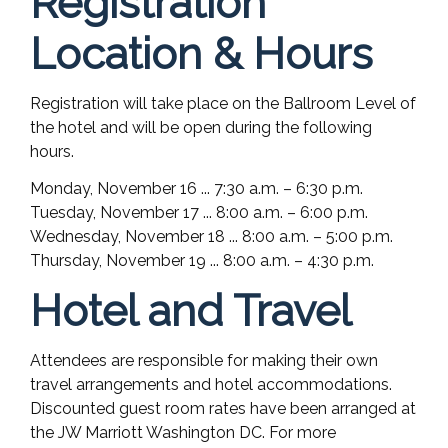
Registration
Location & Hours
Registration will take place on the Ballroom Level of
the hotel and will be open during the following
hours.
Monday, November 16 ... 7:30 a.m. – 6:30 p.m.
Tuesday, November 17 ... 8:00 a.m. – 6:00 p.m.
Wednesday, November 18 ... 8:00 a.m. – 5:00 p.m.
Thursday, November 19 ... 8:00 a.m. – 4:30 p.m.
Hotel and Travel
Attendees are responsible for making their own
travel arrangements and hotel accommodations.
Discounted guest room rates have been arranged at
the JW Marriott Washington DC. For more