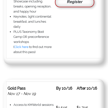
Showcase including
Register
breaks, opening reception,
and happy hour
Keynotes, light continental
breakfast, and lunches
daily
PLUS Taxonomy Boot
Camp OR preconference
workshops
(
Click here
to find out more
about this pass)
Gold Pass
By 10/16
After 10/16
Nov 17 - Nov 19
Access to KMWorld sessions
$1,595
$1,795